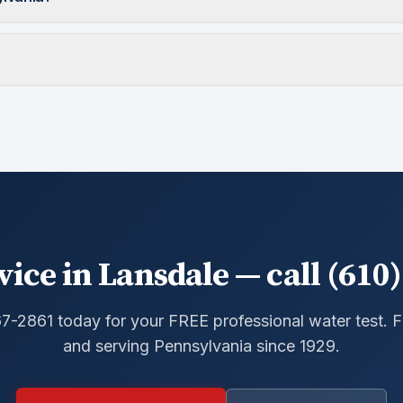
vice in Lansdale — call (610)
67-2861 today for your FREE professional water test.
and serving Pennsylvania since 1929.