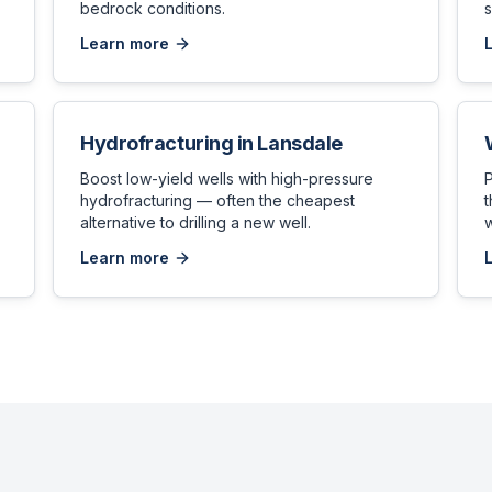
bedrock conditions.
s
Learn more
Hydrofracturing
in
Lansdale
,
Boost low-yield wells with high-pressure
hydrofracturing — often the cheapest
t
alternative to drilling a new well.
w
Learn more