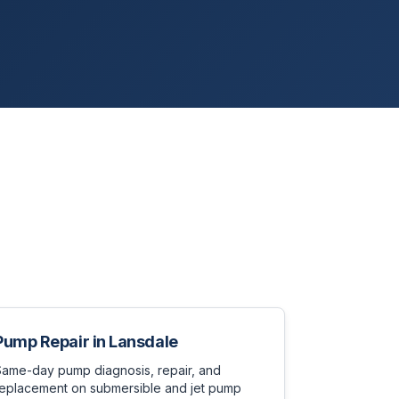
Pump Repair
in
Lansdale
Same-day pump diagnosis, repair, and
replacement on submersible and jet pump