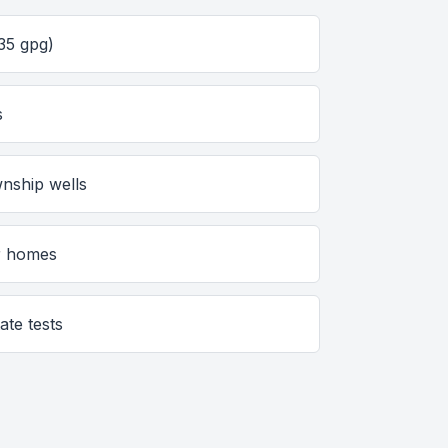
35 gpg)
s
nship wells
er homes
ate tests