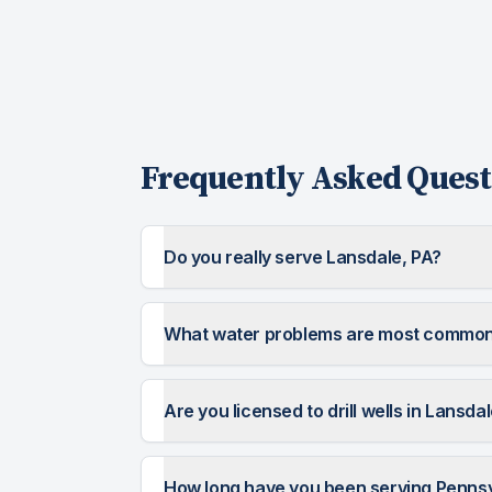
Frequently Asked Quest
Do you really serve Lansdale, PA?
What water problems are most common
Are you licensed to drill wells in Lansda
How long have you been serving Penns