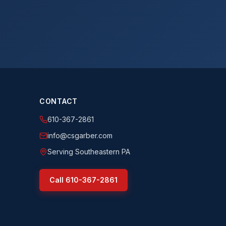
CONTACT
610-367-2861
info@csgarber.com
Serving Southeastern PA
Call
610-367-2861