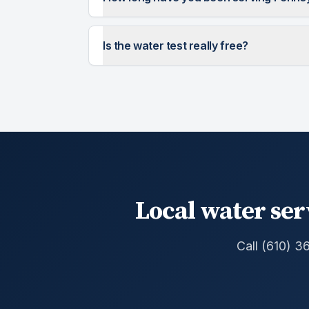
Is the water test really free?
Local water ser
Call (610) 3