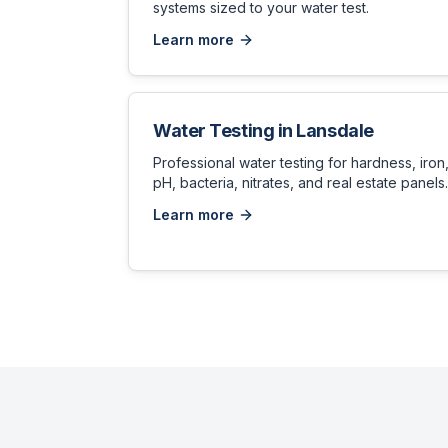
systems sized to your water test.
Learn more
Water Testing
in
Lansdale
Professional water testing for hardness, iron
pH, bacteria, nitrates, and real estate panels.
Learn more