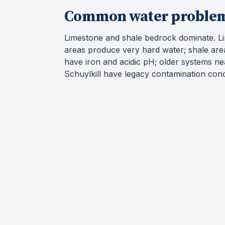
Common water proble
Limestone and shale bedrock dominate. L
areas produce very hard water; shale are
have iron and acidic pH; older systems ne
Schuylkill have legacy contamination con