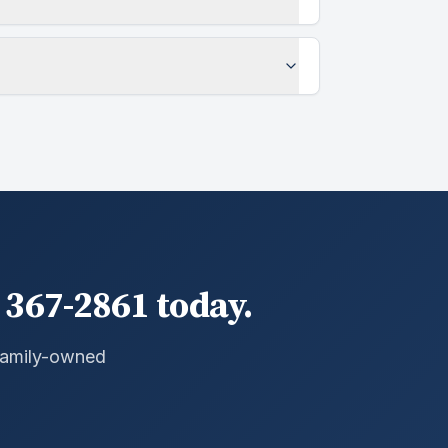
 367-2861 today.
 Family-owned