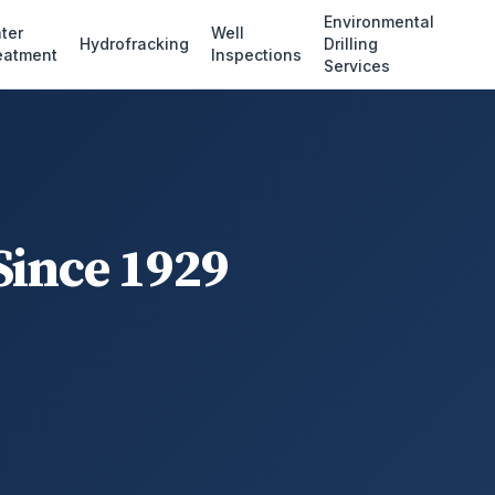
Environmental
ter
Well
Hydrofracking
Drilling
eatment
Inspections
Services
Since 1929