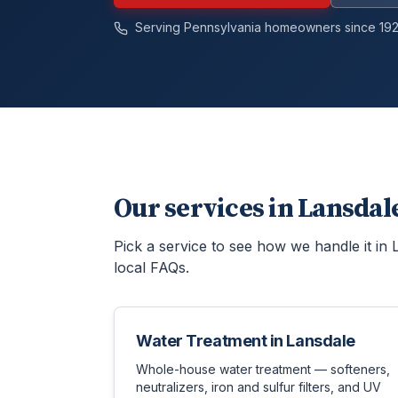
Serving Pennsylvania homeowners since 192
Our services in
Lansdal
Pick a service to see how we handle it in
local FAQs.
Water Treatment
in
Lansdale
Whole-house water treatment — softeners,
neutralizers, iron and sulfur filters, and UV