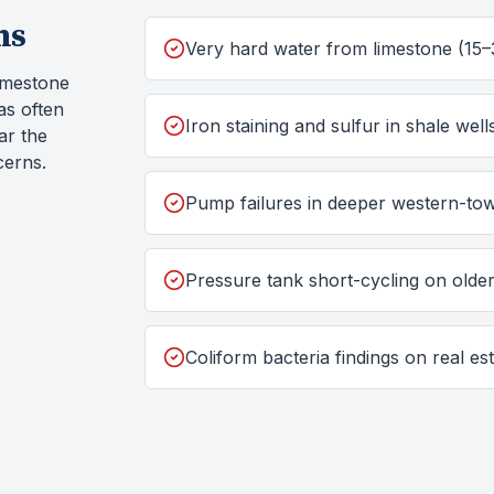
ms
Very hard water from limestone (15–
imestone
as often
Iron staining and sulfur in shale well
ar the
cerns.
Pump failures in deeper western-tow
Pressure tank short-cycling on old
Coliform bacteria findings on real est