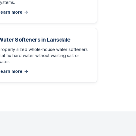
ystems.
Learn more
Water Softeners
in
Lansdale
Properly sized whole-house water softeners
hat fix hard water without wasting salt or
ater.
Learn more