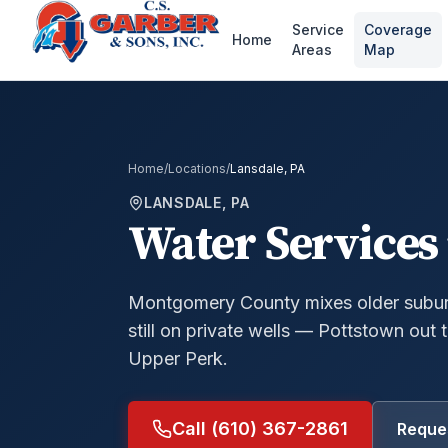
Service
Coverage
Home
Areas
Map
Home
/
Locations
/
Lansdale, PA
LANSDALE, PA
Water Services 
Montgomery County mixes older suburb
still on private wells — Pottstown out
Upper Perk.
Call (610) 367-2861
Reques