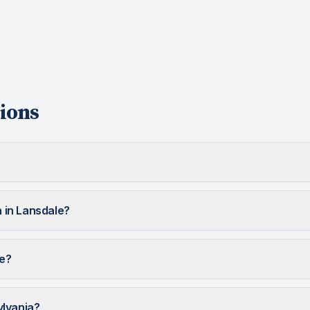
ions
 in Lansdale?
le?
ylvania?