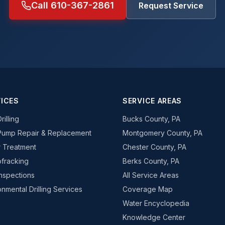
Call 610-367-2861
Request Service
ICES
SERVICE AREAS
rilling
Bucks County, PA
Pump Repair & Replacement
Montgomery County, PA
 Treatment
Chester County, PA
fracking
Berks County, PA
Inspections
All Service Areas
onmental Drilling Services
Coverage Map
Water Encyclopedia
Knowledge Center