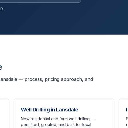
9.
e
Lansdale
— process, pricing approach, and
Well Drilling
in
Lansdale
New residential and farm well drilling —
permitted, grouted, and built for local