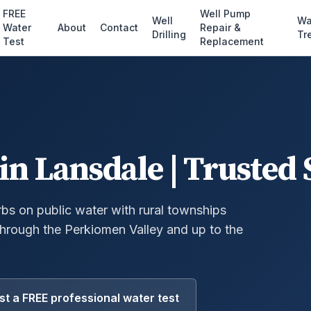
FREE
Well Pump
Well
Wa
Water
About
Contact
Repair &
Drilling
Tr
Test
Replacement
in Lansdale | Trusted 
s on public water with rural townships
 through the Perkiomen Valley and up to the
t a FREE professional water test