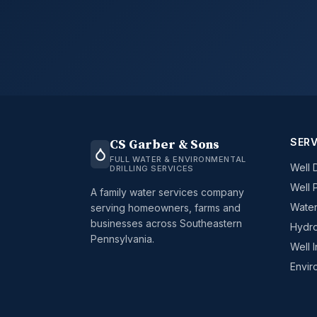
SERV
CS Garber & Sons
FULL WATER & ENVIRONMENTAL
Well D
DRILLING SERVICES
Well 
A family water services company
Water
serving homeowners, farms and
businesses across Southeastern
Hydro
Pennsylvania.
Well 
Envir