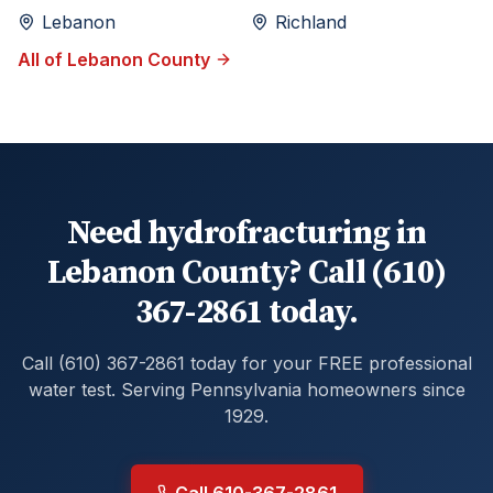
Lebanon
Richland
All of
Lebanon
County
Need hydrofracturing in
Lebanon County? Call (610)
367-2861 today.
Call (610) 367-2861 today for your FREE professional
water test. Serving Pennsylvania homeowners since
1929.