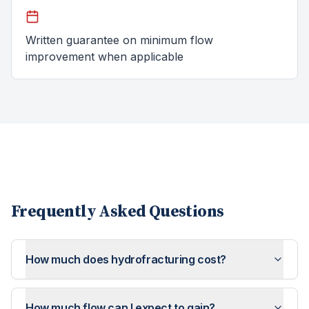
Written guarantee on minimum flow
improvement when applicable
Frequently Asked Questions
How much does hydrofracturing cost?
How much flow can I expect to gain?