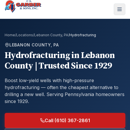
Home
/
Locations
/
Lebanon County, PA
/
Hydrofracturing
LEBANON COUNTY, PA
Hydrofracturing
in
Lebanon
County
| Trusted Since 1929
Boost low-yield wells with high-pressure
hydrofracturing — often the cheapest alternative to
drilling a new well.
Serving Pennsylvania homeowners
since 1929.
Call (610) 367-2861