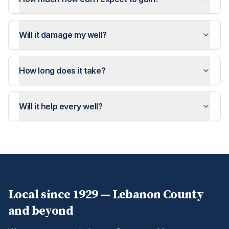
Will it damage my well?
How long does it take?
Will it help every well?
Local since 1929 —
Lebanon
County
and beyond