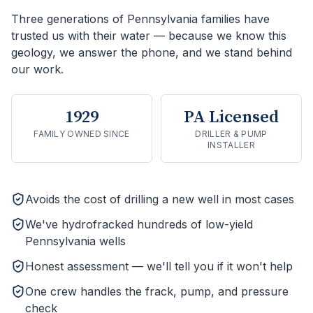
Three generations of Pennsylvania families have
trusted us with their water — because we know this
geology, we answer the phone, and we stand behind
our work.
1929
PA Licensed
FAMILY OWNED SINCE
DRILLER & PUMP
INSTALLER
Avoids the cost of drilling a new well in most cases
We've hydrofracked hundreds of low-yield
Pennsylvania wells
Honest assessment — we'll tell you if it won't help
One crew handles the frack, pump, and pressure
check