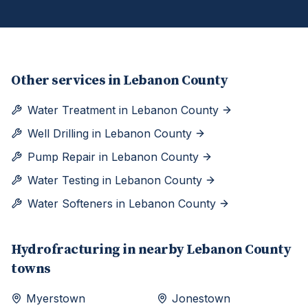
Other services in
Lebanon County
Water Treatment
in
Lebanon County
Well Drilling
in
Lebanon County
Pump Repair
in
Lebanon County
Water Testing
in
Lebanon County
Water Softeners
in
Lebanon County
Hydrofracturing
in nearby
Lebanon
County
towns
Myerstown
Jonestown