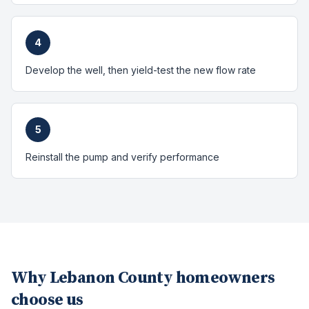
4
Develop the well, then yield-test the new flow rate
5
Reinstall the pump and verify performance
Why
Lebanon County
homeowners
choose us