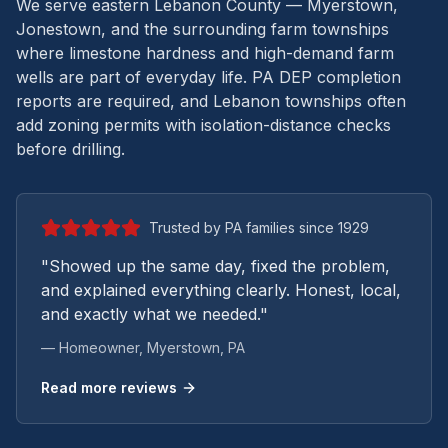
We serve eastern Lebanon County — Myerstown,
Jonestown, and the surrounding farm townships
where limestone hardness and high-demand farm
wells are part of everyday life.
PA DEP completion
reports are required, and Lebanon townships often
add zoning permits with isolation-distance checks
before drilling.
Trusted by PA families since 1929
"Showed up the same day, fixed the problem,
and explained everything clearly. Honest, local,
and exactly what we needed."
— Homeowner,
Myerstown
, PA
Read more reviews