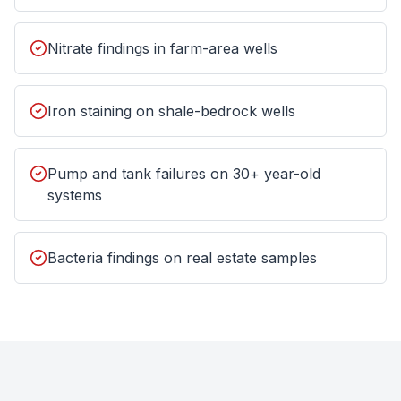
Nitrate findings in farm-area wells
Iron staining on shale-bedrock wells
Pump and tank failures on 30+ year-old
systems
Bacteria findings on real estate samples