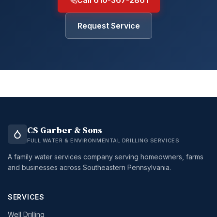
Call 610-367-2861
Request Service
CS Garber & Sons
FULL WATER & ENVIRONMENTAL DRILLING SERVICES
A family water services company serving homeowners, farms
and businesses across Southeastern Pennsylvania.
SERVICES
Well Drilling