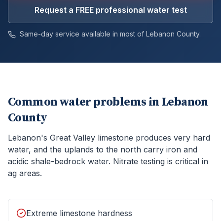
Request a FREE professional water test
Same-day service available in most of
Lebanon
County.
Common water problems in
Lebanon
County
Lebanon's Great Valley limestone produces very hard
water, and the uplands to the north carry iron and
acidic shale-bedrock water. Nitrate testing is critical in
ag areas.
Extreme limestone hardness