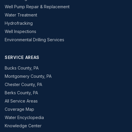
Well Pump Repair & Replacement
Water Treatment
Hydrofracking
Well Inspections
Environmental Drilling Services
SERVICE AREAS
Bucks County, PA
Montgomery County, PA
Chester County, PA
Berks County, PA
All Service Areas
Coverage Map
Water Encyclopedia
Knowledge Center