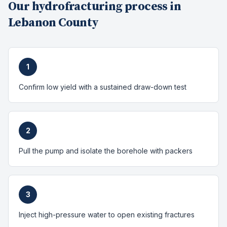
Our
hydrofracturing
process in
Lebanon County
1
Confirm low yield with a sustained draw-down test
2
Pull the pump and isolate the borehole with packers
3
Inject high-pressure water to open existing fractures