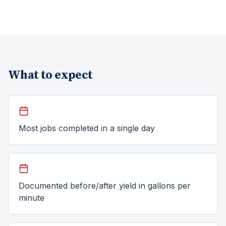
What to expect
Most jobs completed in a single day
Documented before/after yield in gallons per
minute