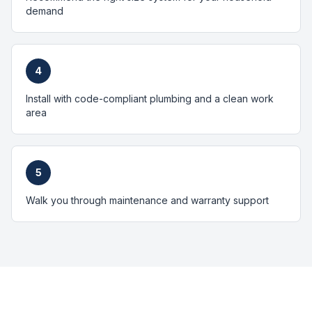
demand
4
Install with code-compliant plumbing and a clean work
area
5
Walk you through maintenance and warranty support