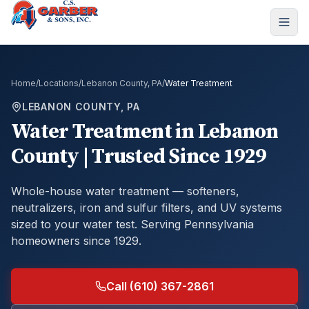
Home
/
Locations
/
Lebanon County, PA
/
Water Treatment
LEBANON COUNTY, PA
Water Treatment
in
Lebanon
County
| Trusted Since 1929
Whole-house water treatment — softeners,
neutralizers, iron and sulfur filters, and UV systems
sized to your water test.
Serving Pennsylvania
homeowners since 1929.
Call (610) 367-2861