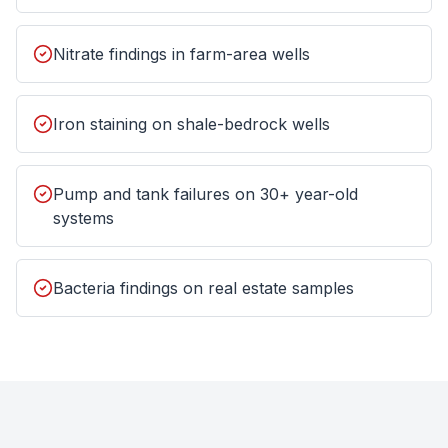
Nitrate findings in farm-area wells
Iron staining on shale-bedrock wells
Pump and tank failures on 30+ year-old
systems
Bacteria findings on real estate samples