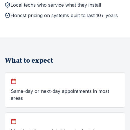
Local techs who service what they install
Honest pricing on systems built to last 10+ years
What to expect
Same-day or next-day appointments in most
areas