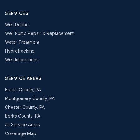
SERVICES
Well Drilling
Well Pump Repair & Replacement
Water Treatment
Hydrofracking
Well Inspections
SERVICE AREAS
Bucks County, PA
Montgomery County, PA
Chester County, PA
Berks County, PA
All Service Areas
Coverage Map