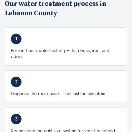
Our
water treatment
process in
Lebanon County
1
Free in-home water test of pH, hardness, iron, and
odors
2
Diagnose the root cause — not just the symptom
3
Recommend the right size system for your household