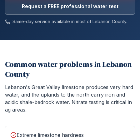
Request a FREE professional water test
Same-day service available in most of
Lebanon
County.
Common water problems in
Lebanon
County
Lebanon's Great Valley limestone produces very hard
water, and the uplands to the north carry iron and
acidic shale-bedrock water. Nitrate testing is critical in
ag areas.
Extreme limestone hardness