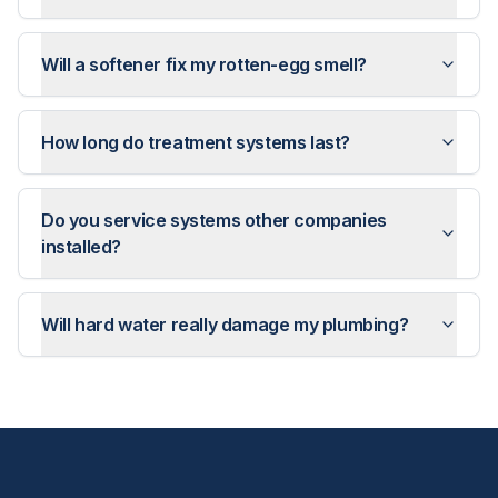
Will a softener fix my rotten-egg smell?
How long do treatment systems last?
Do you service systems other companies
installed?
Will hard water really damage my plumbing?