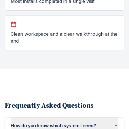
Most installs completed in a single visit
Clean workspace and a clear walkthrough at the
end
Frequently Asked Questions
How do you know which system I need?