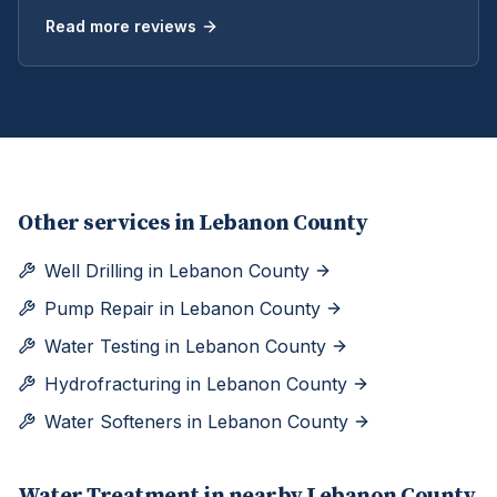
Read more reviews
Other services in
Lebanon County
Well Drilling
in
Lebanon County
Pump Repair
in
Lebanon County
Water Testing
in
Lebanon County
Hydrofracturing
in
Lebanon County
Water Softeners
in
Lebanon County
Water Treatment
in nearby
Lebanon
County