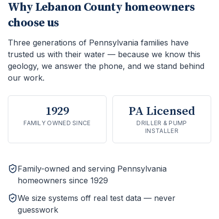
Why
Lebanon County
homeowners
choose us
Three generations of Pennsylvania families have
trusted us with their water — because we know this
geology, we answer the phone, and we stand behind
our work.
1929
PA Licensed
FAMILY OWNED SINCE
DRILLER & PUMP
INSTALLER
Family-owned and serving Pennsylvania
homeowners since 1929
We size systems off real test data — never
guesswork