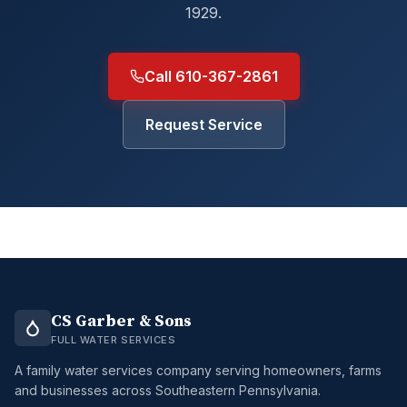
1929.
Call 610-367-2861
Request Service
CS Garber & Sons
FULL WATER SERVICES
A family water services company serving homeowners, farms
and businesses across Southeastern Pennsylvania.