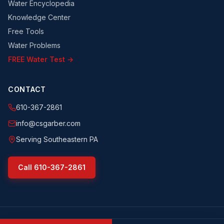
Water Encyclopedia
Knowledge Center
Free Tools
Water Problems
FREE Water Test →
CONTACT
610-367-2861
info@csgarber.com
Serving Southeastern PA
Call
610-367-2861
©
2026
CS Garber & Sons, Inc.
. All rights reserved.