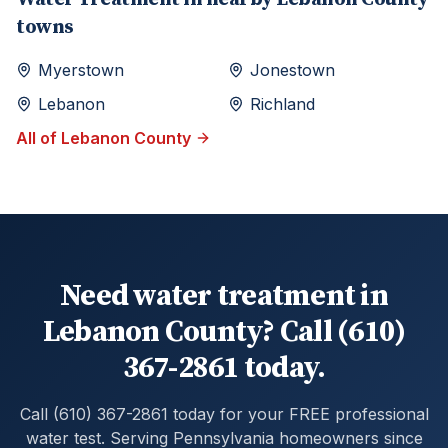
towns
Myerstown
Jonestown
Lebanon
Richland
All of
Lebanon
County
Need water treatment in
Lebanon County? Call (610)
367-2861 today.
Call (610) 367-2861 today for your FREE professional
water test. Serving Pennsylvania homeowners since