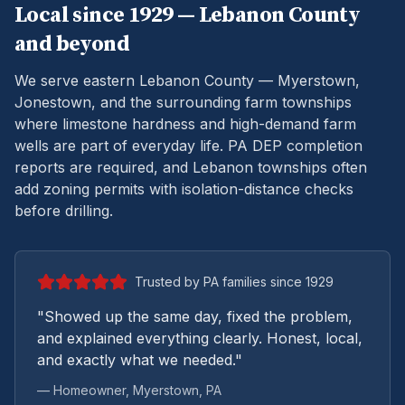
Local since 1929 —
Lebanon
County
and beyond
We serve eastern Lebanon County — Myerstown,
Jonestown, and the surrounding farm townships
where limestone hardness and high-demand farm
wells are part of everyday life.
PA DEP completion
reports are required, and Lebanon townships often
add zoning permits with isolation-distance checks
before drilling.
Trusted by PA families since 1929
"Showed up the same day, fixed the problem,
and explained everything clearly. Honest, local,
and exactly what we needed."
— Homeowner,
Myerstown
, PA