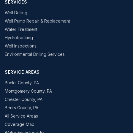
SERVICES
Well Drilling
Well Pump Repair & Replacement
Water Treatment
Hydrofracking
Well Inspections
Environmental Drilling Services
SERVICE AREAS
Bucks County, PA
Montgomery County, PA
Chester County, PA
Berks County, PA
All Service Areas
Coverage Map
Water Encyclopedia