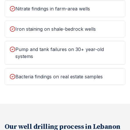
Nitrate findings in farm-area wells
Iron staining on shale-bedrock wells
Pump and tank failures on 30+ year-old
systems
Bacteria findings on real estate samples
Our
well drilling
process in
Lebanon