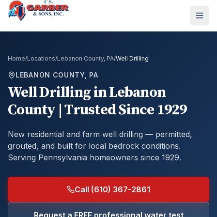
Home
/
Locations
/
Lebanon County, PA
/
Well Drilling
LEBANON COUNTY, PA
Well Drilling
in
Lebanon
County
| Trusted Since 1929
New residential and farm well drilling — permitted,
grouted, and built for local bedrock conditions.
Serving Pennsylvania homeowners since 1929.
Call (610) 367-2861
Request a FREE professional water test