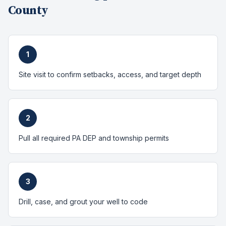
County
1
Site visit to confirm setbacks, access, and target depth
2
Pull all required PA DEP and township permits
3
Drill, case, and grout your well to code