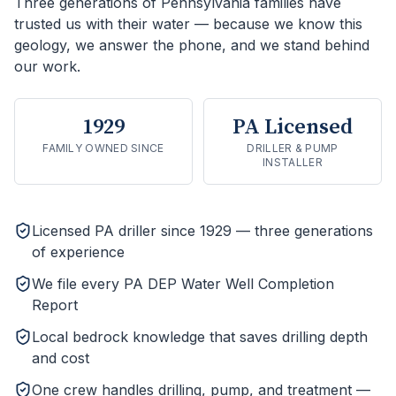
Three generations of Pennsylvania families have
trusted us with their water — because we know this
geology, we answer the phone, and we stand behind
our work.
1929
PA Licensed
FAMILY OWNED SINCE
DRILLER & PUMP
INSTALLER
Licensed PA driller since 1929 — three generations
of experience
We file every PA DEP Water Well Completion
Report
Local bedrock knowledge that saves drilling depth
and cost
One crew handles drilling, pump, and treatment —