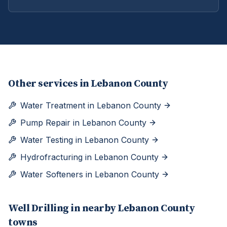
Other services in
Lebanon County
Water Treatment
in
Lebanon County
Pump Repair
in
Lebanon County
Water Testing
in
Lebanon County
Hydrofracturing
in
Lebanon County
Water Softeners
in
Lebanon County
Well Drilling
in nearby
Lebanon
County
towns