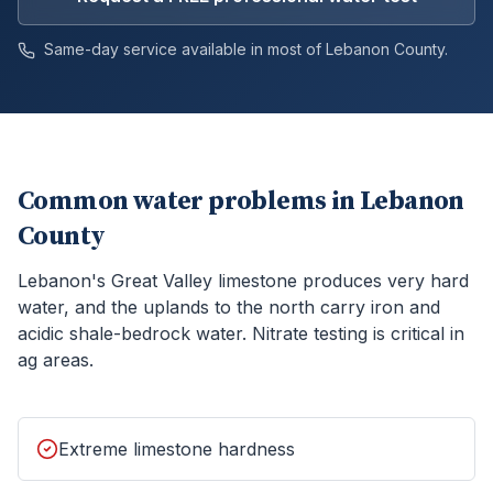
Same-day service available in most of
Lebanon
County.
Common water problems in
Lebanon
County
Lebanon's Great Valley limestone produces very hard
water, and the uplands to the north carry iron and
acidic shale-bedrock water. Nitrate testing is critical in
ag areas.
Extreme limestone hardness