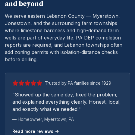
and beyond
We serve eastern Lebanon County — Myerstown,
Jonestown, and the surrounding farm townships
where limestone hardness and high-demand farm
wells are part of everyday life.
PA DEP completion
reports are required, and Lebanon townships often
add zoning permits with isolation-distance checks
before drilling.
Trusted by PA families since 1929
"Showed up the same day, fixed the problem,
and explained everything clearly. Honest, local,
and exactly what we needed."
— Homeowner,
Myerstown
, PA
Read more reviews