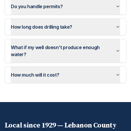
Do you handle permits?
How long does drilling take?
What if my well doesn't produce enough
water?
How much will it cost?
Local since 1929 —
Lebanon
County