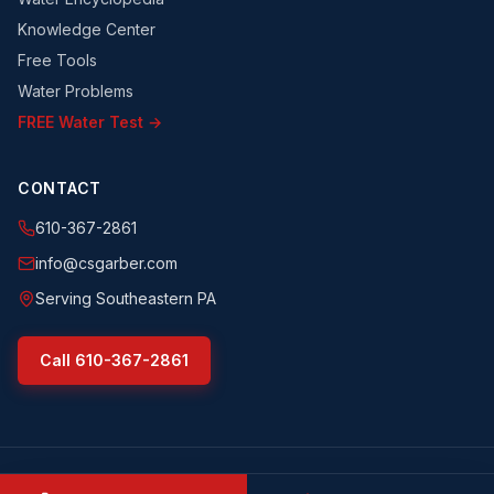
Knowledge Center
Free Tools
Water Problems
FREE Water Test →
CONTACT
610-367-2861
info@csgarber.com
Serving Southeastern PA
Call
610-367-2861
©
2026
CS Garber & Sons, Inc.
. All rights reserved.