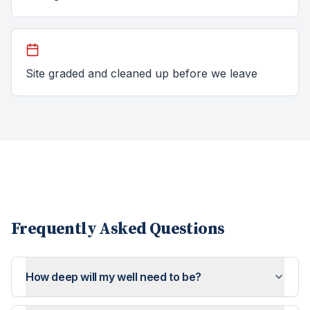
Site graded and cleaned up before we leave
Frequently Asked Questions
How deep will my well need to be?