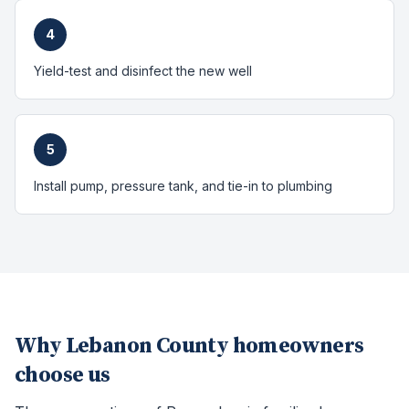
4
Yield-test and disinfect the new well
5
Install pump, pressure tank, and tie-in to plumbing
Why
Lebanon County
homeowners
choose us