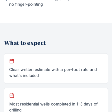
no finger-pointing
What to expect
Clear written estimate with a per-foot rate and
what's included
Most residential wells completed in 1–3 days of
drilling