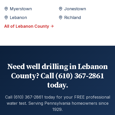
Myerstown
Jonestown
Lebanon
Richland
All of
Lebanon
County
Need well drilling in Lebanon
County? Call (610) 367-2861
today.
Call (610) 367-2861 today for your FREE professional
water test. Serving Pennsylvania homeowners since
1929.