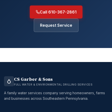
Call 610-367-2861
Request Service
CS Garber & Sons
FULL WATER & ENVIRONMENTAL DRILLING SERVICES
A family water services company serving homeowners, farms
and businesses across Southeastern Pennsylvania.