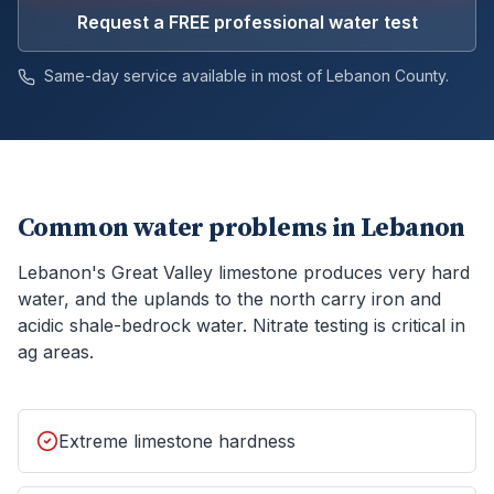
Request a FREE professional water test
Same-day service available in most of
Lebanon
County.
Common water problems in
Lebanon
Lebanon's Great Valley limestone produces very hard
water, and the uplands to the north carry iron and
acidic shale-bedrock water. Nitrate testing is critical in
ag areas.
Extreme limestone hardness