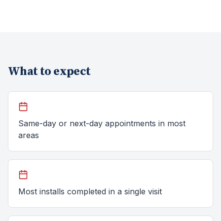
What to expect
Same-day or next-day appointments in most
areas
Most installs completed in a single visit