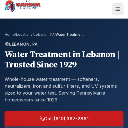
Home
/
Locations
/
Lebanon, PA
/
Water Treatment
LEBANON, PA
Water Treatment
in
Lebanon
|
Trusted Since 1929
Whole-house water treatment — softeners,
neutralizers, iron and sulfur filters, and UV systems
sized to your water test.
Serving Pennsylvania
homeowners since 1929.
Call (610) 367-2861