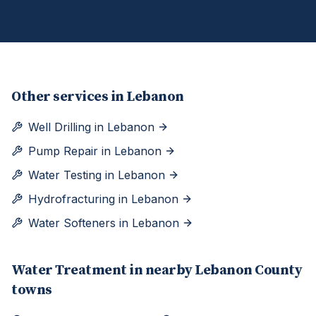
Other services in
Lebanon
Well Drilling
in
Lebanon
Pump Repair
in
Lebanon
Water Testing
in
Lebanon
Hydrofracturing
in
Lebanon
Water Softeners
in
Lebanon
Water Treatment
in nearby
Lebanon
County
towns