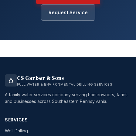
Request Service
CS Garber & Sons
FULL WATER & ENVIRONMENTAL DRILLING SERVICES
A family water services company serving homeowners, farms
and businesses across Southeastern Pennsylvania.
SERVICES
Well Drilling