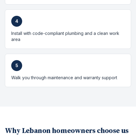
4
Install with code-compliant plumbing and a clean work
area
5
Walk you through maintenance and warranty support
Why
Lebanon
homeowners choose us