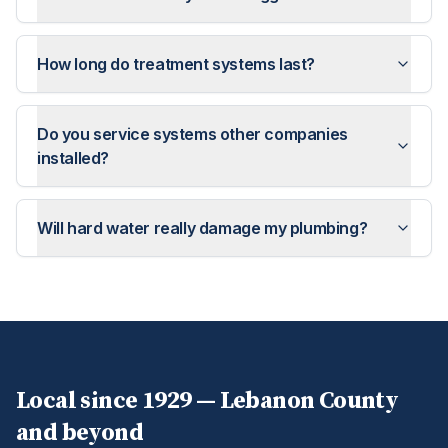
How long do treatment systems last?
Do you service systems other companies
installed?
Will hard water really damage my plumbing?
Local since 1929 —
Lebanon
County
and beyond