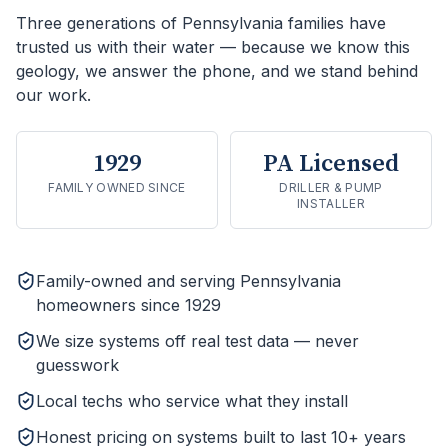
Three generations of Pennsylvania families have
trusted us with their water — because we know this
geology, we answer the phone, and we stand behind
our work.
1929
PA Licensed
FAMILY OWNED SINCE
DRILLER & PUMP
INSTALLER
Family-owned and serving Pennsylvania
homeowners since 1929
We size systems off real test data — never
guesswork
Local techs who service what they install
Honest pricing on systems built to last 10+ years