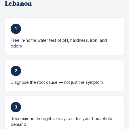
Lebanon
1
Free in-home water test of pH, hardness, iron, and
odors
2
Diagnose the root cause — not just the symptom
3
Recommend the right size system for your household
demand