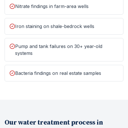
Nitrate findings in farm-area wells
Iron staining on shale-bedrock wells
Pump and tank failures on 30+ year-old
systems
Bacteria findings on real estate samples
Our
water treatment
process in