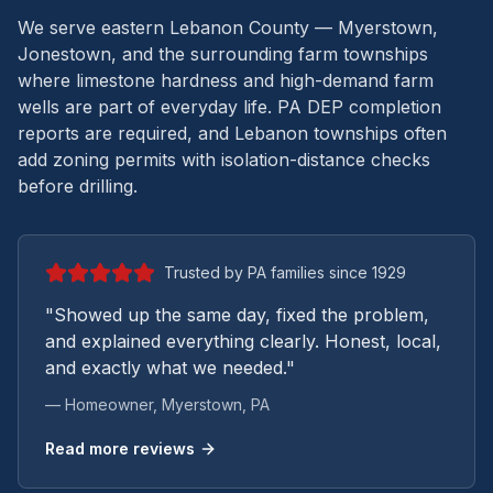
We serve eastern Lebanon County — Myerstown,
Jonestown, and the surrounding farm townships
where limestone hardness and high-demand farm
wells are part of everyday life.
PA DEP completion
reports are required, and Lebanon townships often
add zoning permits with isolation-distance checks
before drilling.
Trusted by PA families since 1929
"Showed up the same day, fixed the problem,
and explained everything clearly. Honest, local,
and exactly what we needed."
— Homeowner,
Myerstown
, PA
Read more reviews