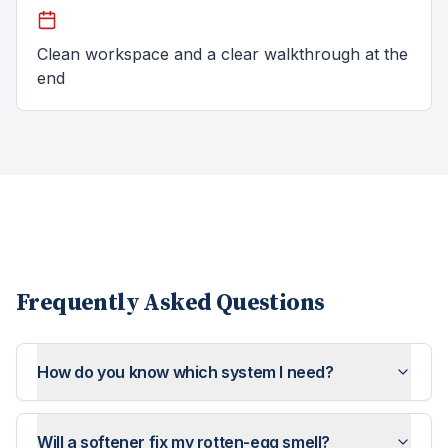
Clean workspace and a clear walkthrough at the
end
Frequently Asked Questions
How do you know which system I need?
Will a softener fix my rotten-egg smell?