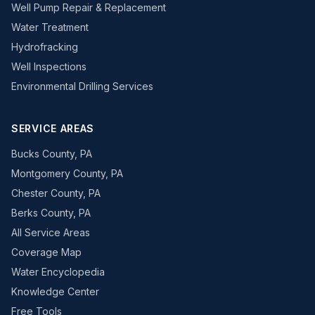
Well Pump Repair & Replacement
Water Treatment
Hydrofracking
Well Inspections
Environmental Drilling Services
SERVICE AREAS
Bucks County, PA
Montgomery County, PA
Chester County, PA
Berks County, PA
All Service Areas
Coverage Map
Water Encyclopedia
Knowledge Center
Free Tools