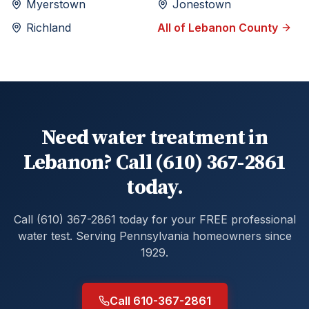
Myerstown
Jonestown
Richland
All of
Lebanon
County
Need water treatment in
Lebanon? Call (610) 367-2861
today.
Call (610) 367-2861 today for your FREE professional
water test. Serving Pennsylvania homeowners since
1929.
Call 610-367-2861