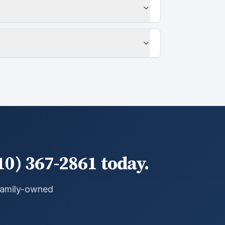
10) 367-2861 today.
 Family-owned