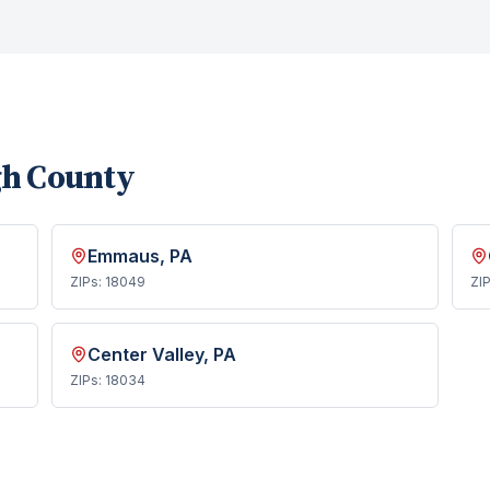
gh County
Emmaus
, PA
ZIPs:
18049
ZI
Center Valley
, PA
ZIPs:
18034