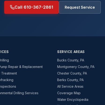
Call 610-367-2861
Request Service
ICES
SERVICE AREAS
rilling
Bucks County, PA
Pump Repair & Replacement
Montgomery County, PA
 Treatment
Chester County, PA
fracking
Berks County, PA
Inspections
All Service Areas
onmental Drilling Services
Coverage Map
Water Encyclopedia