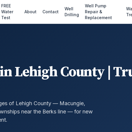
FREE
Well Pump
Well
Wa
Water
About
Contact
Repair &
Drilling
Tr
Test
Replacement
in Lehigh County | Tr
ges of Lehigh County — Macungie,
wnships near the Berks line — for new
nt.