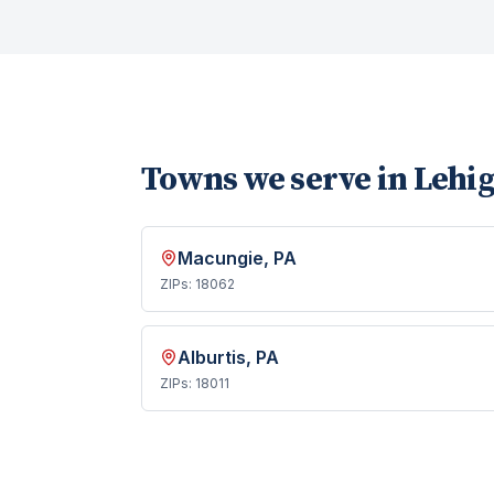
Towns we serve in
Lehi
Macungie
, PA
ZIPs:
18062
Alburtis
, PA
ZIPs:
18011