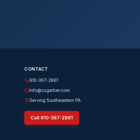
CONTACT
610-367-2861
info@csgarber.com
Serving Southeastern PA
Call
610-367-2861