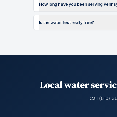
How long have you been serving Penns
Is the water test really free?
Local water servic
Call (610) 3