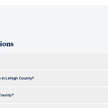
ions
in Lehigh County?
 County?