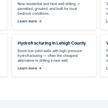
New residential and farm well drilling —
permitted, grouted, and built for local
bedrock conditions.
s
Learn more
Hydrofracturing
in
Lehigh County
,
Boost low-yield wells with high-pressure
hydrofracturing — often the cheapest
t
alternative to drilling a new well.
w
Learn more