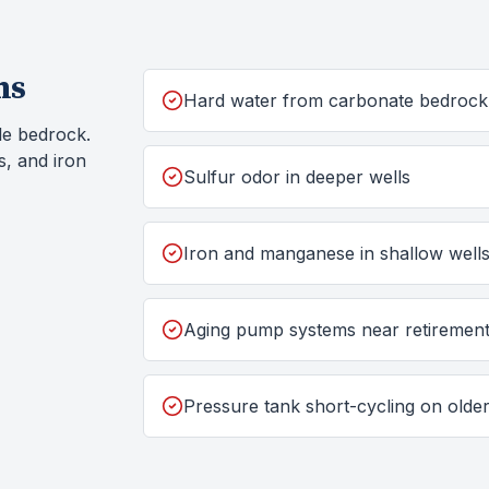
ms
Hard water from carbonate bedrock
le bedrock.
s, and iron
Sulfur odor in deeper wells
Iron and manganese in shallow well
Aging pump systems near retiremen
Pressure tank short-cycling on old