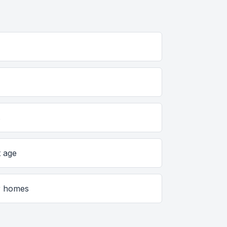
s
t age
er homes