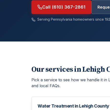
Call (610) 367-2861
Reques
Serving Pennsylvania homeowners since 192
Our services in
Lehigh 
Pick a service to see how we handle it in
and local FAQs.
Water Treatment
in
Lehigh County