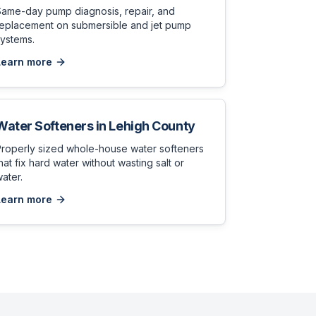
Same-day pump diagnosis, repair, and
replacement on submersible and jet pump
ystems.
Learn more
Water Softeners
in
Lehigh County
Properly sized whole-house water softeners
hat fix hard water without wasting salt or
ater.
Learn more