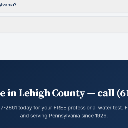
ylvania?
e in Lehigh County — call (6
67-2861 today for your FREE professional water test.
and serving Pennsylvania since 1929.