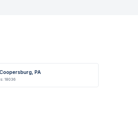
Coopersburg
, PA
Ps:
18036