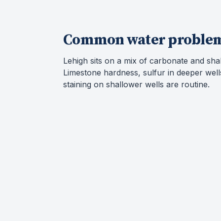
Common water proble
Lehigh sits on a mix of carbonate and sha
Limestone hardness, sulfur in deeper well
staining on shallower wells are routine.