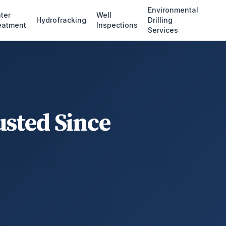
Environmental
ter
Well
Hydrofracking
Drilling
eatment
Inspections
Services
usted Since