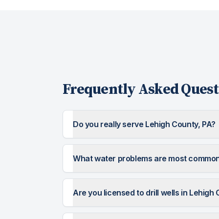
Frequently Asked Quest
Do you really serve Lehigh County, PA?
What water problems are most common 
Are you licensed to drill wells in Lehigh