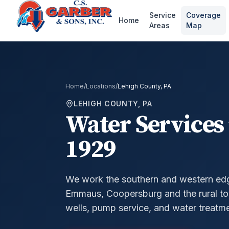
Service
Coverage
Home
Areas
Map
Home
/
Locations
/
Lehigh County, PA
LEHIGH COUNTY, PA
Water Services 
1929
We work the southern and western ed
Emmaus, Coopersburg and the rural to
wells, pump service, and water treatme