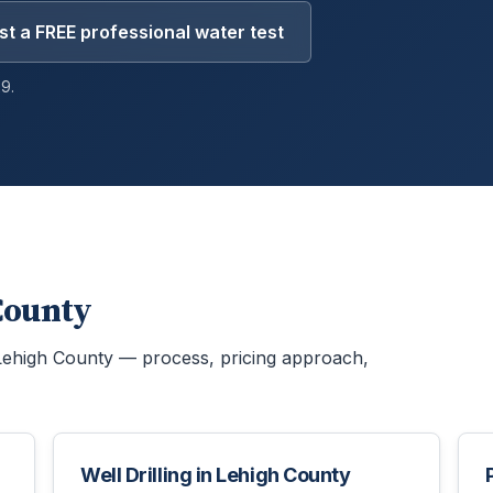
t a FREE professional water test
9.
County
Lehigh County
— process, pricing approach,
Well Drilling
in
Lehigh County