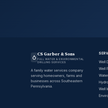
SERV
CS Garber & Sons
FULL WATER & ENVIRONMENTAL
Well D
DRILLING SERVICES
Well 
A family water services company
Water
serving homeowners, farms and
businesses across Southeastern
Hydro
Pennsylvania.
Well 
Envir