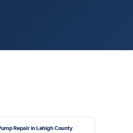
Pump Repair
in
Lehigh County