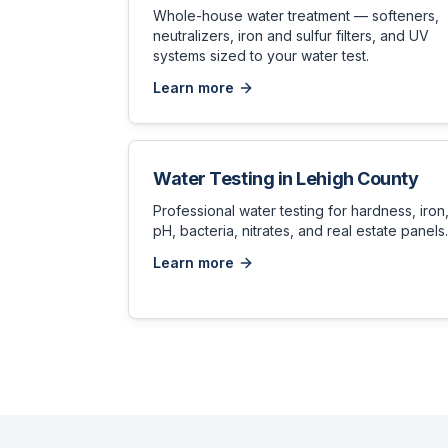
Whole-house water treatment — softeners,
neutralizers, iron and sulfur filters, and UV
systems sized to your water test.
Learn more
Water Testing
in
Lehigh County
Professional water testing for hardness, iron
pH, bacteria, nitrates, and real estate panels.
Learn more