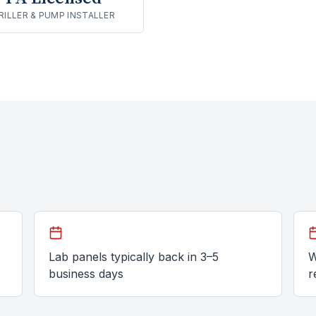
RILLER & PUMP INSTALLER
Lab panels typically back in 3–5
W
business days
r