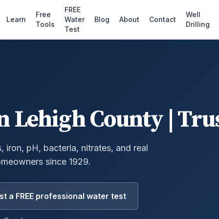
FREE
Free
Well
Learn
Water
Blog
About
Contact
Tools
Drilling
Test
n
Lehigh County
| Tru
 iron, pH, bacteria, nitrates, and real
omeowners since 1929.
t a FREE professional water test