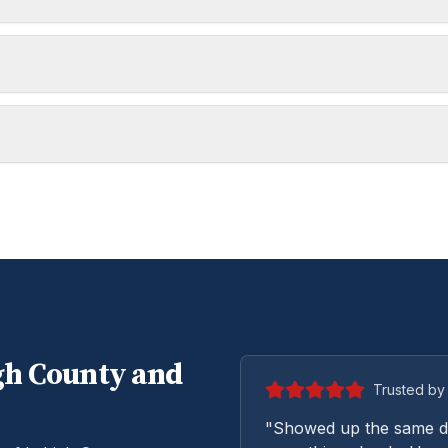
gh
County and
Trusted by 
"Showed up the same da