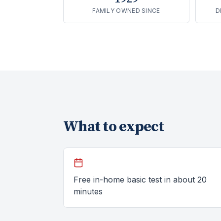
FAMILY OWNED SINCE
D
What to expect
Free in-home basic test in about 20
minutes