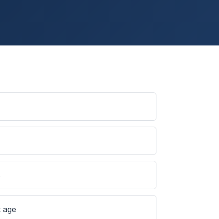
s
t age