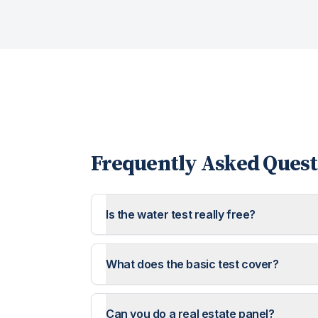
Frequently Asked Quest
Is the water test really free?
What does the basic test cover?
Can you do a real estate panel?