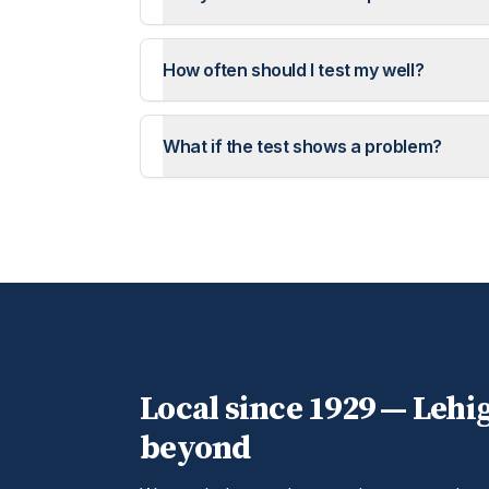
How often should I test my well?
What if the test shows a problem?
Local since 1929 —
Lehi
beyond