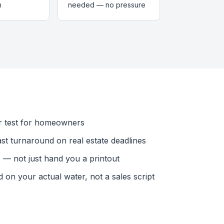
n
needed — no pressure
r test for homeowners
ast turnaround on real estate deadlines
— not just hand you a printout
n your actual water, not a sales script