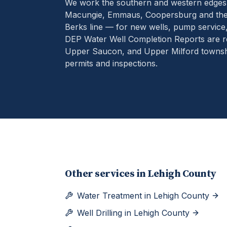
We work the southern and western edges
Macungie, Emmaus, Coopersburg and the 
Berks line — for new wells, pump service
DEP Water Well Completion Reports are r
Upper Saucon, and Upper Milford townshi
permits and inspections.
Other services in
Lehigh County
Water Treatment
in
Lehigh County
Well Drilling
in
Lehigh County