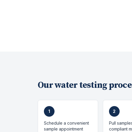
Our
water testing
proce
1
2
Schedule a convenient
Pull sample
sample appointment
compliant 