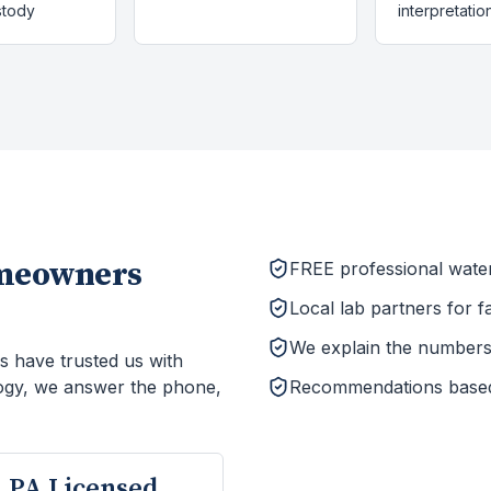
stody
interpretatio
meowners
FREE professional wate
Local lab partners for f
We explain the numbers 
s have trusted us with
ogy, we answer the phone,
Recommendations based o
PA Licensed