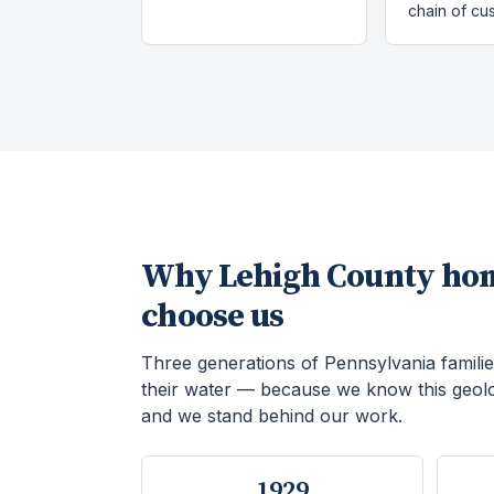
chain of cu
Why
Lehigh County
ho
choose us
Three generations of Pennsylvania familie
their water — because we know this geol
and we stand behind our work.
1929