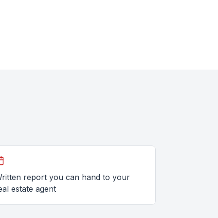
ritten report you can hand to your
eal estate agent