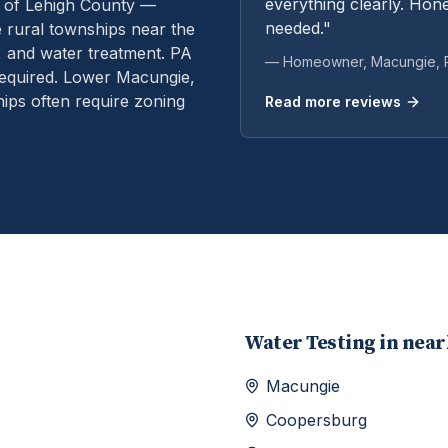
everything clearly. Hone
 of Lehigh County —
needed."
rural townships near the
, and water treatment.
PA
— Homeowner,
Macungie
,
equired. Lower Macungie,
ps often require zoning
Read more reviews
Water Testing
in nea
Macungie
Coopersburg