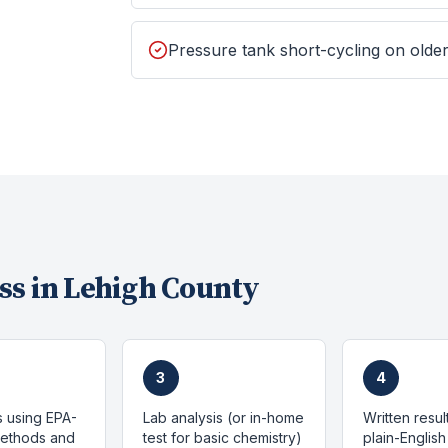
Pressure tank short-cycling on old
ss in
Lehigh County
3
4
s using EPA-
Lab analysis (or in-home
Written resul
methods and
test for basic chemistry)
plain-English