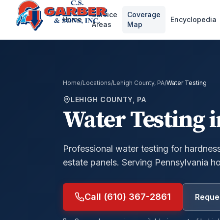
Service
Coverage
Home
Encyclopedia
Areas
Map
Home
/
Locations
/
Lehigh County, PA
/
Water Testing
LEHIGH COUNTY, PA
Water Testing
i
Professional water testing for hardness,
estate panels.
Serving Pennsylvania h
Call (610) 367-2861
Reques