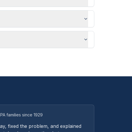
PA families since 1929
y, fixed the problem, and explained