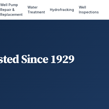
Well Pump
Water
Well
Repair &
Hydrofracking
Treatment
Inspections
Replacement
sted Since 1929