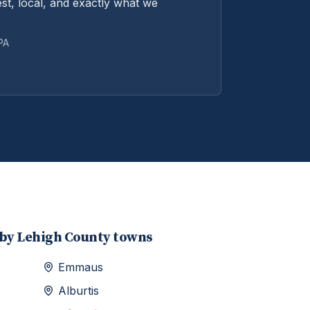
st, local, and exactly what we
 PA
rby
Lehigh
County towns
Emmaus
Alburtis