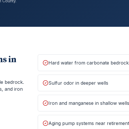
h
County.
s in
Hard water from carbonate bedrock
le bedrock.
Sulfur odor in deeper wells
s, and iron
Iron and manganese in shallow well
Aging pump systems near retiremen