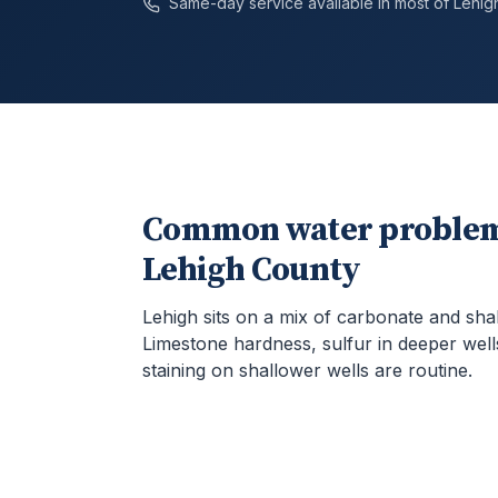
Same-day service available in most of
Lehig
Common water problem
Lehigh County
Lehigh sits on a mix of carbonate and sha
Limestone hardness, sulfur in deeper well
staining on shallower wells are routine.