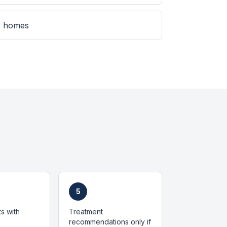
er homes
5
ts with
Treatment
recommendations only if