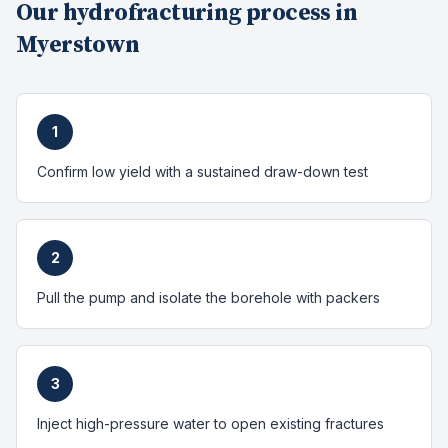
Our
hydrofracturing
process in
Myerstown
1
Confirm low yield with a sustained draw-down test
2
Pull the pump and isolate the borehole with packers
3
Inject high-pressure water to open existing fractures