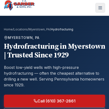
Home
/
Locations
/
Myerstown, PA
/
Hydrofracturing
MYERSTOWN, PA
Hydrofracturing
in
Myerstown
| Trusted Since 1929
Boost low-yield wells with high-pressure
hydrofracturing — often the cheapest alternative to
drilling a new well.
Serving Pennsylvania homeowners
since 1929.
Call (610) 367-2861