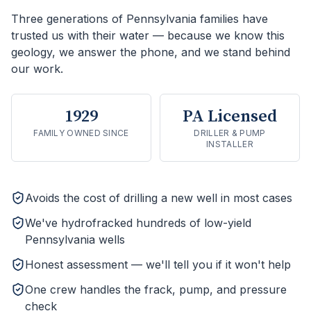
Three generations of Pennsylvania families have
trusted us with their water — because we know this
geology, we answer the phone, and we stand behind
our work.
1929
PA Licensed
FAMILY OWNED SINCE
DRILLER & PUMP
INSTALLER
Avoids the cost of drilling a new well in most cases
We've hydrofracked hundreds of low-yield
Pennsylvania wells
Honest assessment — we'll tell you if it won't help
One crew handles the frack, pump, and pressure
check