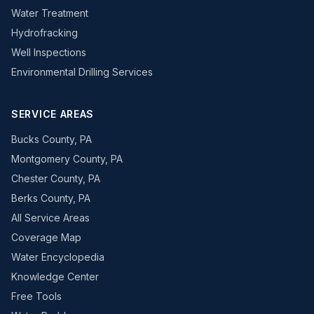
Water Treatment
Hydrofracking
Well Inspections
Environmental Drilling Services
SERVICE AREAS
Bucks County, PA
Montgomery County, PA
Chester County, PA
Berks County, PA
All Service Areas
Coverage Map
Water Encyclopedia
Knowledge Center
Free Tools