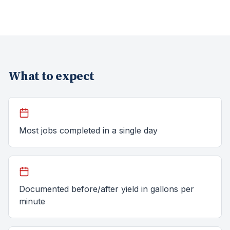
What to expect
Most jobs completed in a single day
Documented before/after yield in gallons per
minute