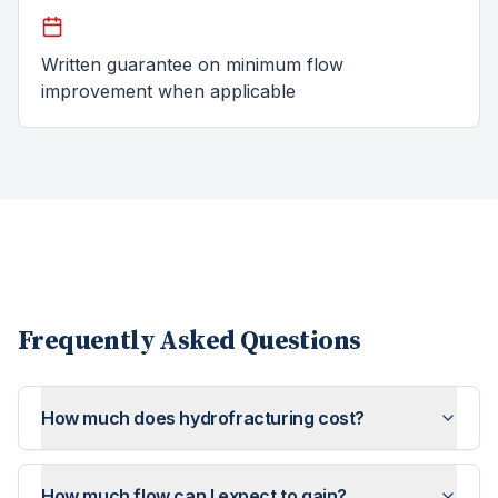
Written guarantee on minimum flow
improvement when applicable
Frequently Asked Questions
How much does hydrofracturing cost?
How much flow can I expect to gain?