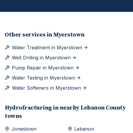
Other services in
Myerstown
Water Treatment
in
Myerstown
Well Drilling
in
Myerstown
Pump Repair
in
Myerstown
Water Testing
in
Myerstown
Water Softeners
in
Myerstown
Hydrofracturing
in nearby
Lebanon
County
towns
Jonestown
Lebanon