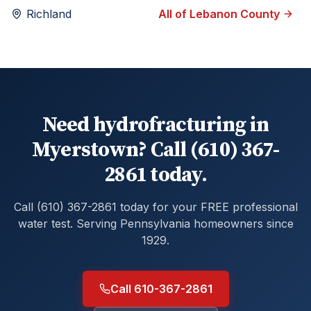
Richland
All of
Lebanon
County
Need hydrofracturing in
Myerstown? Call (610) 367-
2861 today.
Call (610) 367-2861 today for your FREE professional
water test. Serving Pennsylvania homeowners since
1929.
Call 610-367-2861