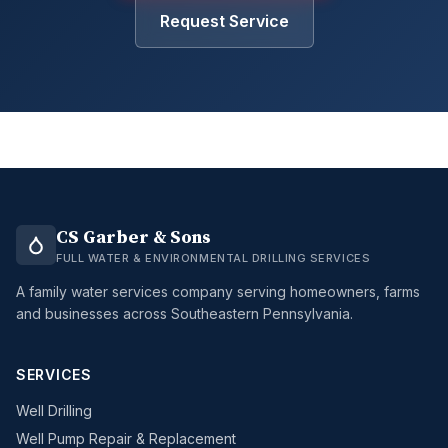
Request Service
CS Garber & Sons
FULL WATER & ENVIRONMENTAL DRILLING SERVICES
A family water services company serving homeowners, farms
and businesses across Southeastern Pennsylvania.
SERVICES
Well Drilling
Well Pump Repair & Replacement