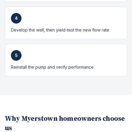
4
Develop the well, then yield-test the new flow rate
5
Reinstall the pump and verify performance
Why
Myerstown
homeowners choose
us