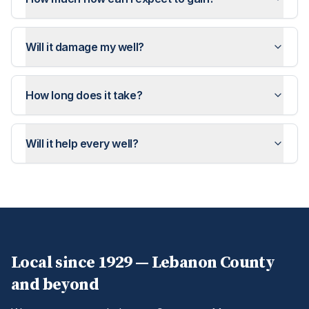
Will it damage my well?
How long does it take?
Will it help every well?
Local since 1929 —
Lebanon
County
and beyond