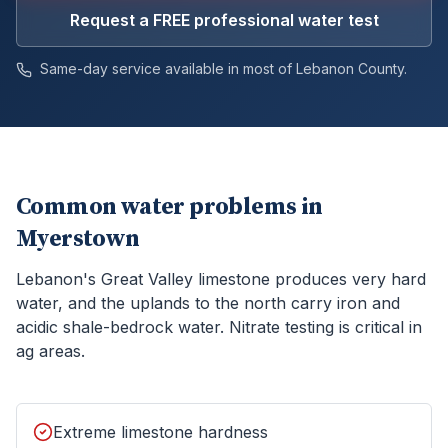
Request a FREE professional water test
Same-day service available in most of
Lebanon
County.
Common water problems in
Myerstown
Lebanon's Great Valley limestone produces very hard
water, and the uplands to the north carry iron and
acidic shale-bedrock water. Nitrate testing is critical in
ag areas.
Extreme limestone hardness