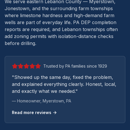
We serve eastern Lebanon County — Myerstown,
Jonestown, and the surrounding farm townships
where limestone hardness and high-demand farm
wells are part of everyday life.
PA DEP completion
reports are required, and Lebanon townships often
add zoning permits with isolation-distance checks
before drilling.
Trusted by PA families since 1929
"Showed up the same day, fixed the problem,
and explained everything clearly. Honest, local,
and exactly what we needed."
— Homeowner,
Myerstown
, PA
Read more reviews