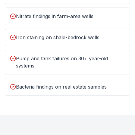
Nitrate findings in farm-area wells
Iron staining on shale-bedrock wells
Pump and tank failures on 30+ year-old
systems
Bacteria findings on real estate samples