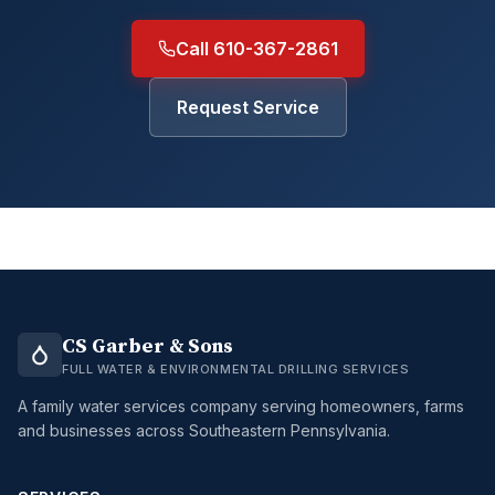
Call 610-367-2861
Request Service
CS Garber & Sons
FULL WATER & ENVIRONMENTAL DRILLING SERVICES
A family water services company serving homeowners, farms
and businesses across Southeastern Pennsylvania.