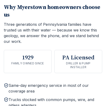
Why
Myerstown
homeowners choose
us
Three generations of Pennsylvania families have
trusted us with their water — because we know this
geology, we answer the phone, and we stand behind
our work.
1929
PA Licensed
FAMILY OWNED SINCE
DRILLER & PUMP
INSTALLER
Same-day emergency service in most of our
coverage area
Trucks stocked with common pumps, wire, and
pitless adapters