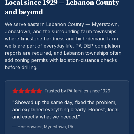
Local since 1929 —
Lebanon
County
and beyond
We serve eastern Lebanon County — Myerstown,
Jonestown, and the surrounding farm townships
where limestone hardness and high-demand farm
wells are part of everyday life.
PA DEP completion
reports are required, and Lebanon townships often
add zoning permits with isolation-distance checks
before drilling.
Trusted by PA families since 1929
"Showed up the same day, fixed the problem,
and explained everything clearly. Honest, local,
and exactly what we needed."
— Homeowner,
Myerstown
, PA