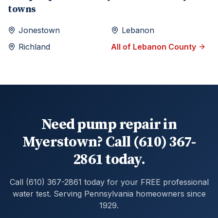
towns
Jonestown
Lebanon
Richland
All of
Lebanon
County
Need pump repair in
Myerstown? Call (610) 367-
2861 today.
Call (610) 367-2861 today for your FREE professional
water test. Serving Pennsylvania homeowners since
1929.