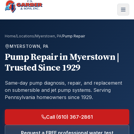
Home
/
Locations
/
Myerstown, PA
/
Pump Repair
MYERSTOWN, PA
Pump Repair
in
Myerstown
|
Trusted Since 1929
Same-day pump diagnosis, repair, and replacement
on submersible and jet pump systems.
Serving
Pennsylvania homeowners since 1929.
Call (610) 367-2861
Request a FREE professional water test