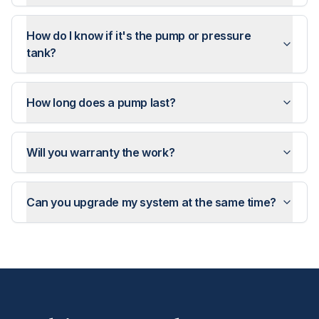
How do I know if it's the pump or pressure
tank?
How long does a pump last?
Will you warranty the work?
Can you upgrade my system at the same time?