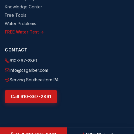
Knowledge Center
Free Tools
Water Problems
FREE Water Test →
CONTACT
610-367-2861
info@csgarber.com
Serving Southeastern PA
Call
610-367-2861
©
2026
CS Garber & Sons, Inc.
. All rights reserved.
csgarber.com
· Pennsylvania Licensed Water Well Driller