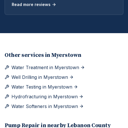
Read more reviews
Other services in
Myerstown
Water Treatment
in
Myerstown
Well Drilling
in
Myerstown
Water Testing
in
Myerstown
Hydrofracturing
in
Myerstown
Water Softeners
in
Myerstown
Pump Repair
in nearby
Lebanon
County