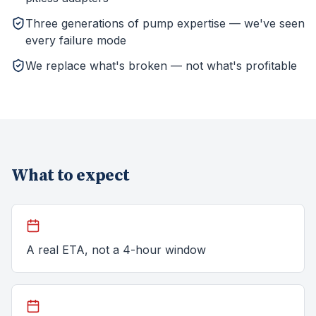
Three generations of pump expertise — we've seen
every failure mode
We replace what's broken — not what's profitable
What to expect
A real ETA, not a 4-hour window