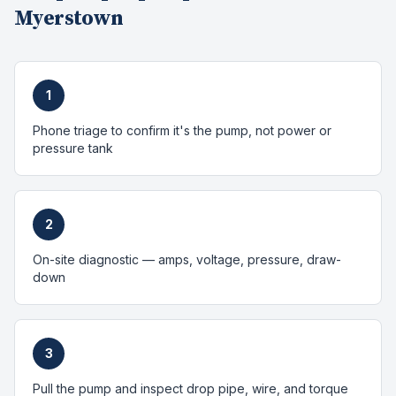
Myerstown
1
Phone triage to confirm it's the pump, not power or
pressure tank
2
On-site diagnostic — amps, voltage, pressure, draw-
down
3
Pull the pump and inspect drop pipe, wire, and torque