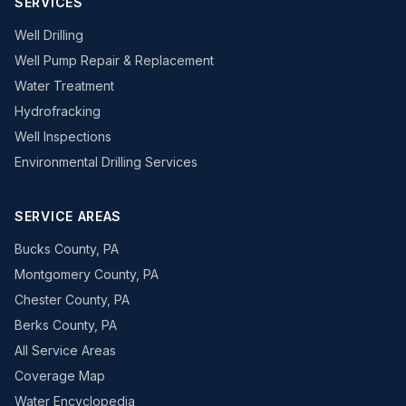
SERVICES
Well Drilling
Well Pump Repair & Replacement
Water Treatment
Hydrofracking
Well Inspections
Environmental Drilling Services
SERVICE AREAS
Bucks County, PA
Montgomery County, PA
Chester County, PA
Berks County, PA
All Service Areas
Coverage Map
Water Encyclopedia