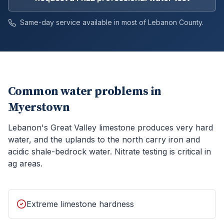
Same-day service available in most of
Lebanon
County.
Common water problems in
Myerstown
Lebanon's Great Valley limestone produces very hard
water, and the uplands to the north carry iron and
acidic shale-bedrock water. Nitrate testing is critical in
ag areas.
Extreme limestone hardness