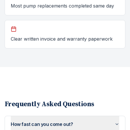
Most pump replacements completed same day
Clear written invoice and warranty paperwork
Frequently Asked Questions
How fast can you come out?