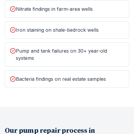
Nitrate findings in farm-area wells
Iron staining on shale-bedrock wells
Pump and tank failures on 30+ year-old
systems
Bacteria findings on real estate samples
Our
pump repair
process in