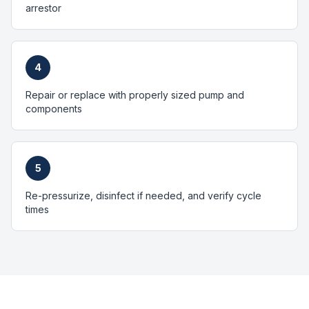
arrestor
4
Repair or replace with properly sized pump and
components
5
Re-pressurize, disinfect if needed, and verify cycle
times