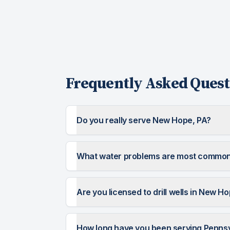
Frequently Asked Quest
Do you really serve New Hope, PA?
What water problems are most common
Are you licensed to drill wells in New H
How long have you been serving Penns