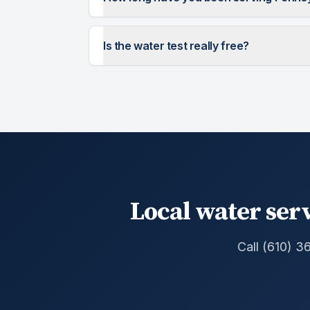
Is the water test really free?
Local water serv
Call (610) 3