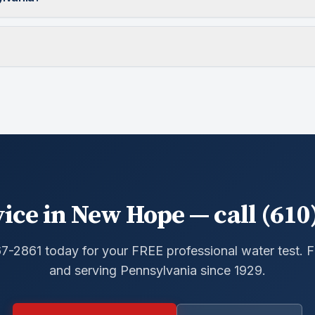
ice in New Hope — call (610
67-2861 today for your FREE professional water test.
and serving Pennsylvania since 1929.