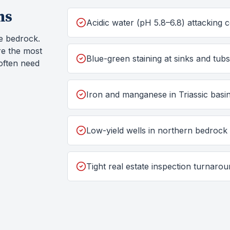
ms
Acidic water (pH 5.8–6.8) attacking
e bedrock.
re the most
Blue-green staining at sinks and tub
often need
Iron and manganese in Triassic basin
Low-yield wells in northern bedrock
Tight real estate inspection turnaro