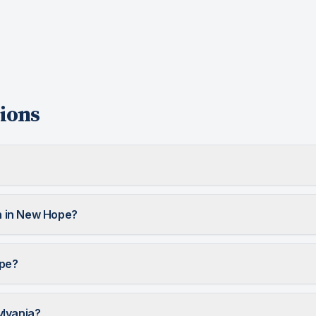
ions
 in New Hope?
ope?
ylvania?