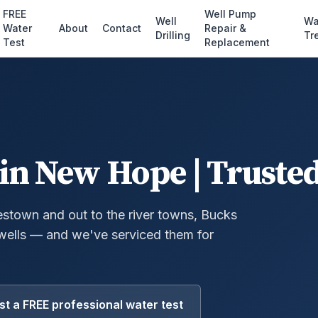
FREE
Well Pump
Well
Wa
Water
About
Contact
Repair &
Drilling
Tr
Test
Replacement
in New Hope | Trusted
town and out to the river towns, Bucks
wells — and we've serviced them for
t a FREE professional water test