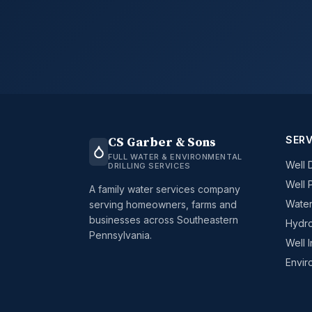
SERV
CS Garber & Sons
FULL WATER & ENVIRONMENTAL
Well D
DRILLING SERVICES
Well 
A family water services company
Water
serving homeowners, farms and
businesses across Southeastern
Hydro
Pennsylvania.
Well 
Envir