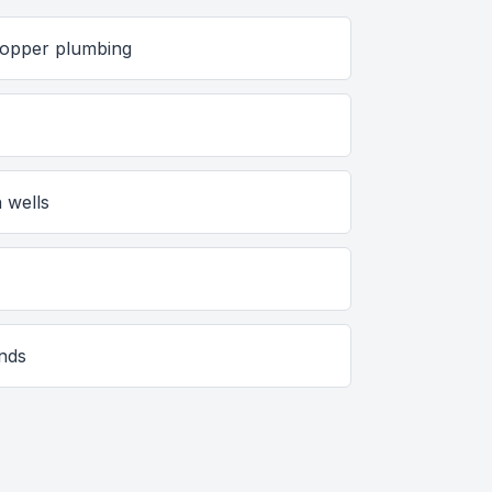
 copper plumbing
s
 wells
unds