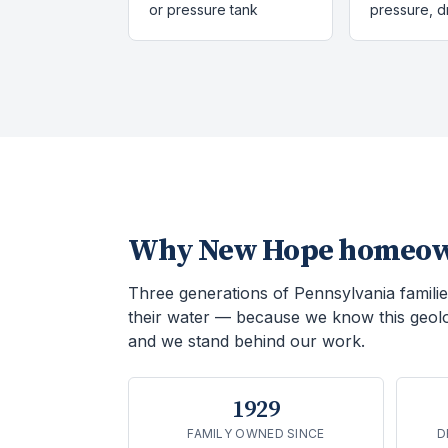
or pressure tank
pressure, 
Why
New Hope
homeown
Three generations of Pennsylvania familie
their water — because we know this geol
and we stand behind our work.
1929
FAMILY OWNED SINCE
D