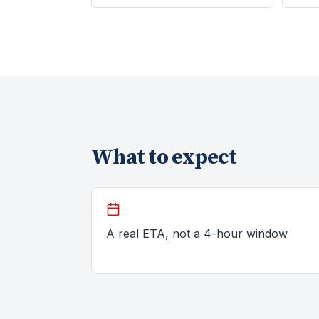
What to expect
A real ETA, not a 4-hour window