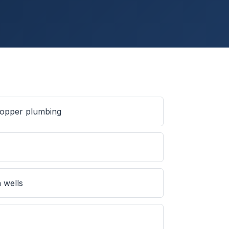
 copper plumbing
s
 wells