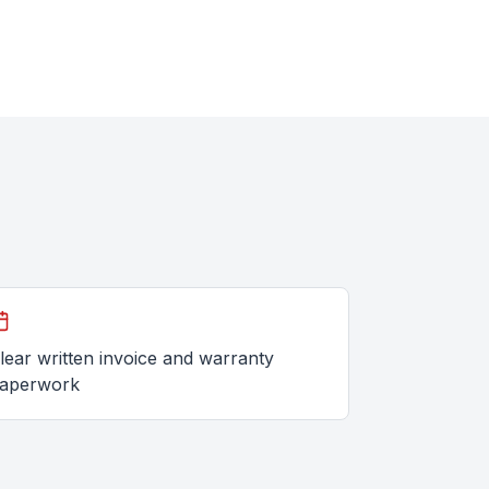
lear written invoice and warranty
aperwork