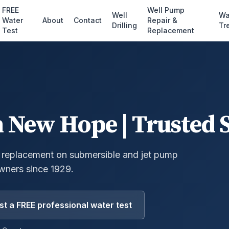
FREE
Well Pump
Well
Wa
Water
About
Contact
Repair &
Drilling
Tr
Test
Replacement
n
New Hope
| Trusted 
 replacement on submersible and jet pump
ners since 1929.
t a FREE professional water test