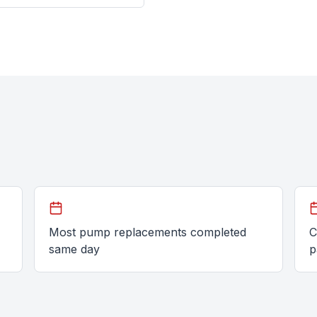
Most pump replacements completed
C
same day
p