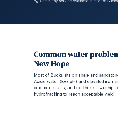
Same-day service available in most of
Bucks
Common water problem
New Hope
Most of Bucks sits on shale and sandston
Acidic water (low pH) and elevated iron a
common issues, and northern townships 
hydrofracking to reach acceptable yield.