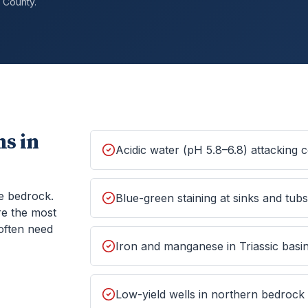
County.
s in
Acidic water (pH 5.8–6.8) attacking
e bedrock.
Blue-green staining at sinks and tub
re the most
often need
Iron and manganese in Triassic basin
Low-yield wells in northern bedrock