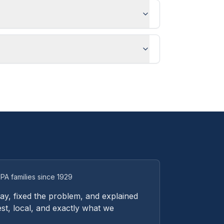
PA families since 1929
y, fixed the problem, and explained
st, local, and exactly what we