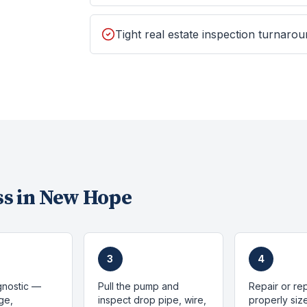
Tight real estate inspection turnaro
s in
New Hope
3
4
gnostic —
Pull the pump and
Repair or re
ge,
inspect drop pipe, wire,
properly si