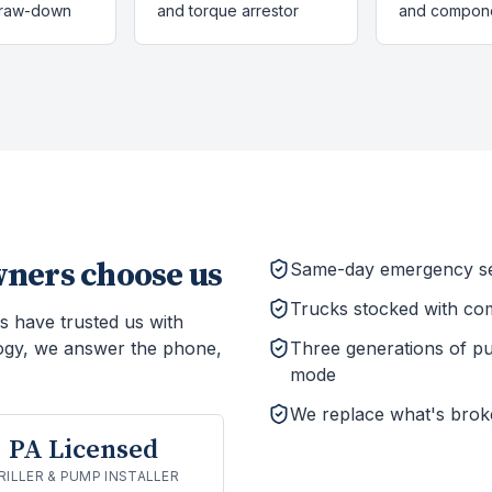
draw-down
and torque arrestor
and compon
ers choose us
Same-day emergency ser
Trucks stocked with co
s have trusted us with
ogy, we answer the phone,
Three generations of p
mode
We replace what's brok
PA Licensed
RILLER & PUMP INSTALLER