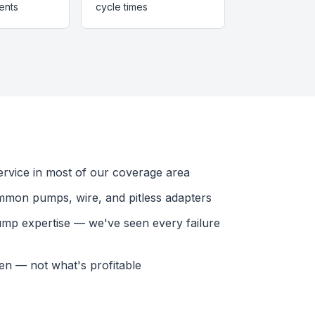
ents
cycle times
vice in most of our coverage area
mmon pumps, wire, and pitless adapters
ump expertise — we've seen every failure
en — not what's profitable