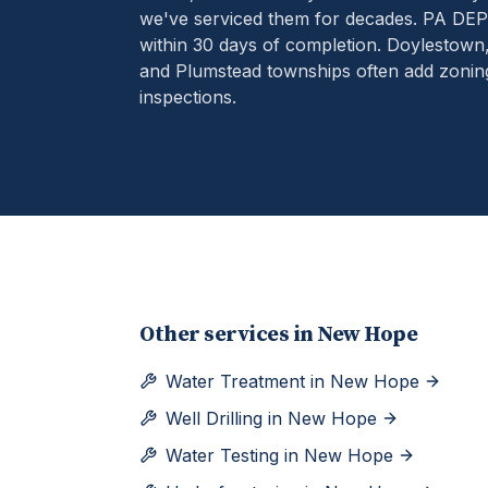
we've serviced them for decades.
PA DEP 
within 30 days of completion. Doylestow
and Plumstead townships often add zoning 
inspections.
Other services in
New Hope
Water Treatment
in
New Hope
Well Drilling
in
New Hope
Water Testing
in
New Hope