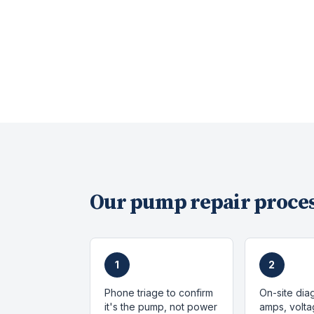
Our
pump repair
proces
1
2
Phone triage to confirm
On-site dia
it's the pump, not power
amps, volta