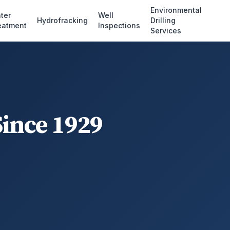
Environmental
ter
Well
Hydrofracking
Drilling
eatment
Inspections
Services
Since 1929