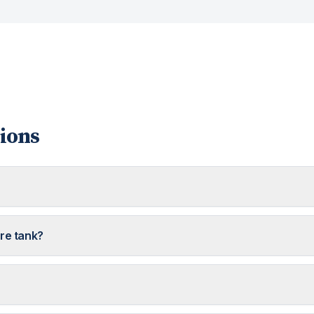
ions
ure tank?