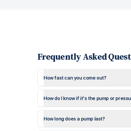
Frequently Asked Quest
How fast can you come out?
How do I know if it's the pump or press
How long does a pump last?