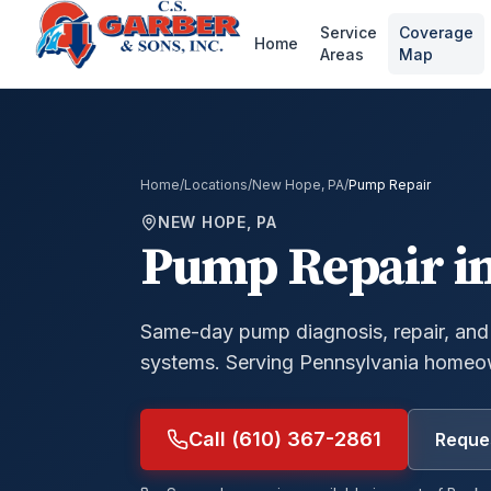
Service
Coverage
Home
Areas
Map
Home
/
Locations
/
New Hope, PA
/
Pump Repair
NEW HOPE, PA
Pump Repair
i
Same-day pump diagnosis, repair, and
systems.
Serving Pennsylvania homeow
Call (610) 367-2861
Reques