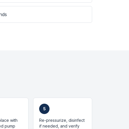
unds
5
place with
Re-pressurize, disinfect
zed pump
if needed, and verify