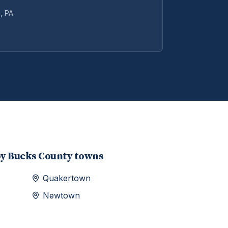
n
, PA
by
Bucks
County towns
Quakertown
Newtown