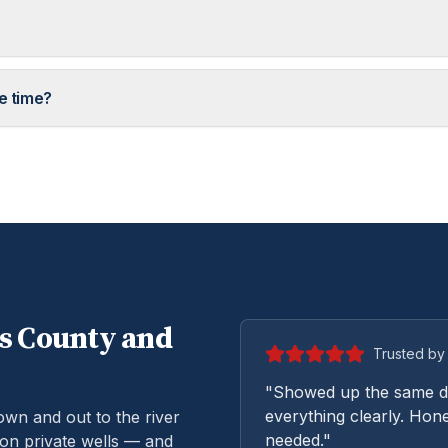
e time?
s
County and
Trusted by 
"Showed up the same da
everything clearly. Hone
n and out to the river
needed."
on private wells — and