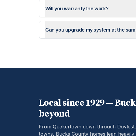
Will you warranty the work?
Can you upgrade my system at the sam
Local since 1929 —
Buck
beyond
From Quakertown down through Doylestow
towns, Bucks County homes lean heavily 