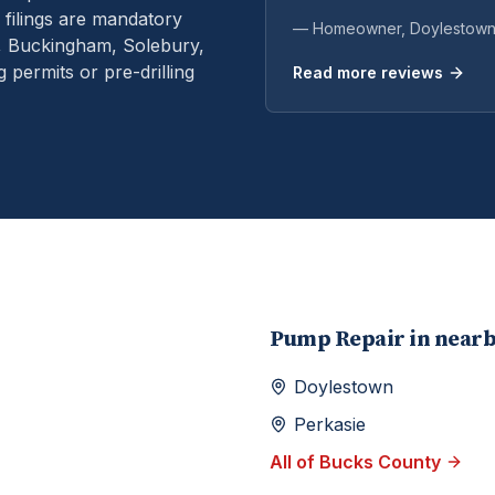
filings are mandatory
— Homeowner,
Doylestow
n, Buckingham, Solebury,
permits or pre-drilling
Read more reviews
Pump Repair
in near
Doylestown
Perkasie
All of
Bucks
County