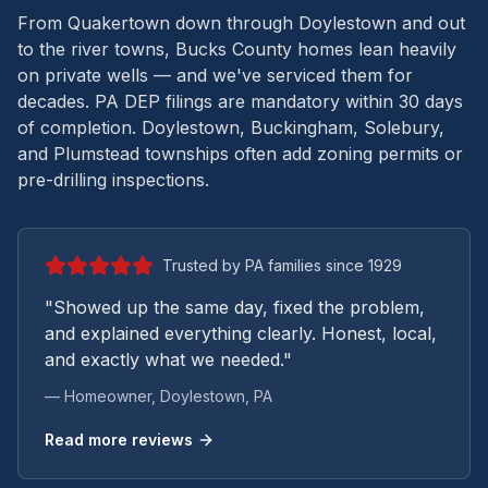
From Quakertown down through Doylestown and out
to the river towns, Bucks County homes lean heavily
on private wells — and we've serviced them for
decades.
PA DEP filings are mandatory within 30 days
of completion. Doylestown, Buckingham, Solebury,
and Plumstead townships often add zoning permits or
pre-drilling inspections.
Trusted by PA families since 1929
"Showed up the same day, fixed the problem,
and explained everything clearly. Honest, local,
and exactly what we needed."
— Homeowner,
Doylestown
, PA
Read more reviews