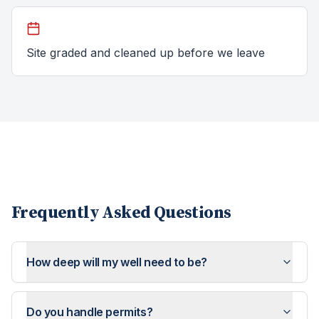
Site graded and cleaned up before we leave
Frequently Asked Questions
How deep will my well need to be?
Do you handle permits?