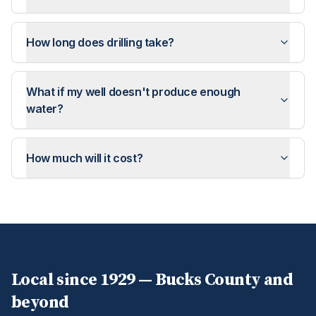
How long does drilling take?
What if my well doesn't produce enough
water?
How much will it cost?
Local since 1929 —
Bucks
County and
beyond