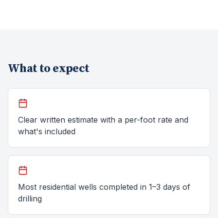
What to expect
Clear written estimate with a per-foot rate and
what's included
Most residential wells completed in 1–3 days of
drilling