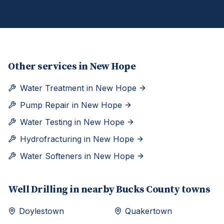
Other services in
New Hope
Water Treatment
in
New Hope
Pump Repair
in
New Hope
Water Testing
in
New Hope
Hydrofracturing
in
New Hope
Water Softeners
in
New Hope
Well Drilling
in nearby
Bucks
County towns
Doylestown
Quakertown