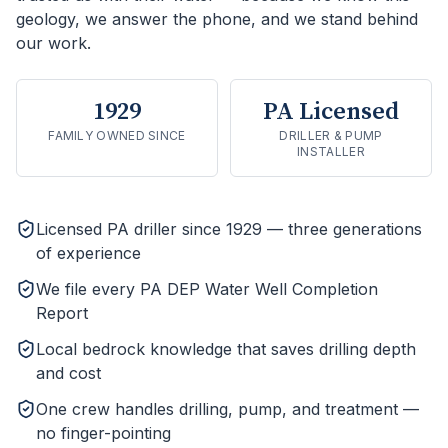
geology, we answer the phone, and we stand behind
our work.
1929
PA Licensed
FAMILY OWNED SINCE
DRILLER & PUMP
INSTALLER
Licensed PA driller since 1929 — three generations
of experience
We file every PA DEP Water Well Completion
Report
Local bedrock knowledge that saves drilling depth
and cost
One crew handles drilling, pump, and treatment —
no finger-pointing