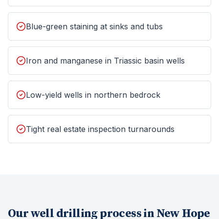
Blue-green staining at sinks and tubs
Iron and manganese in Triassic basin wells
Low-yield wells in northern bedrock
Tight real estate inspection turnarounds
Our
well drilling
process in
New Hope