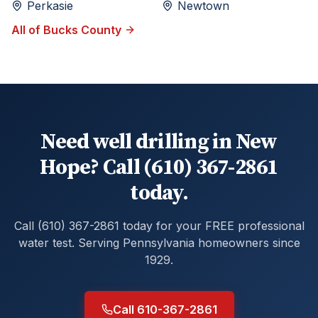
Perkasie
Newtown
All of
Bucks
County
Need well drilling in New
Hope? Call (610) 367-2861
today.
Call (610) 367-2861 today for your FREE professional
water test. Serving Pennsylvania homeowners since
1929.
Call 610-367-2861