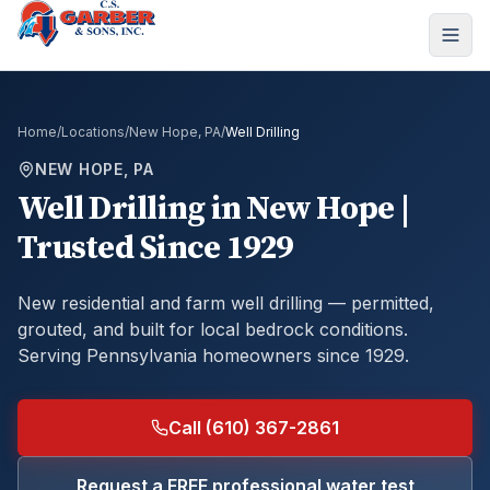
Home
/
Locations
/
New Hope, PA
/
Well Drilling
NEW HOPE, PA
Well Drilling
in
New Hope
|
Trusted Since 1929
New residential and farm well drilling — permitted,
grouted, and built for local bedrock conditions.
Serving Pennsylvania homeowners since 1929.
Call (610) 367-2861
Request a FREE professional water test