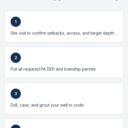
1
Site visit to confirm setbacks, access, and target depth
2
Pull all required PA DEP and township permits
3
Drill, case, and grout your well to code