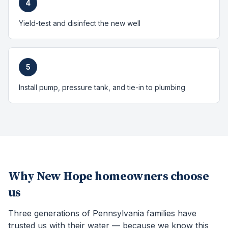
4
Yield-test and disinfect the new well
5
Install pump, pressure tank, and tie-in to plumbing
Why
New Hope
homeowners choose
us
Three generations of Pennsylvania families have
trusted us with their water — because we know this