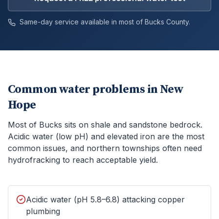
Same-day service available in most of
Bucks
County.
Common water problems in
New
Hope
Most of Bucks sits on shale and sandstone bedrock.
Acidic water (low pH) and elevated iron are the most
common issues, and northern townships often need
hydrofracking to reach acceptable yield.
Acidic water (pH 5.8–6.8) attacking copper
plumbing