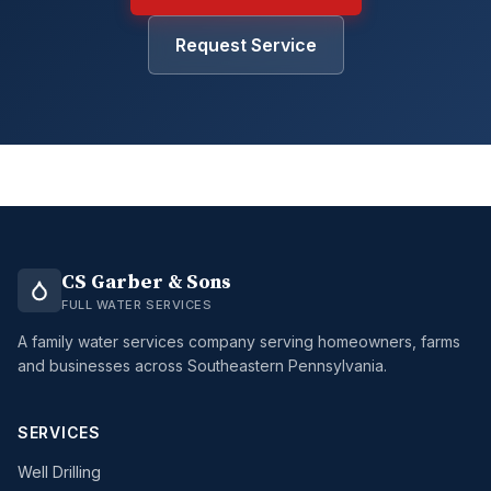
Request Service
CS Garber & Sons
FULL WATER SERVICES
A family water services company serving homeowners, farms
and businesses across Southeastern Pennsylvania.
SERVICES
Well Drilling