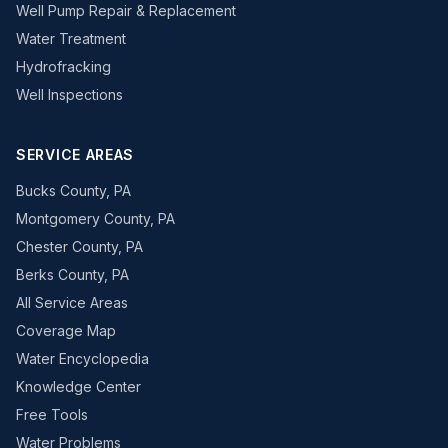
Well Pump Repair & Replacement
Water Treatment
Hydrofracking
Well Inspections
SERVICE AREAS
Bucks County, PA
Montgomery County, PA
Chester County, PA
Berks County, PA
All Service Areas
Coverage Map
Water Encyclopedia
Knowledge Center
Free Tools
Water Problems