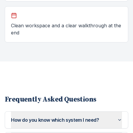
Clean workspace and a clear walkthrough at the
end
Frequently Asked Questions
How do you know which system I need?