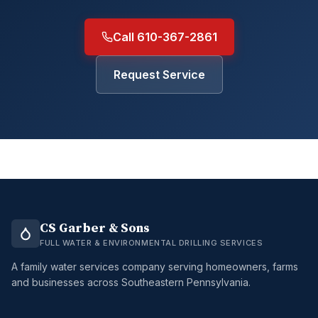
Call 610-367-2861
Request Service
CS Garber & Sons
FULL WATER & ENVIRONMENTAL DRILLING SERVICES
A family water services company serving homeowners, farms
and businesses across Southeastern Pennsylvania.