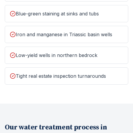
Blue-green staining at sinks and tubs
Iron and manganese in Triassic basin wells
Low-yield wells in northern bedrock
Tight real estate inspection turnarounds
Our
water treatment
process in