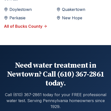
Doylestown
Quakertown
Perkasie
New Hope
All of
Bucks
County
Need water treatment in
Newtown? Call (610) 367-2861
today.
Call (610) 367-2861 today for your FREE professional
water test. Serving Pennsylvania homeowners since
1929.