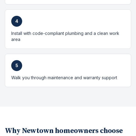
4
Install with code-compliant plumbing and a clean work
area
5
Walk you through maintenance and warranty support
Why
Newtown
homeowners choose