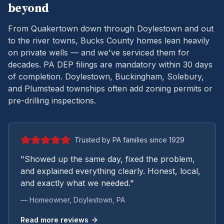
beyond
From Quakertown down through Doylestown and out
to the river towns, Bucks County homes lean heavily
on private wells — and we've serviced them for
decades.
PA DEP filings are mandatory within 30 days
of completion. Doylestown, Buckingham, Solebury,
and Plumstead townships often add zoning permits or
pre-drilling inspections.
Trusted by PA families since 1929
"Showed up the same day, fixed the problem,
and explained everything clearly. Honest, local,
and exactly what we needed."
— Homeowner,
Doylestown
, PA
Read more reviews