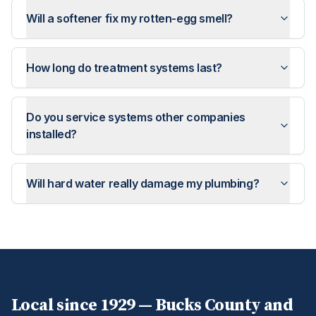
Will a softener fix my rotten-egg smell?
How long do treatment systems last?
Do you service systems other companies
installed?
Will hard water really damage my plumbing?
Local since 1929 —
Bucks
County and