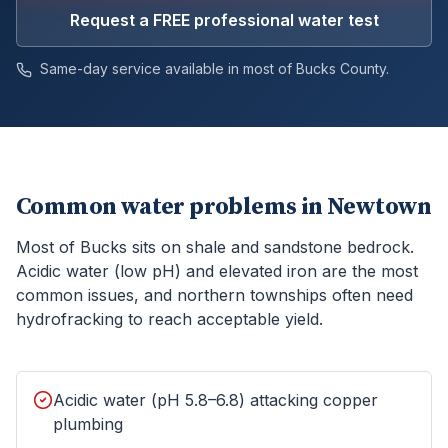
Request a FREE professional water test
Same-day service available in most of
Bucks
County.
Common water problems in
Newtown
Most of Bucks sits on shale and sandstone bedrock.
Acidic water (low pH) and elevated iron are the most
common issues, and northern townships often need
hydrofracking to reach acceptable yield.
Acidic water (pH 5.8–6.8) attacking copper
plumbing