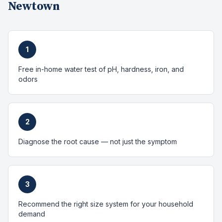
Newtown
1
Free in-home water test of pH, hardness, iron, and
odors
2
Diagnose the root cause — not just the symptom
3
Recommend the right size system for your household
demand