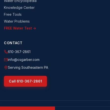
Water Encyclopedia
Knowledge Center
Free Tools
Water Problems
FREE Water Test →
CONTACT
610-367-2861
info@csgarber.com
Serving Southeastern PA
Call
610-367-2861
©
2026
CS Garber & Sons, Inc.
. All rights reserved.