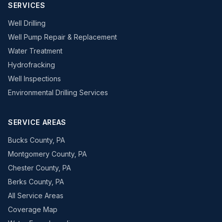
SERVICES
Well Drilling
Well Pump Repair & Replacement
Water Treatment
Hydrofracking
Well Inspections
Environmental Drilling Services
SERVICE AREAS
Bucks County, PA
Montgomery County, PA
Chester County, PA
Berks County, PA
All Service Areas
Coverage Map