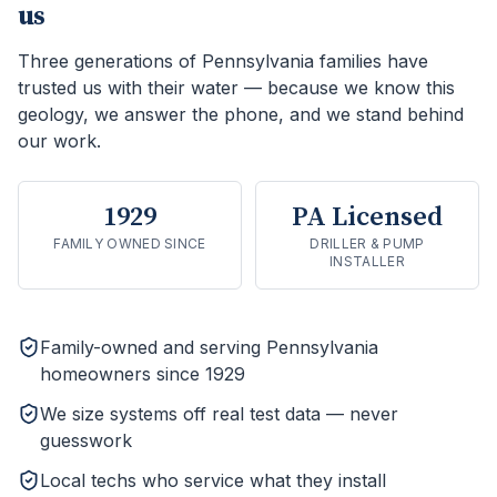
us
Three generations of Pennsylvania families have
trusted us with their water — because we know this
geology, we answer the phone, and we stand behind
our work.
1929
PA Licensed
FAMILY OWNED SINCE
DRILLER & PUMP
INSTALLER
Family-owned and serving Pennsylvania
homeowners since 1929
We size systems off real test data — never
guesswork
Local techs who service what they install