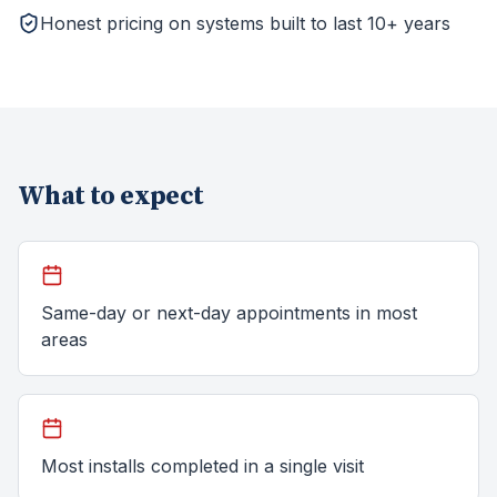
Honest pricing on systems built to last 10+ years
What to expect
Same-day or next-day appointments in most
areas
Most installs completed in a single visit