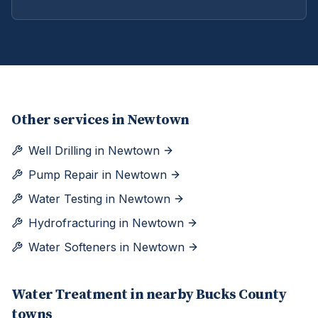
Other services in
Newtown
Well Drilling
in
Newtown
Pump Repair
in
Newtown
Water Testing
in
Newtown
Hydrofracturing
in
Newtown
Water Softeners
in
Newtown
Water Treatment
in nearby
Bucks
County
towns