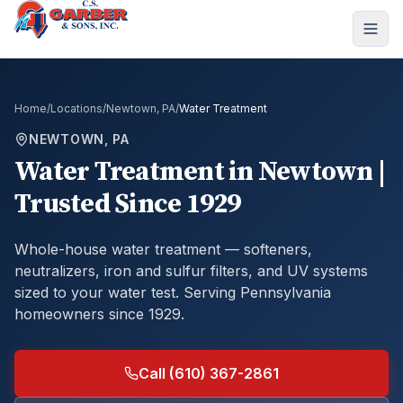
Home
/
Locations
/
Newtown, PA
/
Water Treatment
NEWTOWN, PA
Water Treatment
in
Newtown
|
Trusted Since 1929
Whole-house water treatment — softeners,
neutralizers, iron and sulfur filters, and UV systems
sized to your water test.
Serving Pennsylvania
homeowners since 1929.
Call (610) 367-2861