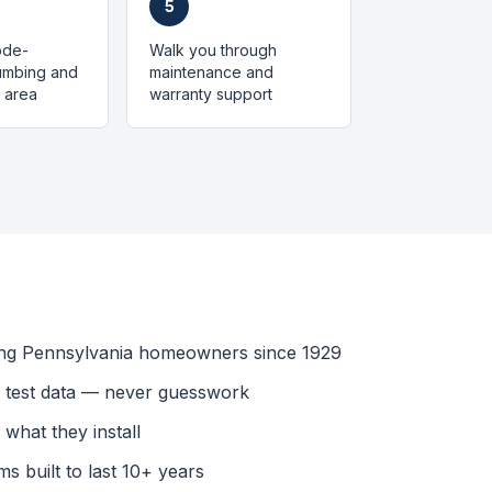
5
code-
Walk you through
lumbing and
maintenance and
 area
warranty support
ing Pennsylvania homeowners since 1929
l test data — never guesswork
what they install
s built to last 10+ years