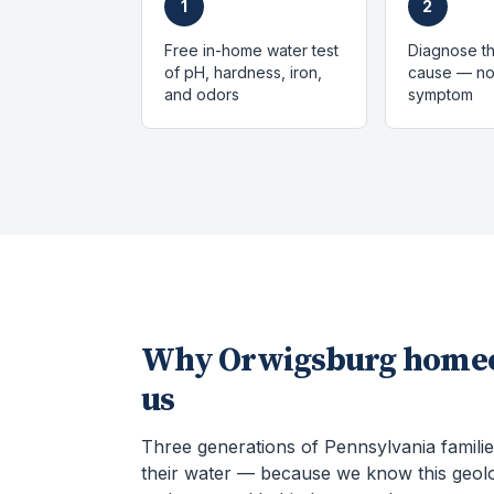
1
2
Free in-home water test
Diagnose th
of pH, hardness, iron,
cause — not
and odors
symptom
Why
Orwigsburg
homeo
us
Three generations of Pennsylvania familie
their water — because we know this geol