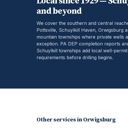
Local since 1929 —
Schuy
and beyond
We cover the southern and central reach
Pottsville, Schuylkill Haven, Orwigsburg 
mountain townships where private wells ar
exception.
PA DEP completion reports are
Schuylkill townships add local well-permit
requirements before drilling begins.
Other services in
Orwigsburg