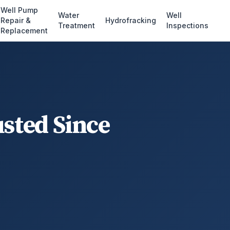
Well Pump
Water
Well
Repair &
Hydrofracking
Treatment
Inspections
Replacement
usted Since