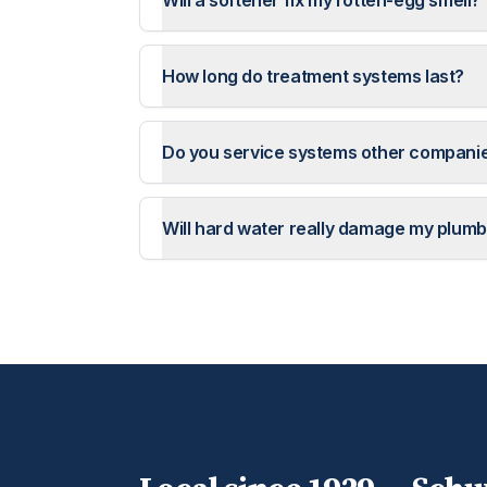
Will a softener fix my rotten-egg smell?
How long do treatment systems last?
Do you service systems other companie
Will hard water really damage my plumb