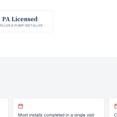
PA Licensed
RILLER & PUMP INSTALLER
Most installs completed in a single visit
C