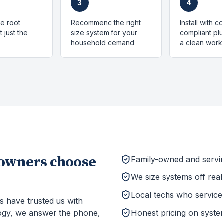
3
4
e root
Recommend the right
Install with 
 just the
size system for your
compliant p
household demand
a clean work
wners choose
Family-owned and serv
We size systems off rea
Local techs who service 
s have trusted us with
ogy, we answer the phone,
Honest pricing on system