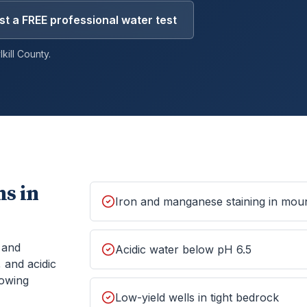
t a FREE professional water test
kill
County.
s in
Iron and manganese staining in moun
, and
Acidic water below pH 6.5
 and acidic
howing
Low-yield wells in tight bedrock