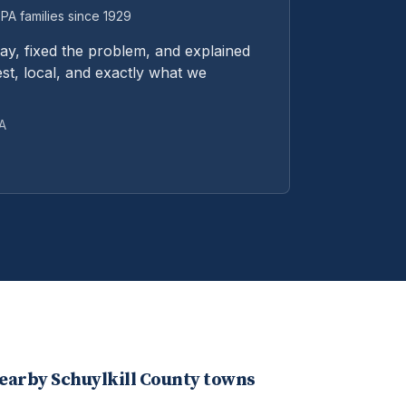
PA families since 1929
y, fixed the problem, and explained
st, local, and exactly what we
PA
nearby
Schuylkill
County towns