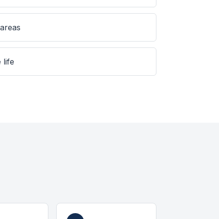
 areas
 life