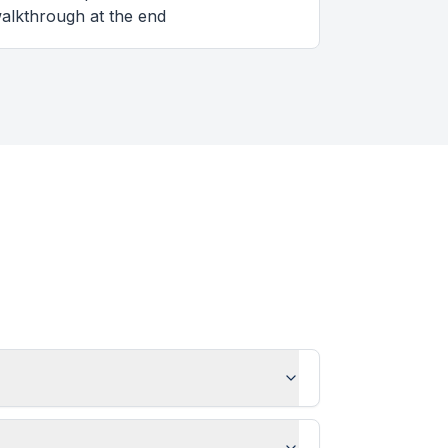
alkthrough at the end