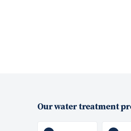
Our
water treatment
pr