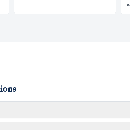
w
ions