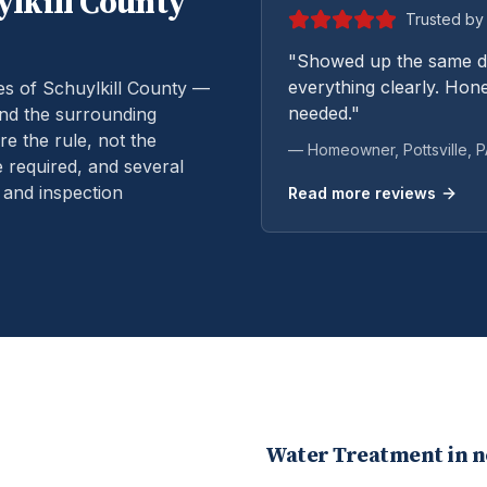
lkill
County
Trusted by 
"Showed up the same da
everything clearly. Hone
es of Schuylkill County —
needed."
and the surrounding
e the rule, not the
— Homeowner,
Pottsville
, 
 required, and several
 and inspection
Read more reviews
Water Treatment
in 