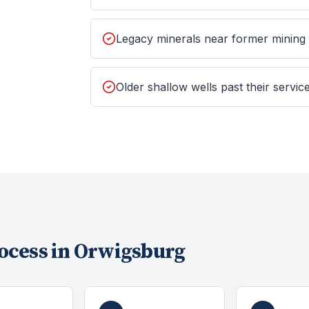
Legacy minerals near former mining
Older shallow wells past their service
ocess in
Orwigsburg