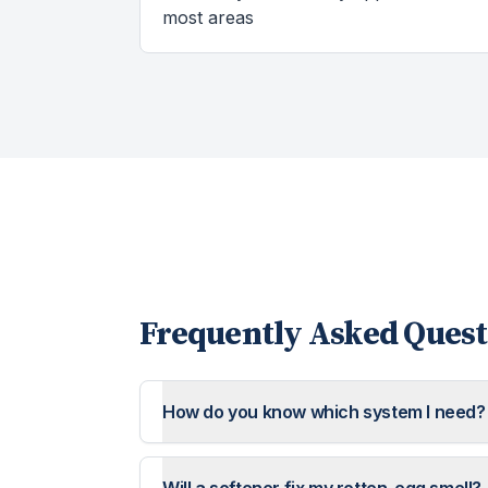
most areas
Frequently Asked Quest
How do you know which system I need?