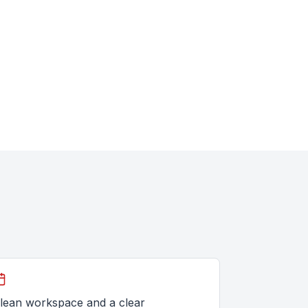
lean workspace and a clear