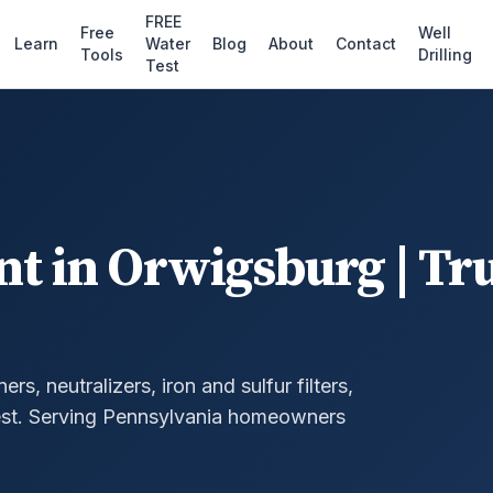
FREE
Free
Well
Learn
Water
Blog
About
Contact
Tools
Drilling
Test
nt
in
Orwigsburg
| Tr
, neutralizers, iron and sulfur filters,
st.
Serving Pennsylvania homeowners