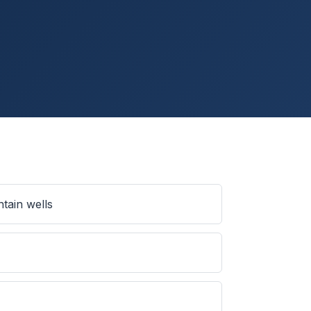
tain wells