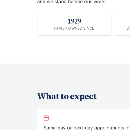
and we stand behind our work.
1929
FAMILY OWNED SINCE
D
What to expect
Same-day or next-day appointments in