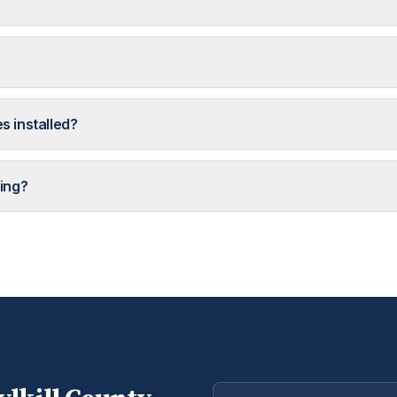
s installed?
ing?