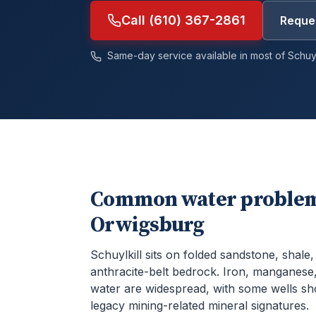
Call (610) 367-2861
Reques
Same-day service available in most of
Schuyl
Common water problem
Orwigsburg
Schuylkill sits on folded sandstone, shale
anthracite-belt bedrock. Iron, manganese,
water are widespread, with some wells s
legacy mining-related mineral signatures.