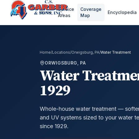
Service
Coverage
Home
Encyclopedia
Areas
Map
Home
/
Locations
/
Orwigsburg, PA
/
Water Treatment
ORWIGSBURG, PA
Water Treatme
1929
Whole-house water treatment — softeners
and UV systems sized to your water te
since 1929.