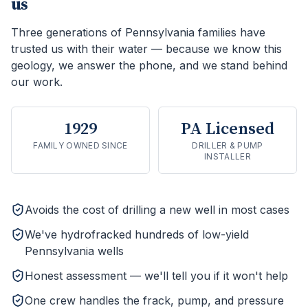
us
Three generations of Pennsylvania families have
trusted us with their water — because we know this
geology, we answer the phone, and we stand behind
our work.
1929
PA Licensed
FAMILY OWNED SINCE
DRILLER & PUMP
INSTALLER
Avoids the cost of drilling a new well in most cases
We've hydrofracked hundreds of low-yield
Pennsylvania wells
Honest assessment — we'll tell you if it won't help
One crew handles the frack, pump, and pressure