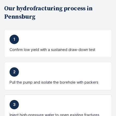
Our
hydrofracturing
process in
Pennsburg
1
Confirm low yield with a sustained draw-down test
2
Pull the pump and isolate the borehole with packers
3
Inject high-pressure water to open existing fractures