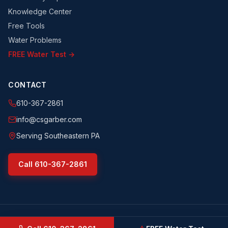
Knowledge Center
Free Tools
Water Problems
FREE Water Test →
CONTACT
610-367-2861
info@csgarber.com
Serving Southeastern PA
Call
610-367-2861
©
2026
CS Garber & Sons, Inc.
. All rights reserved.
csgarber.com
· Pennsylvania Licensed Water Well Driller