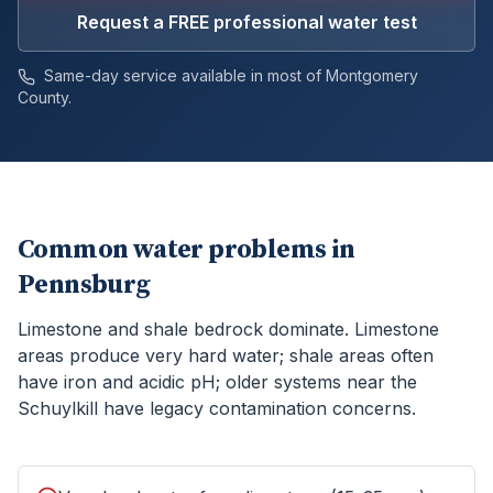
Request a FREE professional water test
Same-day service available in most of
Montgomery
County.
Common water problems in
Pennsburg
Limestone and shale bedrock dominate. Limestone
areas produce very hard water; shale areas often
have iron and acidic pH; older systems near the
Schuylkill have legacy contamination concerns.