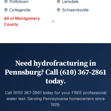
Pottstown
Lansdale
Collegeville
Schwenksville
All of
Montgomery
County
Need hydrofracturing in
Pennsburg? Call (610) 367-2861
today.
Call (610) 367-2861 today for your FREE professional
water test. Serving Pennsylvania homeowners since
1929.