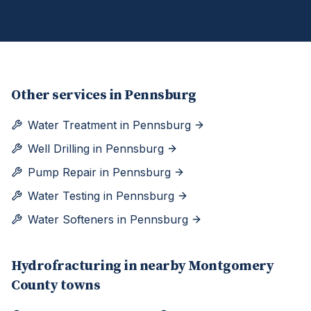
Other services in
Pennsburg
Water Treatment
in
Pennsburg
Well Drilling
in
Pennsburg
Pump Repair
in
Pennsburg
Water Testing
in
Pennsburg
Water Softeners
in
Pennsburg
Hydrofracturing
in nearby
Montgomery
County towns