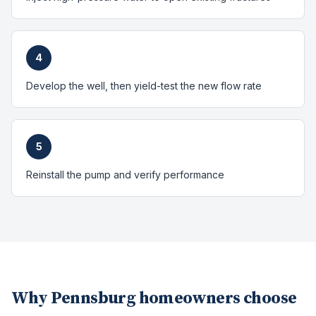
4
Develop the well, then yield-test the new flow rate
5
Reinstall the pump and verify performance
Why
Pennsburg
homeowners choose