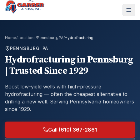
Home
/
Locations
/
Pennsburg, PA
/
Hydrofracturing
PENNSBURG, PA
Hydrofracturing
in
Pennsburg
| Trusted Since 1929
Boost low-yield wells with high-pressure
hydrofracturing — often the cheapest alternative to
drilling a new well.
Serving Pennsylvania homeowners
since 1929.
Call (610) 367-2861