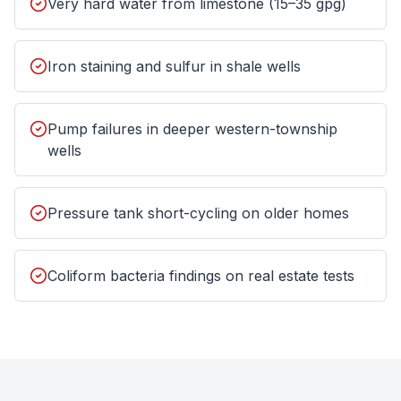
Very hard water from limestone (15–35 gpg)
Iron staining and sulfur in shale wells
Pump failures in deeper western-township
wells
Pressure tank short-cycling on older homes
Coliform bacteria findings on real estate tests