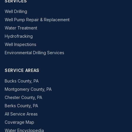
SERVICES
Well Drilling
Well Pump Repair & Replacement
Water Treatment
Hydrofracking
Well Inspections
Environmental Drilling Services
SERVICE AREAS
Bucks County, PA
Montgomery County, PA
Chester County, PA
Berks County, PA
All Service Areas
Coverage Map
Water Encyclopedia