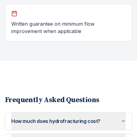
Written guarantee on minimum flow
improvement when applicable
Frequently Asked Questions
How much does hydrofracturing cost?