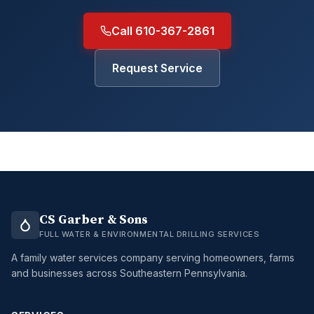
Call 610-367-2861
Request Service
CS Garber & Sons
FULL WATER & ENVIRONMENTAL DRILLING SERVICES
A family water services company serving homeowners, farms
and businesses across Southeastern Pennsylvania.