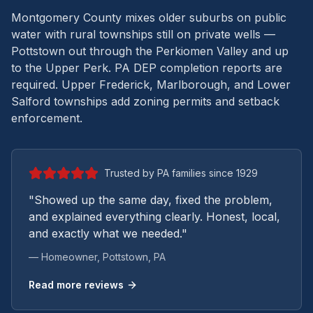
Montgomery County mixes older suburbs on public
water with rural townships still on private wells —
Pottstown out through the Perkiomen Valley and up
to the Upper Perk.
PA DEP completion reports are
required. Upper Frederick, Marlborough, and Lower
Salford townships add zoning permits and setback
enforcement.
Trusted by PA families since 1929
"Showed up the same day, fixed the problem,
and explained everything clearly. Honest, local,
and exactly what we needed."
— Homeowner,
Pottstown
, PA
Read more reviews