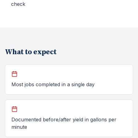
check
What to expect
Most jobs completed in a single day
Documented before/after yield in gallons per
minute