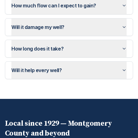
How much flow can I expect to gain?
Will it damage my well?
How long does it take?
Will it help every well?
Local since 1929 —
Montgomery
County and beyond