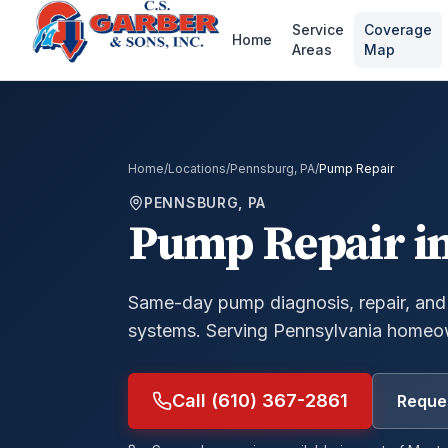
Service
Coverage
Home
Areas
Map
Home
/
Locations
/
Pennsburg, PA
/
Pump Repair
PENNSBURG, PA
Pump Repair
i
Same-day pump diagnosis, repair, and
systems.
Serving Pennsylvania homeow
Call (610) 367-2861
Reques