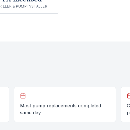
RILLER & PUMP INSTALLER
Most pump replacements completed
C
same day
p