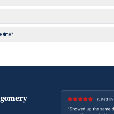
e time?
tgomery
Trusted by 
"Showed up the same da