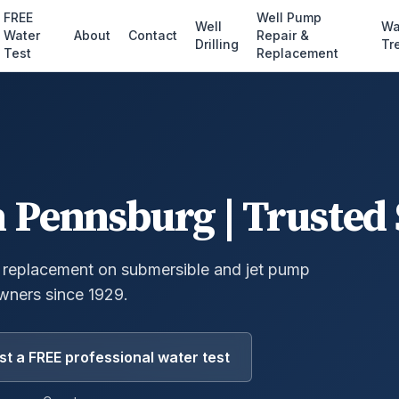
FREE
Well Pump
Well
Wa
Water
About
Contact
Repair &
Drilling
Tr
Test
Replacement
n
Pennsburg
| Trusted
 replacement on submersible and jet pump
ners since 1929.
t a FREE professional water test