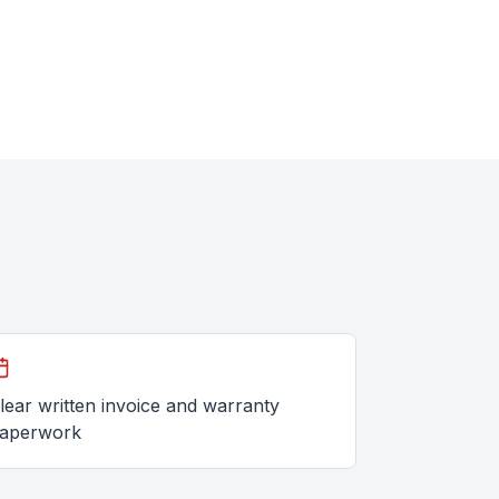
lear written invoice and warranty
aperwork