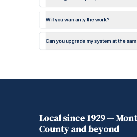
Will you warranty the work?
Can you upgrade my system at the sam
Local since 1929 —
Mon
County and beyond