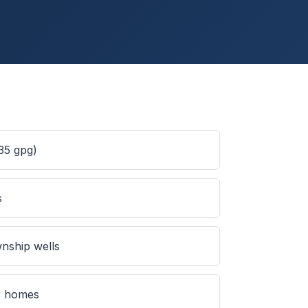
35 gpg)
s
nship wells
er homes