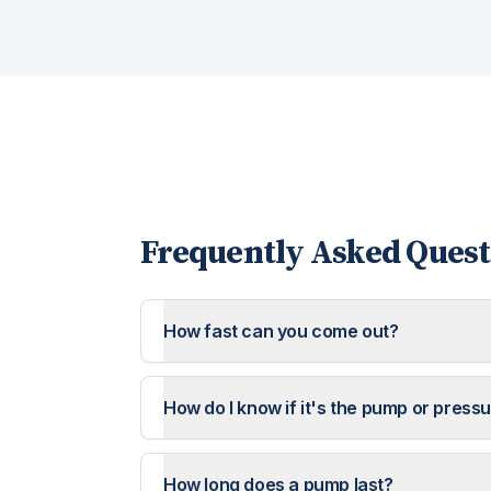
Frequently Asked Quest
How fast can you come out?
How do I know if it's the pump or press
How long does a pump last?