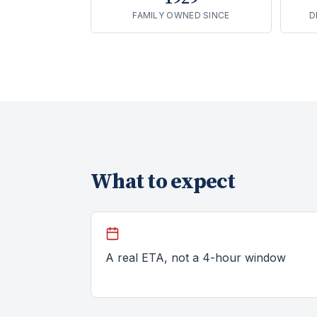
FAMILY OWNED SINCE
D
What to expect
A real ETA, not a 4-hour window