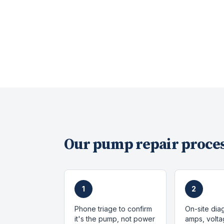
Our
pump repair
proces
1
2
Phone triage to confirm
On-site dia
it's the pump, not power
amps, volta