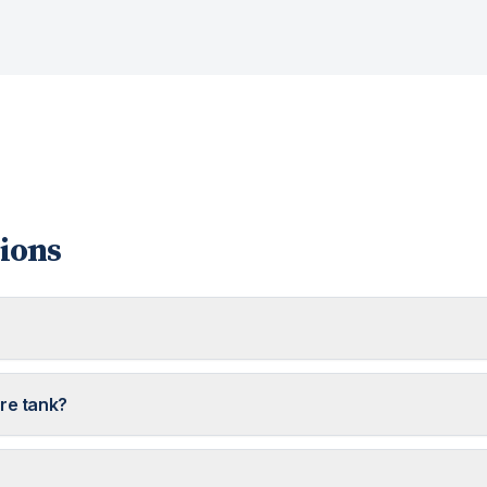
ions
ure tank?