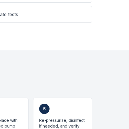
ate tests
5
place with
Re-pressurize, disinfect
zed pump
if needed, and verify