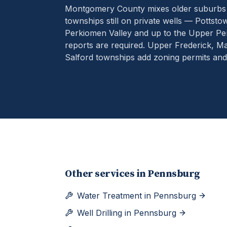
Montgomery County mixes older suburbs o
townships still on private wells — Pottst
Perkiomen Valley and up to the Upper Pe
reports are required. Upper Frederick, 
Salford townships add zoning permits an
Other services in
Pennsburg
Water Treatment
in
Pennsburg
Well Drilling
in
Pennsburg