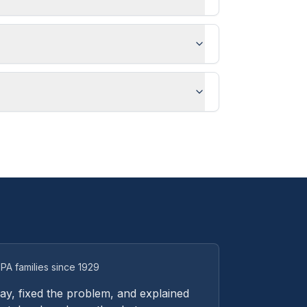
PA families since 1929
y, fixed the problem, and explained