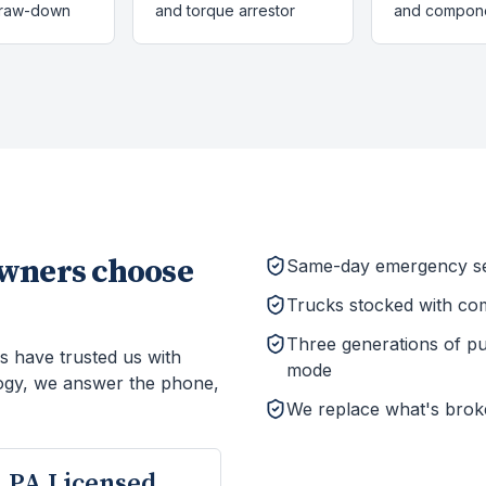
draw-down
and torque arrestor
and compon
ners choose
Same-day emergency ser
Trucks stocked with co
Three generations of p
s have trusted us with
mode
ogy, we answer the phone,
We replace what's brok
PA Licensed