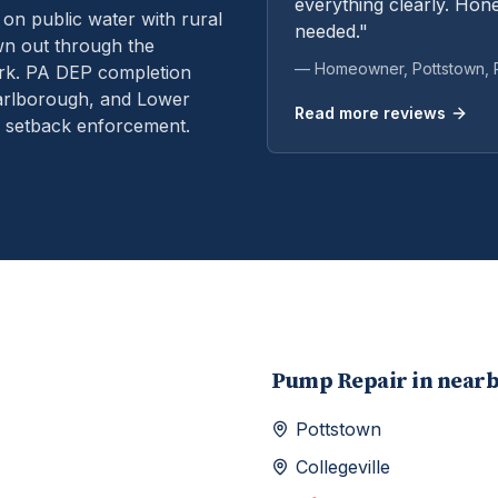
everything clearly. Hone
n public water with rural
needed."
own out through the
— Homeowner,
Pottstown
,
rk.
PA DEP completion
Marlborough, and Lower
Read more reviews
d setback enforcement.
Pump Repair
in near
Pottstown
Collegeville