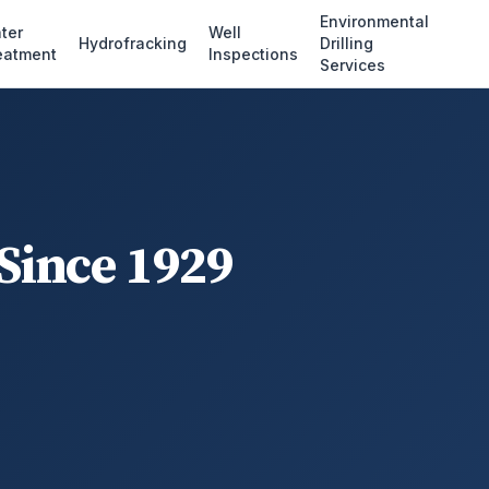
Environmental
ter
Well
Hydrofracking
Drilling
eatment
Inspections
Services
 Since 1929