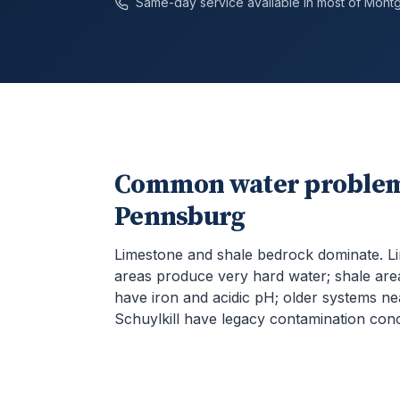
Same-day service available in most of
Mont
Common water problem
Pennsburg
Limestone and shale bedrock dominate. L
areas produce very hard water; shale are
have iron and acidic pH; older systems ne
Schuylkill have legacy contamination con