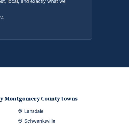
st, local, and exactly what we
 PA
by
Montgomery
County towns
Lansdale
Schwenksville