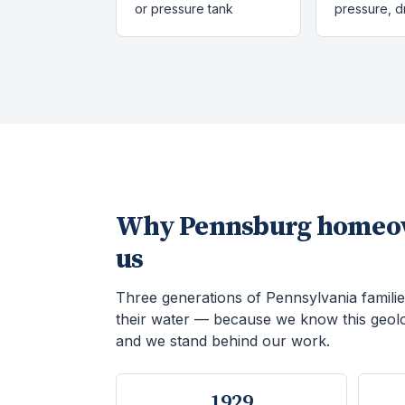
or pressure tank
pressure, 
Why
Pennsburg
homeow
us
Three generations of Pennsylvania familie
their water — because we know this geol
and we stand behind our work.
1929