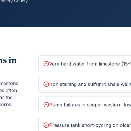
gomery
County.
s in
Very hard water from limestone (15–
imestone
Iron staining and sulfur in shale well
as often
ar the
cerns.
Pump failures in deeper western-tow
Pressure tank short-cycling on old