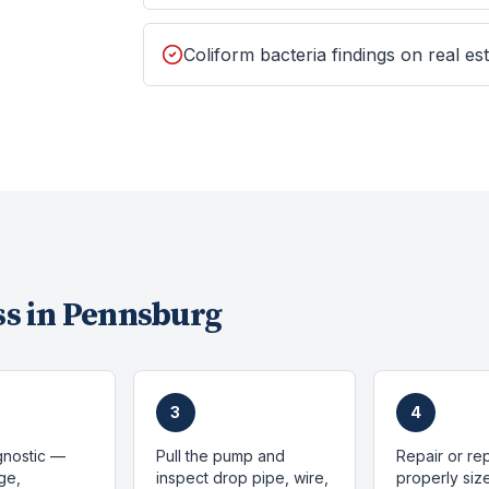
Coliform bacteria findings on real est
s in
Pennsburg
3
4
gnostic —
Pull the pump and
Repair or re
ge,
inspect drop pipe, wire,
properly si