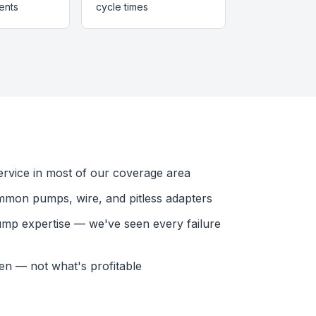
ents
cycle times
vice in most of our coverage area
mmon pumps, wire, and pitless adapters
ump expertise — we've seen every failure
en — not what's profitable