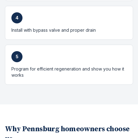
4
Install with bypass valve and proper drain
5
Program for efficient regeneration and show you how it
works
Why
Pennsburg
homeowners choose