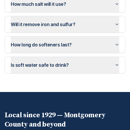
How much salt will it use?
Will it remove iron and sulfur?
How long do softeners last?
Is soft water safe to drink?
Local since 1929 —
Montgomery
County and beyond