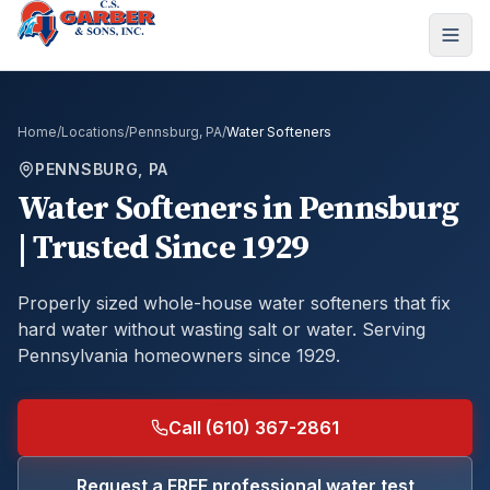
Home
/
Locations
/
Pennsburg, PA
/
Water Softeners
PENNSBURG, PA
Water Softeners
in
Pennsburg
| Trusted Since 1929
Properly sized whole-house water softeners that fix
hard water without wasting salt or water.
Serving
Pennsylvania homeowners since 1929.
Call (610) 367-2861
Request a FREE professional water test