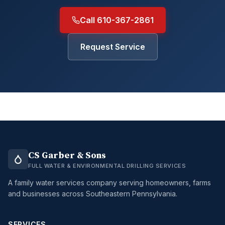
Call 610-367-2861
Request Service
CS Garber & Sons
FULL WATER & ENVIRONMENTAL DRILLING SERVICES
A family water services company serving homeowners, farms
and businesses across Southeastern Pennsylvania.
SERVICES