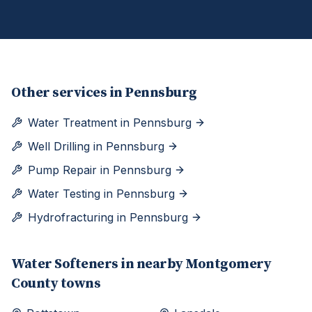
Other services in
Pennsburg
Water Treatment
in
Pennsburg
Well Drilling
in
Pennsburg
Pump Repair
in
Pennsburg
Water Testing
in
Pennsburg
Hydrofracturing
in
Pennsburg
Water Softeners
in nearby
Montgomery
County towns