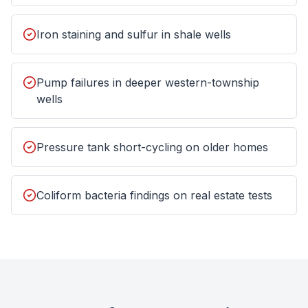
Iron staining and sulfur in shale wells
Pump failures in deeper western-township
wells
Pressure tank short-cycling on older homes
Coliform bacteria findings on real estate tests