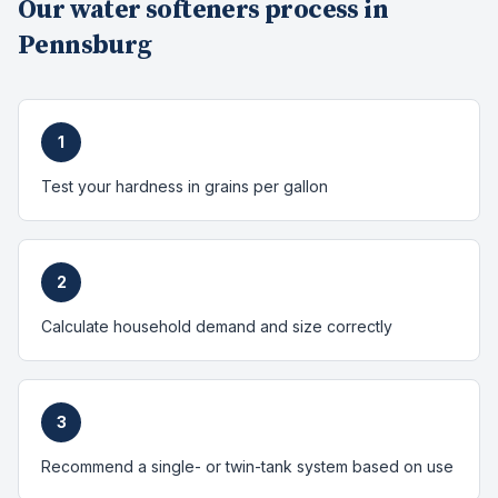
Our
water softeners
process in
Pennsburg
1
Test your hardness in grains per gallon
2
Calculate household demand and size correctly
3
Recommend a single- or twin-tank system based on use