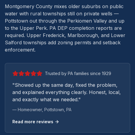
Montgomery County mixes older suburbs on public
water with rural townships still on private wells —
Pottstown out through the Perkiomen Valley and up
to the Upper Perk.
PA DEP completion reports are
required. Upper Frederick, Marlborough, and Lower
Salford townships add zoning permits and setback
enforcement.
Trusted by PA families since 1929
"Showed up the same day, fixed the problem,
and explained everything clearly. Honest, local,
and exactly what we needed."
— Homeowner,
Pottstown
, PA
Read more reviews