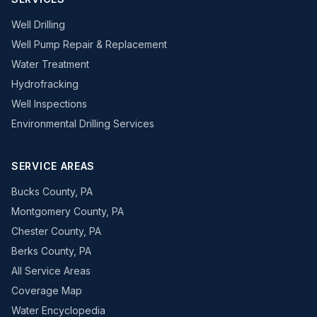
Well Drilling
Well Pump Repair & Replacement
Water Treatment
Hydrofracking
Well Inspections
Environmental Drilling Services
SERVICE AREAS
Bucks County, PA
Montgomery County, PA
Chester County, PA
Berks County, PA
All Service Areas
Coverage Map
Water Encyclopedia