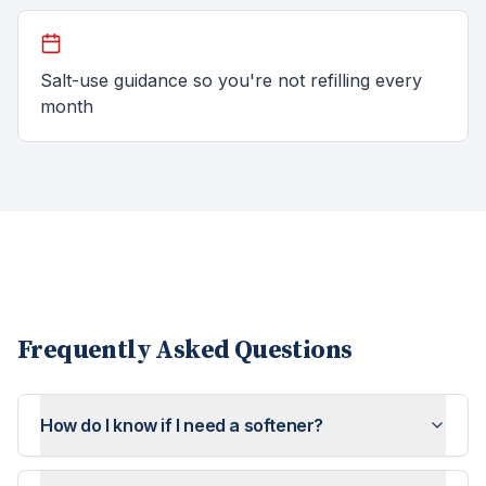
Salt-use guidance so you're not refilling every
month
Frequently Asked Questions
How do I know if I need a softener?