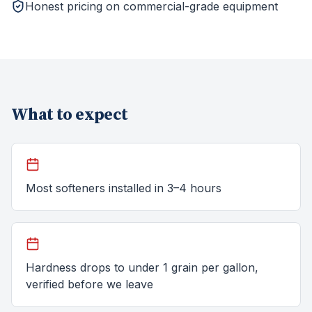
Honest pricing on commercial-grade equipment
What to expect
Most softeners installed in 3–4 hours
Hardness drops to under 1 grain per gallon,
verified before we leave