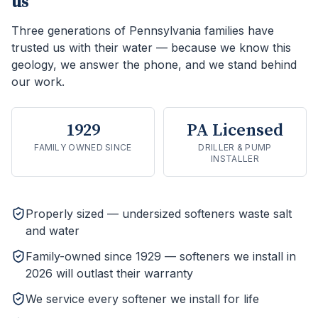
us
Three generations of Pennsylvania families have
trusted us with their water — because we know this
geology, we answer the phone, and we stand behind
our work.
1929
PA Licensed
FAMILY OWNED SINCE
DRILLER & PUMP
INSTALLER
Properly sized — undersized softeners waste salt
and water
Family-owned since 1929 — softeners we install in
2026 will outlast their warranty
We service every softener we install for life