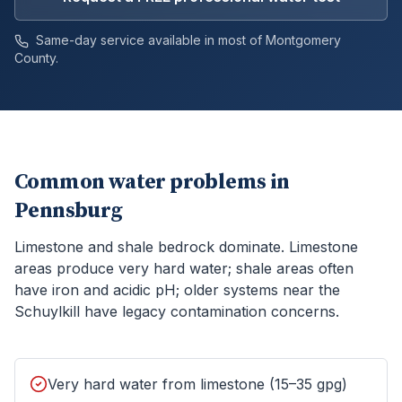
Same-day service available in most of
Montgomery
County.
Common water problems in
Pennsburg
Limestone and shale bedrock dominate. Limestone
areas produce very hard water; shale areas often
have iron and acidic pH; older systems near the
Schuylkill have legacy contamination concerns.
Very hard water from limestone (15–35 gpg)