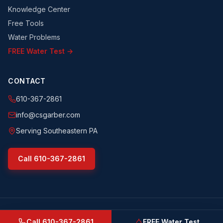
Knowledge Center
Free Tools
Water Problems
FREE Water Test →
CONTACT
610-367-2861
info@csgarber.com
Serving Southeastern PA
Call
610-367-2861
©
2026
CS Garber & Sons, Inc.
. All rights reserved.
csgarber.com
· Pennsylvania Licensed Water Well Driller
Call
610-367-2861
FREE Water Test