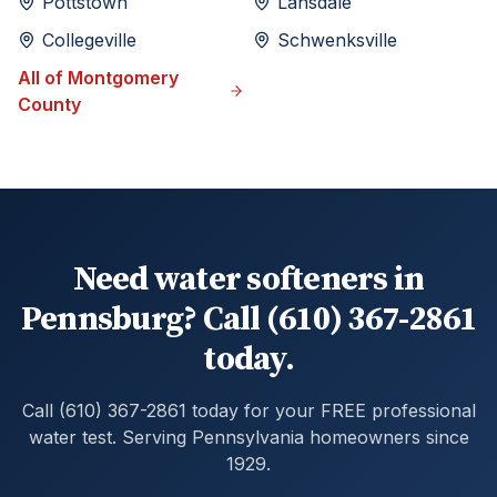
Pottstown
Lansdale
Collegeville
Schwenksville
All of
Montgomery
County
Need water softeners in
Pennsburg? Call (610) 367-2861
today.
Call (610) 367-2861 today for your FREE professional
water test. Serving Pennsylvania homeowners since
1929.