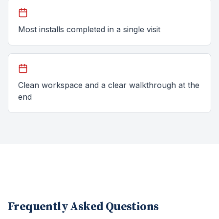
Most installs completed in a single visit
Clean workspace and a clear walkthrough at the
end
Frequently Asked Questions