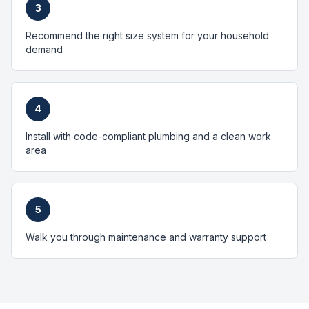
3
Recommend the right size system for your household
demand
4
Install with code-compliant plumbing and a clean work
area
5
Walk you through maintenance and warranty support