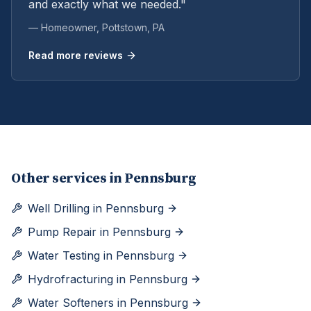
and exactly what we needed."
— Homeowner,
Pottstown
, PA
Read more reviews
Other services in
Pennsburg
Well Drilling
in
Pennsburg
Pump Repair
in
Pennsburg
Water Testing
in
Pennsburg
Hydrofracturing
in
Pennsburg
Water Softeners
in
Pennsburg