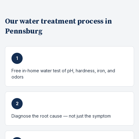
Our
water treatment
process in
Pennsburg
1
Free in-home water test of pH, hardness, iron, and
odors
2
Diagnose the root cause — not just the symptom