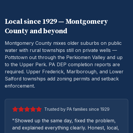
Local since 1929 —
Montgomery
County and beyond
Montgomery County mixes older suburbs on public
water with rural townships still on private wells —
Pottstown out through the Perkiomen Valley and up
to the Upper Perk.
PA DEP completion reports are
required. Upper Frederick, Marlborough, and Lower
Salford townships add zoning permits and setback
enforcement.
Trusted by PA families since 1929
"Showed up the same day, fixed the problem,
and explained everything clearly. Honest, local,