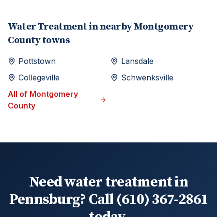
Water Treatment
in nearby
Montgomery
County towns
Pottstown
Lansdale
Collegeville
Schwenksville
All of
Montgomery
County
Need water treatment in
Pennsburg? Call (610) 367-2861