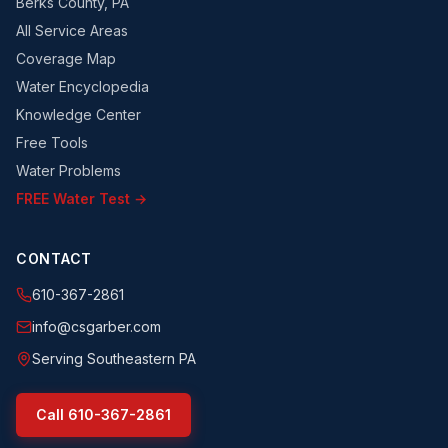
Berks County, PA
All Service Areas
Coverage Map
Water Encyclopedia
Knowledge Center
Free Tools
Water Problems
FREE Water Test →
CONTACT
610-367-2861
info@csgarber.com
Serving Southeastern PA
Call
610-367-2861