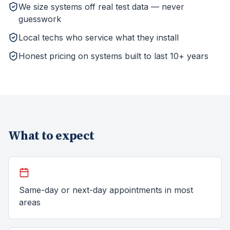
We size systems off real test data — never
guesswork
Local techs who service what they install
Honest pricing on systems built to last 10+ years
What to expect
Same-day or next-day appointments in most
areas