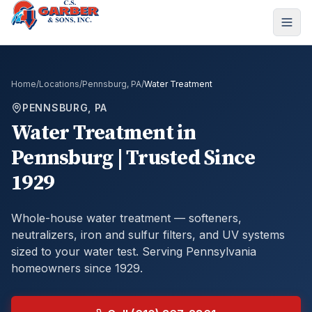
Home
/
Locations
/
Pennsburg, PA
/
Water Treatment
PENNSBURG, PA
Water Treatment
in
Pennsburg
| Trusted Since
1929
Whole-house water treatment — softeners,
neutralizers, iron and sulfur filters, and UV systems
sized to your water test.
Serving Pennsylvania
homeowners since 1929.