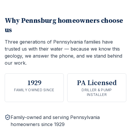
Why
Pennsburg
homeowners choose
us
Three generations of Pennsylvania families have
trusted us with their water — because we know this
geology, we answer the phone, and we stand behind
our work.
1929
PA Licensed
FAMILY OWNED SINCE
DRILLER & PUMP
INSTALLER
Family-owned and serving Pennsylvania
homeowners since 1929