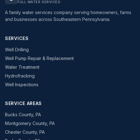
FULL WATER SERVICES
A family water services company serving homeowners, farms
and businesses across Southeastern Pennsylvania.
SERVICES
Well Drilling
Well Pump Repair & Replacement
Water Treatment
Hydrofracking
Well Inspections
SERVICE AREAS
Bucks County, PA
Montgomery County, PA
Chester County, PA