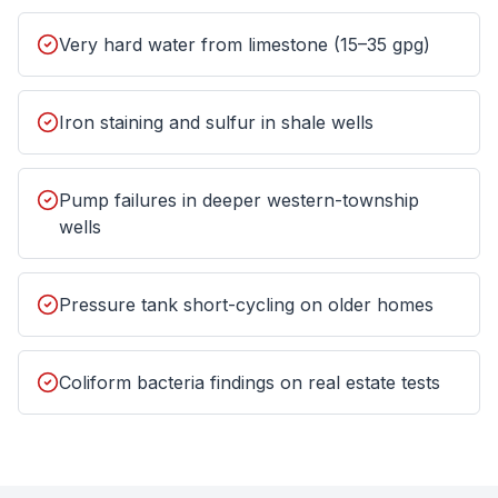
Very hard water from limestone (15–35 gpg)
Iron staining and sulfur in shale wells
Pump failures in deeper western-township
wells
Pressure tank short-cycling on older homes
Coliform bacteria findings on real estate tests