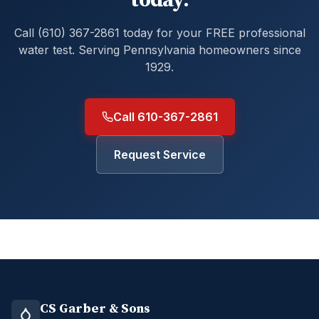
today.
Call (610) 367-2861 today for your FREE professional
water test. Serving Pennsylvania homeowners since
1929.
Call 610-367-2861
Request Service
CS Garber & Sons