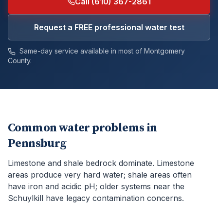
Call (610) 367-2861
Request a FREE professional water test
Same-day service available in most of
Montgomery
County.
Common water problems in
Pennsburg
Limestone and shale bedrock dominate. Limestone
areas produce very hard water; shale areas often
have iron and acidic pH; older systems near the
Schuylkill have legacy contamination concerns.