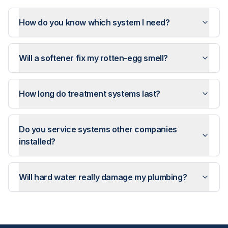
How do you know which system I need?
Will a softener fix my rotten-egg smell?
How long do treatment systems last?
Do you service systems other companies
installed?
Will hard water really damage my plumbing?