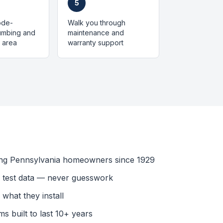
5
code-
Walk you through
lumbing and
maintenance and
 area
warranty support
ing Pennsylvania homeowners since 1929
l test data — never guesswork
what they install
s built to last 10+ years