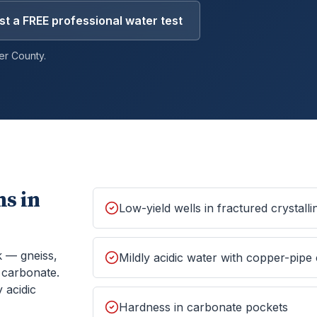
t a FREE professional water test
er
County.
s in
Low-yield wells in fractured crystall
k — gneiss,
Mildly acidic water with copper-pipe
f carbonate.
 acidic
Hardness in carbonate pockets