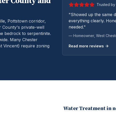
ter
County and
Trusted by 
"Showed up the same da
everything clearly. Hone
le, Pottstown corridor,
needed."
 County's private-well
e bedrock to serpentinite.
— Homeowner,
West Chest
wide. Many Chester
 Vincent) require zoning
Read more reviews
Water Treatment
in 