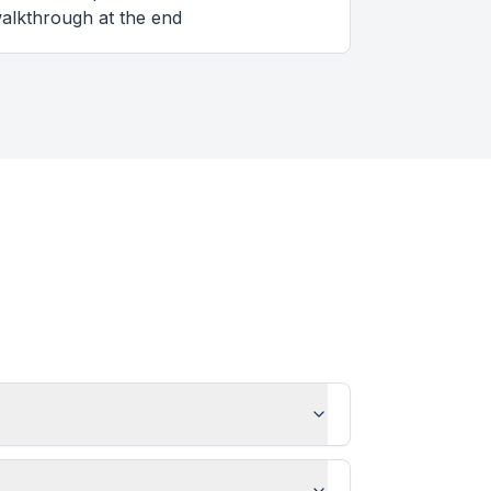
alkthrough at the end