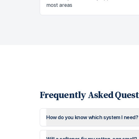
most areas
Frequently Asked Quest
How do you know which system I need?