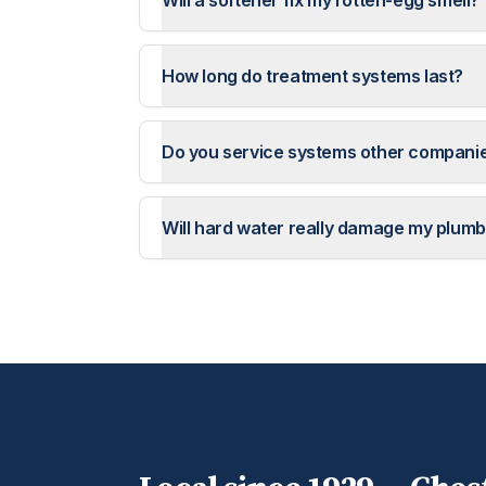
Will a softener fix my rotten-egg smell?
How long do treatment systems last?
Do you service systems other companie
Will hard water really damage my plumb