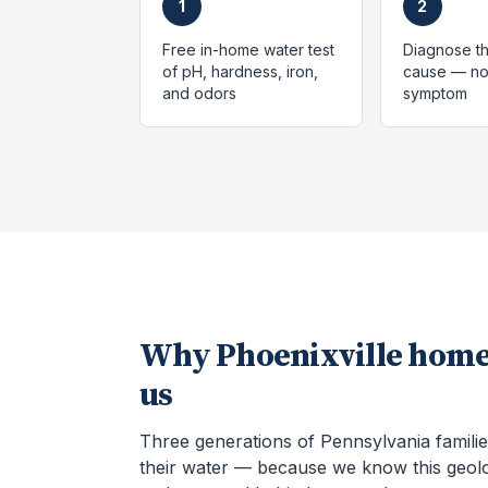
1
2
Free in-home water test
Diagnose th
of pH, hardness, iron,
cause — not
and odors
symptom
Why
Phoenixville
home
us
Three generations of Pennsylvania familie
their water — because we know this geol