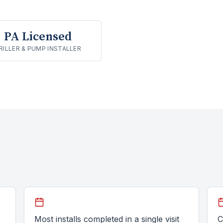
PA Licensed
RILLER & PUMP INSTALLER
Most installs completed in a single visit
C