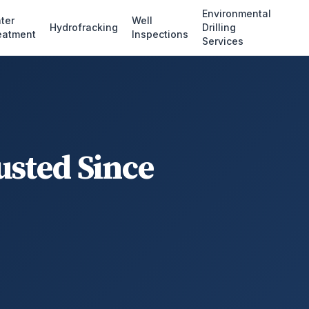
Environmental
ter
Well
Hydrofracking
Drilling
eatment
Inspections
Services
usted Since