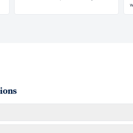
w
ions