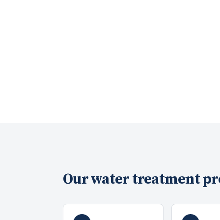
Our
water treatment
pr