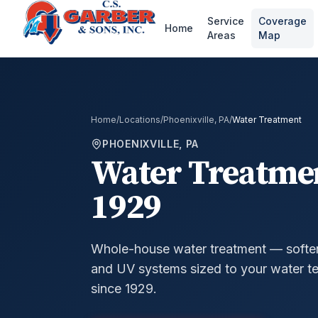
Service
Coverage
Home
Areas
Map
Home
/
Locations
/
Phoenixville, PA
/
Water Treatment
PHOENIXVILLE, PA
Water Treatme
1929
Whole-house water treatment — softeners
and UV systems sized to your water te
since 1929.