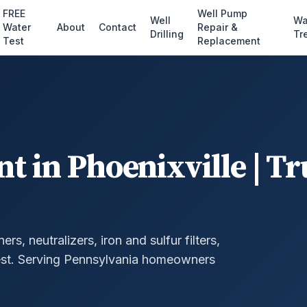
FREE
Well Pump
Well
Wa
Water
About
Contact
Repair &
Drilling
Tr
Test
Replacement
nt
in
Phoenixville
| Tr
, neutralizers, iron and sulfur filters,
st.
Serving Pennsylvania homeowners