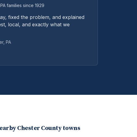
PA families since 1929
y, fixed the problem, and explained
st, local, and exactly what we
er
, PA
nearby
Chester
County towns