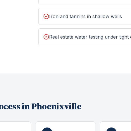
Iron and tannins in shallow wells
Real estate water testing under tight
ocess in
Phoenixville