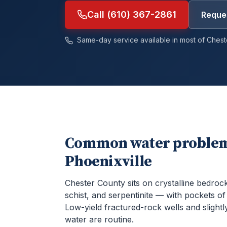
Call (610) 367-2861
Reques
Same-day service available in most of
Chest
Common water problem
Phoenixville
Chester County sits on crystalline bedroc
schist, and serpentinite — with pockets o
Low-yield fractured-rock wells and slightly
water are routine.