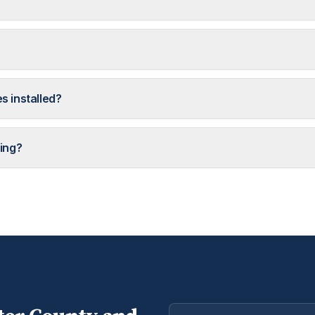
s installed?
ing?