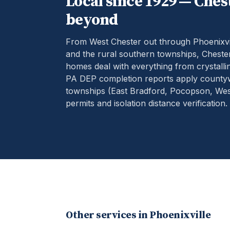
Local since 1929 —
Ches
beyond
From West Chester out through Phoenixvil
and the rural southern townships, Chester
homes deal with everything from crystallin
PA DEP completion reports apply county
townships (East Bradford, Pocopson, West
permits and isolation distance verification.
Other services in
Phoenixville