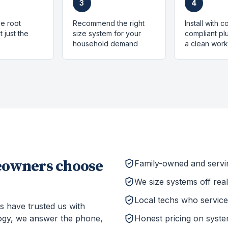
3
4
e root
Recommend the right
Install with 
 just the
size system for your
compliant p
household demand
a clean work
owners choose
Family-owned and serv
We size systems off rea
Local techs who service 
s have trusted us with
ogy, we answer the phone,
Honest pricing on system