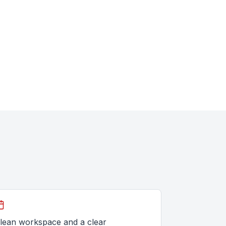
lean workspace and a clear