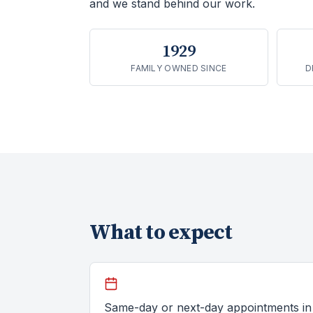
and we stand behind our work.
1929
FAMILY OWNED SINCE
D
What to expect
Same-day or next-day appointments in