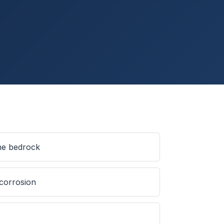
ine bedrock
 corrosion