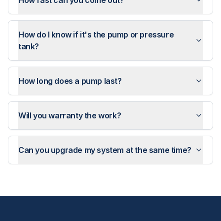
How fast can you come out?
How do I know if it's the pump or pressure
tank?
How long does a pump last?
Will you warranty the work?
Can you upgrade my system at the same time?