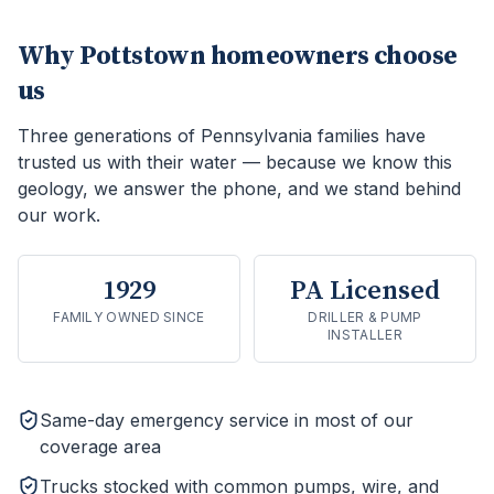
Why
Pottstown
homeowners choose
us
Three generations of Pennsylvania families have
trusted us with their water — because we know this
geology, we answer the phone, and we stand behind
our work.
1929
PA Licensed
FAMILY OWNED SINCE
DRILLER & PUMP
INSTALLER
Same-day emergency service in most of our
coverage area
Trucks stocked with common pumps, wire, and