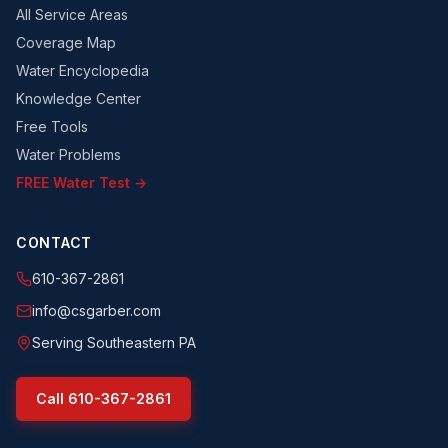
All Service Areas
Coverage Map
Water Encyclopedia
Knowledge Center
Free Tools
Water Problems
FREE Water Test →
CONTACT
610-367-2861
info@csgarber.com
Serving Southeastern PA
Call
610-367-2861