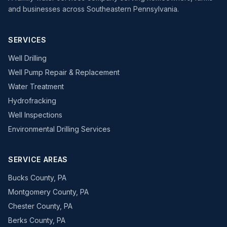
and businesses across Southeastern Pennsylvania.
SERVICES
Well Drilling
Well Pump Repair & Replacement
Water Treatment
Hydrofracking
Well Inspections
Environmental Drilling Services
SERVICE AREAS
Bucks County, PA
Montgomery County, PA
Chester County, PA
Berks County, PA