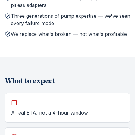
pitless adapters
Three generations of pump expertise — we've seen
every failure mode
We replace what's broken — not what's profitable
What to expect
A real ETA, not a 4-hour window