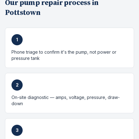
Our
pump repair
process in
Pottstown
1
Phone triage to confirm it's the pump, not power or
pressure tank
2
On-site diagnostic — amps, voltage, pressure, draw-
down
3