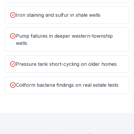
Iron staining and sulfur in shale wells
Pump failures in deeper western-township
wells
Pressure tank short-cycling on older homes
Coliform bacteria findings on real estate tests