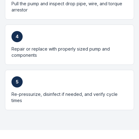
Pull the pump and inspect drop pipe, wire, and torque
arrestor
4
Repair or replace with properly sized pump and
components
5
Re-pressurize, disinfect if needed, and verify cycle
times