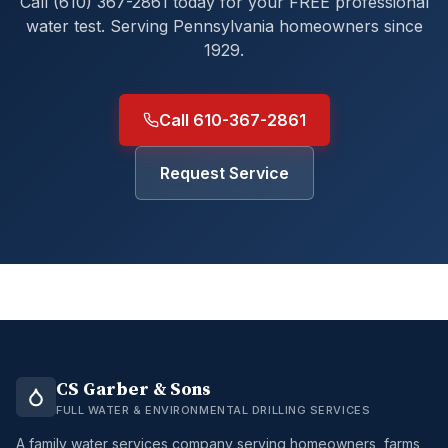
Call (610) 367-2861 today for your FREE professional
water test. Serving Pennsylvania homeowners since
1929.
Call 610-367-2861
Request Service
CS Garber & Sons
FULL WATER & ENVIRONMENTAL DRILLING SERVICES
A family water services company serving homeowners, farms