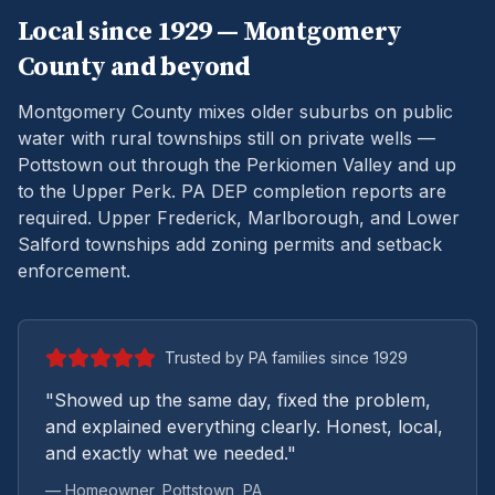
Local since 1929 —
Montgomery
County and beyond
Montgomery County mixes older suburbs on public
water with rural townships still on private wells —
Pottstown out through the Perkiomen Valley and up
to the Upper Perk.
PA DEP completion reports are
required. Upper Frederick, Marlborough, and Lower
Salford townships add zoning permits and setback
enforcement.
Trusted by PA families since 1929
"Showed up the same day, fixed the problem,
and explained everything clearly. Honest, local,
and exactly what we needed."
— Homeowner,
Pottstown
, PA