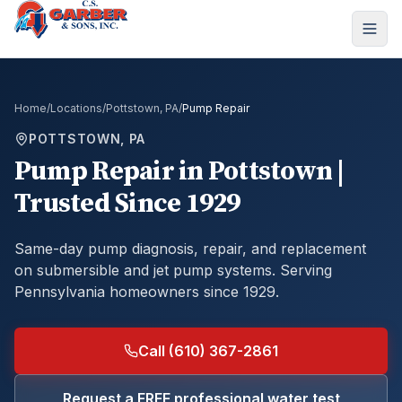
Home
/
Locations
/
Pottstown, PA
/
Pump Repair
POTTSTOWN, PA
Pump Repair
in
Pottstown
|
Trusted Since 1929
Same-day pump diagnosis, repair, and replacement
on submersible and jet pump systems.
Serving
Pennsylvania homeowners since 1929.
Call (610) 367-2861
Request a FREE professional water test