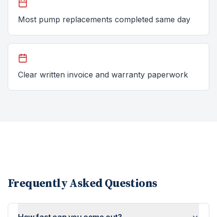
Most pump replacements completed same day
Clear written invoice and warranty paperwork
Frequently Asked Questions