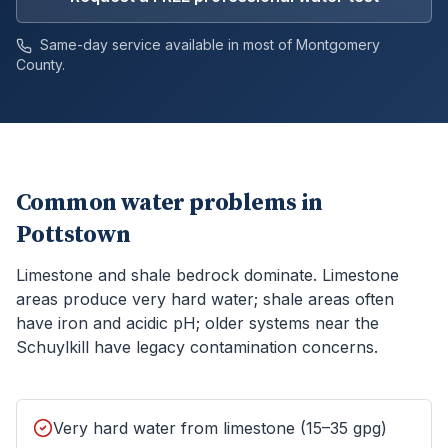
Same-day service available in most of
Montgomery
County.
Common water problems in
Pottstown
Limestone and shale bedrock dominate. Limestone
areas produce very hard water; shale areas often
have iron and acidic pH; older systems near the
Schuylkill have legacy contamination concerns.
Very hard water from limestone (15–35 gpg)