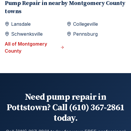
Pump Repair
in nearby
Montgomery
County
towns
Lansdale
Collegeville
Schwenksville
Pennsburg
All of
Montgomery
County
Need pump repair in
Pottstown? Call (610) 367-2861
today.