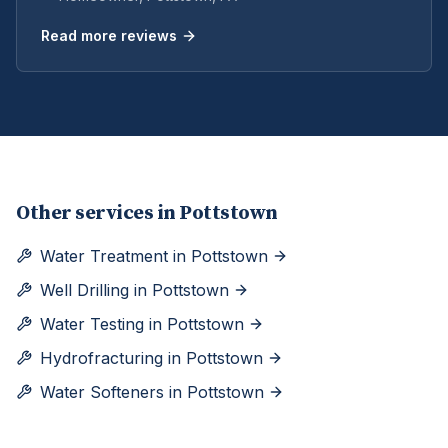
Read more reviews
Other services in
Pottstown
Water Treatment
in
Pottstown
Well Drilling
in
Pottstown
Water Testing
in
Pottstown
Hydrofracturing
in
Pottstown
Water Softeners
in
Pottstown