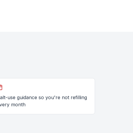
alt-use guidance so you're not refilling
very month