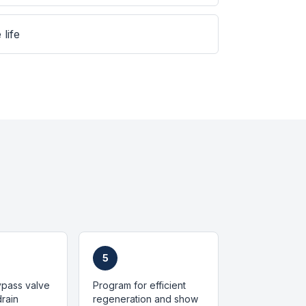
 life
5
bypass valve
Program for efficient
rain
regeneration and show