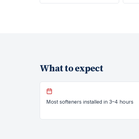
What to expect
Most softeners installed in 3–4 hours