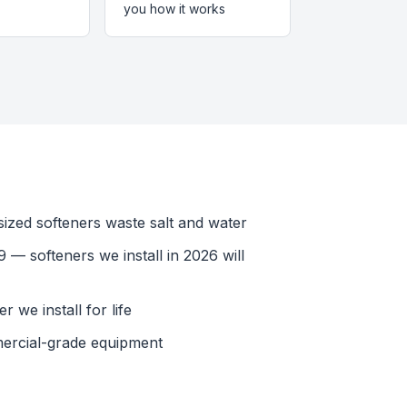
you how it works
ized softeners waste salt and water
 — softeners we install in 2026 will
 we install for life
ercial-grade equipment