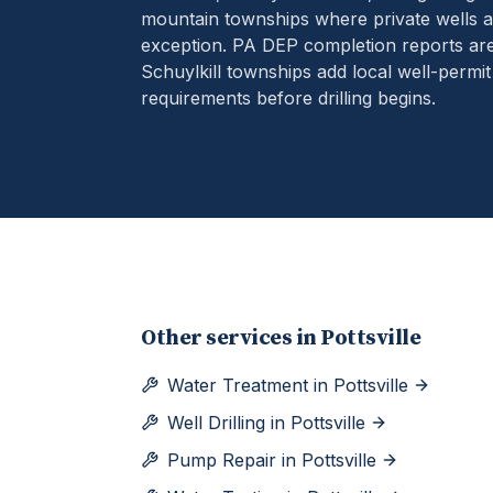
mountain townships where private wells ar
exception.
PA DEP completion reports are
Schuylkill townships add local well-permit
requirements before drilling begins.
Other services in
Pottsville
Water Treatment
in
Pottsville
Well Drilling
in
Pottsville
Pump Repair
in
Pottsville