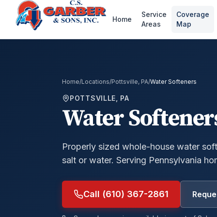
Service
Coverage
Home
Areas
Map
Home
/
Locations
/
Pottsville, PA
/
Water Softeners
POTTSVILLE, PA
Water Softener
Properly sized whole-house water soft
salt or water.
Serving Pennsylvania ho
Call (610) 367-2861
Reques