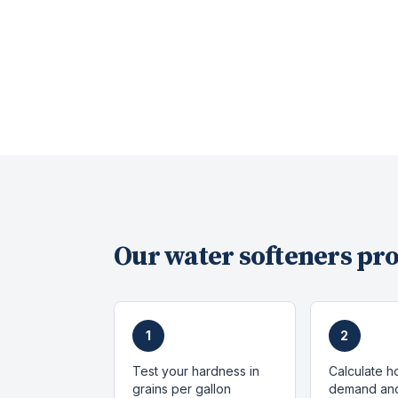
Our
water softeners
pro
1
2
Test your hardness in
Calculate h
grains per gallon
demand and