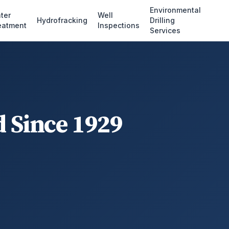
Environmental
ter
Well
Hydrofracking
Drilling
eatment
Inspections
Services
d Since 1929