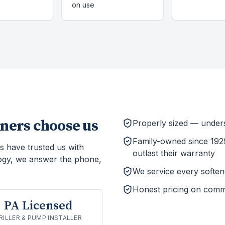
on use
ers choose us
Properly sized — unders
Family-owned since 1929
s have trusted us with
outlast their warranty
ogy, we answer the phone,
We service every softener
Honest pricing on comm
PA Licensed
RILLER & PUMP INSTALLER