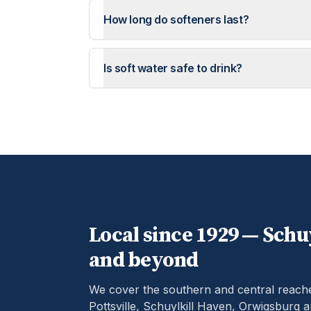
How long do softeners last?
Is soft water safe to drink?
Local since 1929 —
Schuy
and beyond
We cover the southern and central reach
Pottsville, Schuylkill Haven, Orwigsburg 