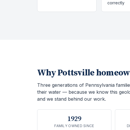
correctly
Why
Pottsville
homeown
Three generations of Pennsylvania familie
their water — because we know this geol
and we stand behind our work.
1929
FAMILY OWNED SINCE
D