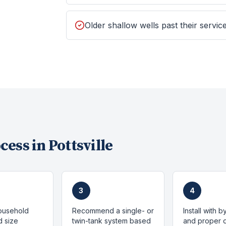
Older shallow wells past their service
cess in
Pottsville
3
4
ousehold
Recommend a single- or
Install with 
 size
twin-tank system based
and proper d