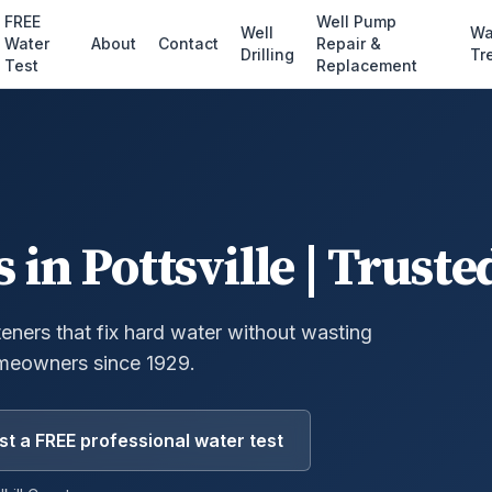
FREE
Well Pump
Well
Wa
Water
About
Contact
Repair &
Drilling
Tr
Test
Replacement
s
in
Pottsville
| Truste
eners that fix hard water without wasting
meowners since 1929.
t a FREE professional water test