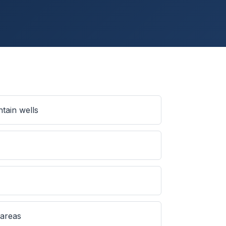
tain wells
 areas