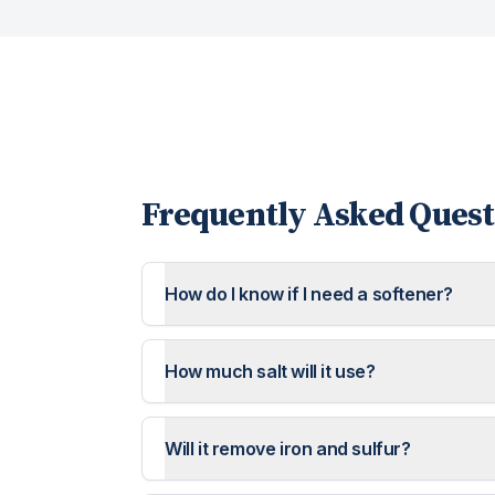
Frequently Asked Quest
How do I know if I need a softener?
How much salt will it use?
Will it remove iron and sulfur?