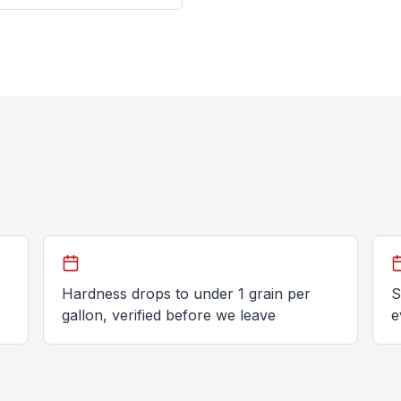
Hardness drops to under 1 grain per
S
gallon, verified before we leave
e