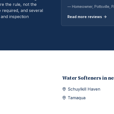
e the rule, not the
— Homeowner,
Pottsville
, 
 required, and several
 and inspection
Read more reviews
Water Softeners
in n
Schuylkill Haven
Tamaqua