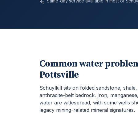
Same-day service available in most of
Schuyl
Common water problem
Pottsville
Schuylkill sits on folded sandstone, shale
anthracite-belt bedrock. Iron, manganese,
water are widespread, with some wells s
legacy mining-related mineral signatures.