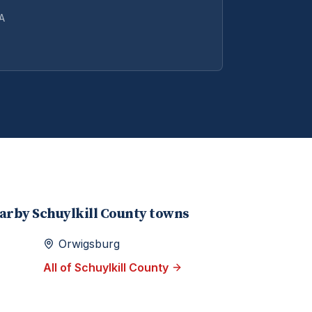
PA
earby
Schuylkill
County towns
Orwigsburg
All of
Schuylkill
County