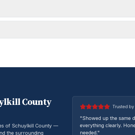
lkill
County
Trusted by 
"Showed up the same da
everything clearly. Hone
es of Schuylkill County —
needed."
and the surrounding