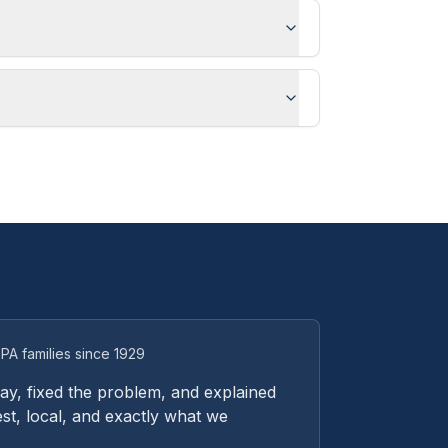
PA families since 1929
y, fixed the problem, and explained
st, local, and exactly what we