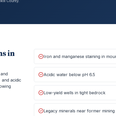
kill
County.
s in
Iron and manganese staining in moun
, and
Acidic water below pH 6.5
 and acidic
howing
Low-yield wells in tight bedrock
Legacy minerals near former mining