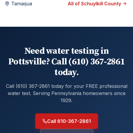
Tamaqua
All of
Schuylkill
County
Need water testing in
Pottsville? Call (610) 367-2861
today.
Call (610) 367-2861 today for your FREE professional
water test. Serving Pennsylvania homeowners since
1929.
Call 610-367-2861