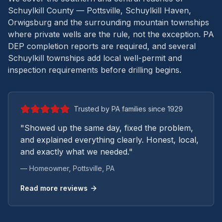
Schuylkill County — Pottsville, Schuylkill Haven,
Orwigsburg and the surrounding mountain townships
where private wells are the rule, not the exception.
PA
DEP completion reports are required, and several
Schuylkill townships add local well-permit and
inspection requirements before drilling begins.
Trusted by PA families since 1929
"Showed up the same day, fixed the problem,
and explained everything clearly. Honest, local,
and exactly what we needed."
— Homeowner,
Pottsville
, PA
Read more reviews