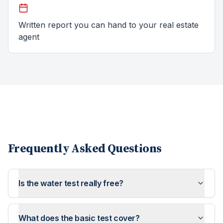
Written report you can hand to your real estate
agent
Frequently Asked Questions
Is the water test really free?
What does the basic test cover?