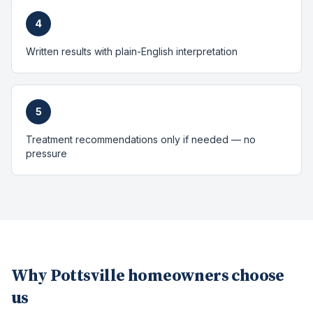
4
Written results with plain-English interpretation
5
Treatment recommendations only if needed — no
pressure
Why
Pottsville
homeowners choose
us