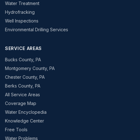
Water Treatment
Hydrofracking
Well Inspections
Environmental Drilling Services
SERVICE AREAS
Bucks County, PA
Montgomery County, PA
Chester County, PA
Berks County, PA
All Service Areas
Coverage Map
Water Encyclopedia
Knowledge Center
Free Tools
Water Problems