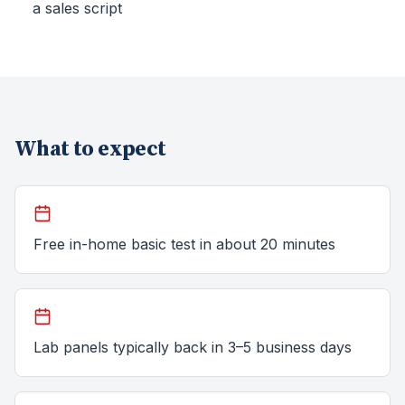
a sales script
What to expect
Free in-home basic test in about 20 minutes
Lab panels typically back in 3–5 business days