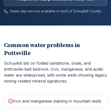
Same-day service available in most of
Schuylkill
County.
Common water problems in
Pottsville
Schuylkill sits on folded sandstone, shale, and
anthracite-belt bedrock. Iron, manganese, and acidic
water are widespread, with some wells showing legacy
mining-related mineral signatures.
Iron and manganese staining in mountain wells