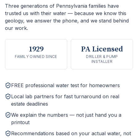
Three generations of Pennsylvania families have
trusted us with their water — because we know this
geology, we answer the phone, and we stand behind
our work.
1929
PA Licensed
FAMILY OWNED SINCE
DRILLER & PUMP
INSTALLER
FREE professional water test for homeowners
Local lab partners for fast turnaround on real
estate deadlines
We explain the numbers — not just hand you a
printout
Recommendations based on your actual water, not