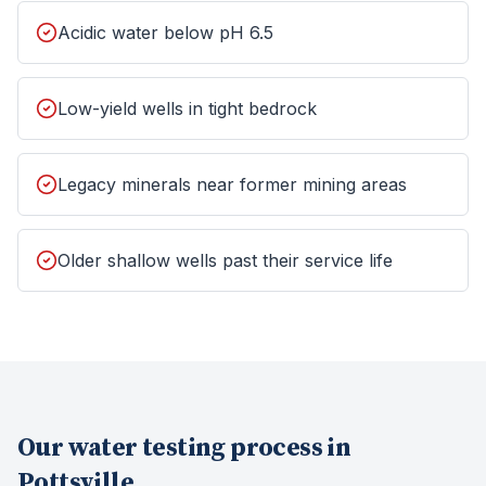
Acidic water below pH 6.5
Low-yield wells in tight bedrock
Legacy minerals near former mining areas
Older shallow wells past their service life
Our
water testing
process in
Pottsville