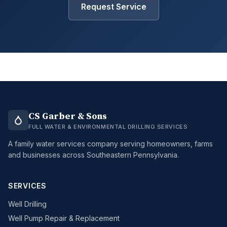
Request Service
CS Garber & Sons
FULL WATER & ENVIRONMENTAL DRILLING SERVICES
A family water services company serving homeowners, farms
and businesses across Southeastern Pennsylvania.
SERVICES
Well Drilling
Well Pump Repair & Replacement