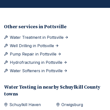
Other services in
Pottsville
Water Treatment
in
Pottsville
Well Drilling
in
Pottsville
Pump Repair
in
Pottsville
Hydrofracturing
in
Pottsville
Water Softeners
in
Pottsville
Water Testing
in nearby
Schuylkill
County
towns
Schuylkill Haven
Orwigsburg