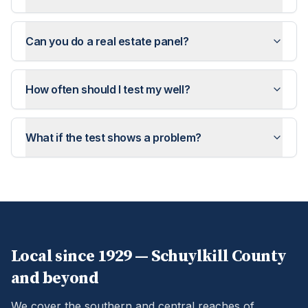
Can you do a real estate panel?
How often should I test my well?
What if the test shows a problem?
Local since 1929 —
Schuylkill
County
and beyond
We cover the southern and central reaches of