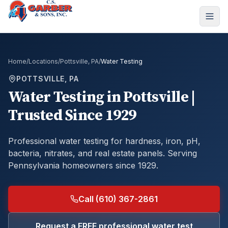
Home
/
Locations
/
Pottsville, PA
/
Water Testing
POTTSVILLE, PA
Water Testing
in
Pottsville
|
Trusted Since 1929
Professional water testing for hardness, iron, pH,
bacteria, nitrates, and real estate panels.
Serving
Pennsylvania homeowners since 1929.
Call (610) 367-2861
Request a FREE professional water test