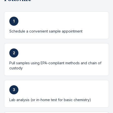
1
Schedule a convenient sample appointment
2
Pull samples using EPA-compliant methods and chain of
custody
3
Lab analysis (or in-home test for basic chemistry)