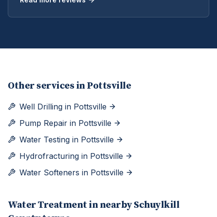
Other services in
Pottsville
Well Drilling
in
Pottsville
Pump Repair
in
Pottsville
Water Testing
in
Pottsville
Hydrofracturing
in
Pottsville
Water Softeners
in
Pottsville
Water Treatment
in nearby
Schuylkill