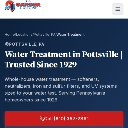
Home
/
Locations
/
Pottsville, PA
/
Water Treatment
POTTSVILLE, PA
Water Treatment
in
Pottsville
|
Trusted Since 1929
Whole-house water treatment — softeners,
neutralizers, iron and sulfur filters, and UV systems
sized to your water test.
Serving Pennsylvania
homeowners since 1929.
Call (610) 367-2861