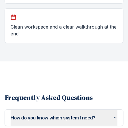
Clean workspace and a clear walkthrough at the
end
Frequently Asked Questions
How do you know which system I need?