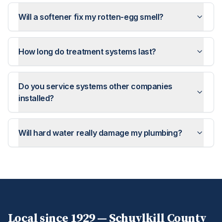
Will a softener fix my rotten-egg smell?
How long do treatment systems last?
Do you service systems other companies
installed?
Will hard water really damage my plumbing?
Local since 1929 —
Schuylkill
County