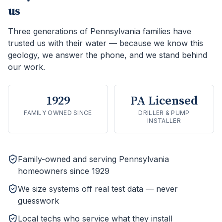
us
Three generations of Pennsylvania families have
trusted us with their water — because we know this
geology, we answer the phone, and we stand behind
our work.
1929
PA Licensed
FAMILY OWNED SINCE
DRILLER & PUMP
INSTALLER
Family-owned and serving Pennsylvania
homeowners since 1929
We size systems off real test data — never
guesswork
Local techs who service what they install