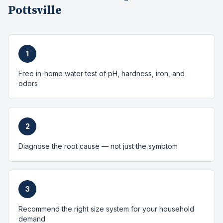
Pottsville
1
Free in-home water test of pH, hardness, iron, and
odors
2
Diagnose the root cause — not just the symptom
3
Recommend the right size system for your household
demand