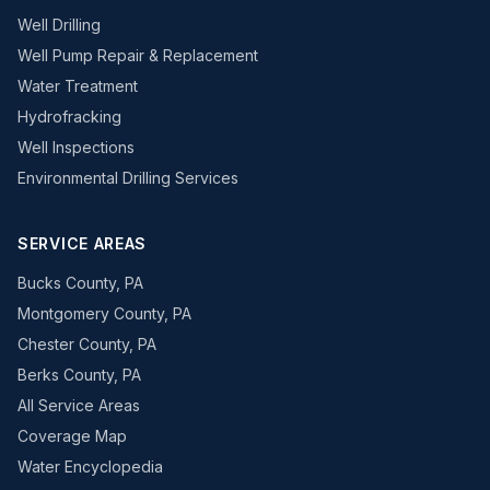
Well Drilling
Well Pump Repair & Replacement
Water Treatment
Hydrofracking
Well Inspections
Environmental Drilling Services
SERVICE AREAS
Bucks County, PA
Montgomery County, PA
Chester County, PA
Berks County, PA
All Service Areas
Coverage Map
Water Encyclopedia