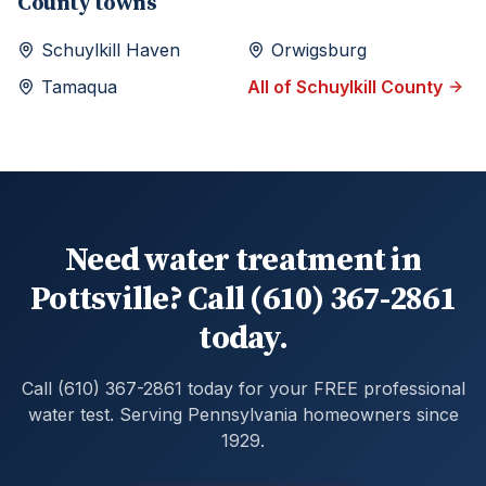
County towns
Schuylkill Haven
Orwigsburg
Tamaqua
All of
Schuylkill
County
Need water treatment in
Pottsville? Call (610) 367-2861
today.
Call (610) 367-2861 today for your FREE professional
water test. Serving Pennsylvania homeowners since
1929.