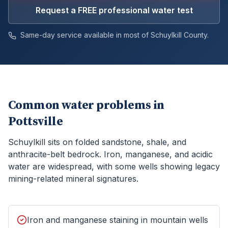
Request a FREE professional water test
Same-day service available in most of
Schuylkill
County.
Common water problems in
Pottsville
Schuylkill sits on folded sandstone, shale, and
anthracite-belt bedrock. Iron, manganese, and acidic
water are widespread, with some wells showing legacy
mining-related mineral signatures.
Iron and manganese staining in mountain wells