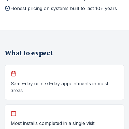
Honest pricing on systems built to last 10+ years
What to expect
Same-day or next-day appointments in most
areas
Most installs completed in a single visit