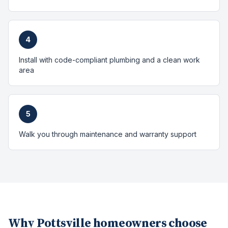
4
Install with code-compliant plumbing and a clean work
area
5
Walk you through maintenance and warranty support
Why
Pottsville
homeowners choose