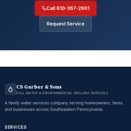
Call 610-367-2861
Request Service
CS Garber & Sons
FULL WATER & ENVIRONMENTAL DRILLING SERVICES
A family water services company serving homeowners, farms
and businesses across Southeastern Pennsylvania.
SERVICES