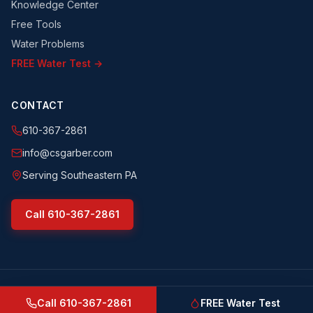
Knowledge Center
Free Tools
Water Problems
FREE Water Test →
CONTACT
610-367-2861
info@csgarber.com
Serving Southeastern PA
Call
610-367-2861
©
2026
CS Garber & Sons, Inc.
. All rights reserved.
csgarber.com
· Pennsylvania Licensed Water Well Driller
Call
610-367-2861
FREE Water Test