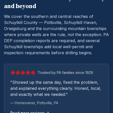
and beyond
We cover the southern and central reaches of
Schuylkill County — Pottsville, Schuylkill Haven,
Orwigsburg and the surrounding mountain townships
where private wells are the rule, not the exception.
PA
DEP completion reports are required, and several
Schuylkill townships add local well-permit and
inspection requirements before drilling begins.
Trusted by PA families since 1929
"Showed up the same day, fixed the problem,
and explained everything clearly. Honest, local,
and exactly what we needed."
— Homeowner,
Pottsville
, PA
Read more reviews