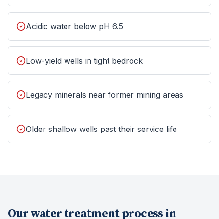
Acidic water below pH 6.5
Low-yield wells in tight bedrock
Legacy minerals near former mining areas
Older shallow wells past their service life
Our
water treatment
process in