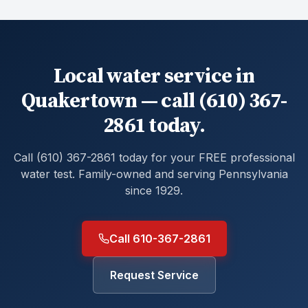
Local water service in
Quakertown — call (610) 367-
2861 today.
Call (610) 367-2861 today for your FREE professional
water test. Family-owned and serving Pennsylvania
since 1929.
Call 610-367-2861
Request Service