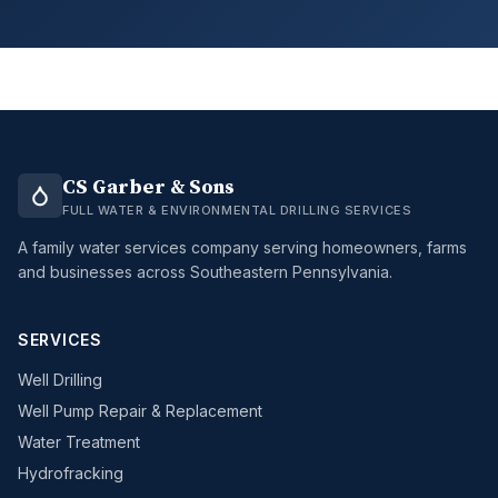
CS Garber & Sons
FULL WATER & ENVIRONMENTAL DRILLING SERVICES
A family water services company serving homeowners, farms
and businesses across Southeastern Pennsylvania.
SERVICES
Well Drilling
Well Pump Repair & Replacement
Water Treatment
Hydrofracking