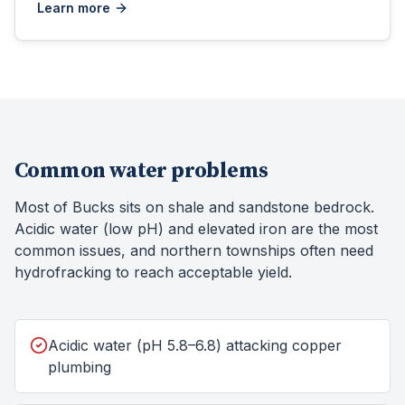
Learn more
Common water problems
Most of Bucks sits on shale and sandstone bedrock.
Acidic water (low pH) and elevated iron are the most
common issues, and northern townships often need
hydrofracking to reach acceptable yield.
Acidic water (pH 5.8–6.8) attacking copper
plumbing