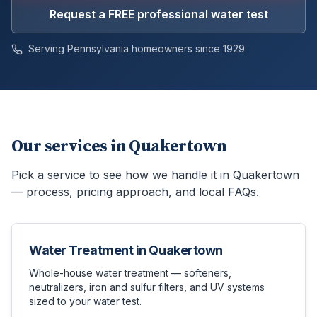
Request a FREE professional water test
Serving Pennsylvania homeowners since 1929.
Our services in
Quakertown
Pick a service to see how we handle it in
Quakertown
— process, pricing approach, and local FAQs.
Water Treatment
in
Quakertown
Whole-house water treatment — softeners,
neutralizers, iron and sulfur filters, and UV systems
sized to your water test.