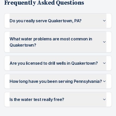
Frequently Asked Questions
Do you really serve Quakertown, PA?
What water problems are most common in
Quakertown?
Are you licensed to drill wells in Quakertown?
How long have you been serving Pennsylvania?
Is the water test really free?