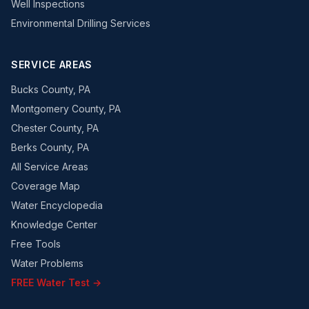
Well Inspections
Environmental Drilling Services
SERVICE AREAS
Bucks County, PA
Montgomery County, PA
Chester County, PA
Berks County, PA
All Service Areas
Coverage Map
Water Encyclopedia
Knowledge Center
Free Tools
Water Problems
FREE Water Test →