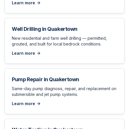
Learn more
Well Drilling
in
Quakertown
New residential and farm well drilling — permitted,
grouted, and built for local bedrock conditions.
Learn more
Pump Repair
in
Quakertown
Same-day pump diagnosis, repair, and replacement on
submersible and jet pump systems.
Learn more