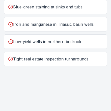
Blue-green staining at sinks and tubs
Iron and manganese in Triassic basin wells
Low-yield wells in northern bedrock
Tight real estate inspection turnarounds