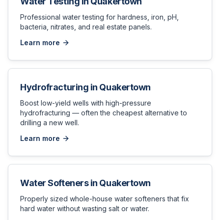
Water Testing
in
Quakertown
Professional water testing for hardness, iron, pH,
bacteria, nitrates, and real estate panels.
Learn more
Hydrofracturing
in
Quakertown
Boost low-yield wells with high-pressure
hydrofracturing — often the cheapest alternative to
drilling a new well.
Learn more
Water Softeners
in
Quakertown
Properly sized whole-house water softeners that fix
hard water without wasting salt or water.