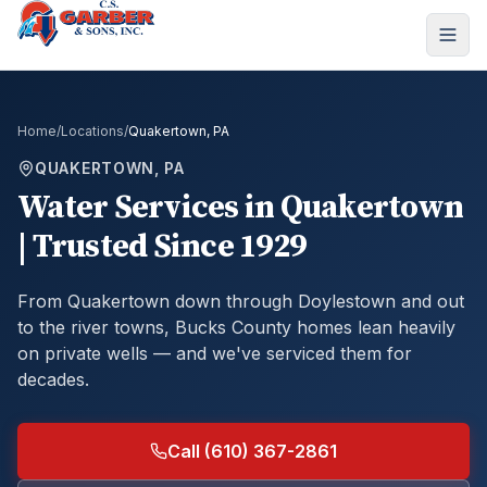
Home
/
Locations
/
Quakertown, PA
QUAKERTOWN, PA
Water Services in Quakertown
| Trusted Since 1929
From Quakertown down through Doylestown and out
to the river towns, Bucks County homes lean heavily
on private wells — and we've serviced them for
decades.
Call (610) 367-2861