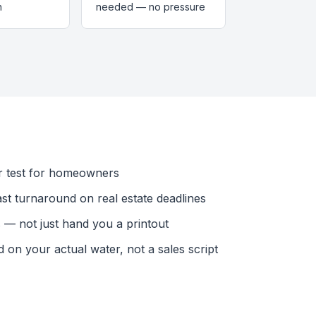
n
needed — no pressure
r test for homeowners
ast turnaround on real estate deadlines
— not just hand you a printout
n your actual water, not a sales script