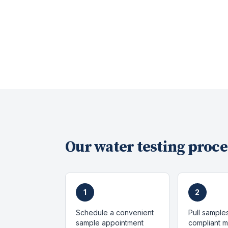
Our
water testing
proce
1
2
Schedule a convenient
Pull sample
sample appointment
compliant 