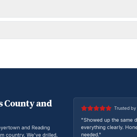
s
County and
Trusted by 
"Showed up the same da
everything clearly. Hone
oyertown and Reading
needed."
m country. We've drilled,