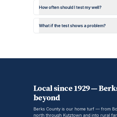
How often should I test my well?
What if the test shows a problem?
Local since 1929 —
Berk
beyond
Berks County is our home turf — from B
north through Kutztown and into rural far