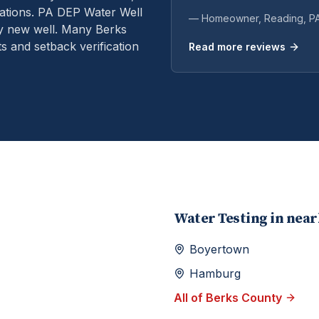
ations.
PA DEP Water Well
— Homeowner,
Reading
, P
ry new well. Many Berks
s and setback verification
Read more reviews
Water Testing
in nea
Boyertown
Hamburg
All of
Berks
County