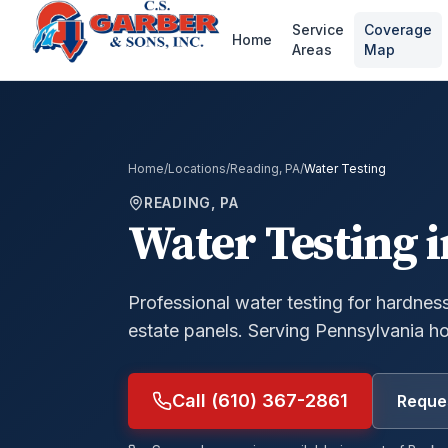
Service
Coverage
Home
Areas
Map
Home
/
Locations
/
Reading, PA
/
Water Testing
READING, PA
Water Testing
i
Professional water testing for hardness,
estate panels.
Serving Pennsylvania h
Call (610) 367-2861
Reques