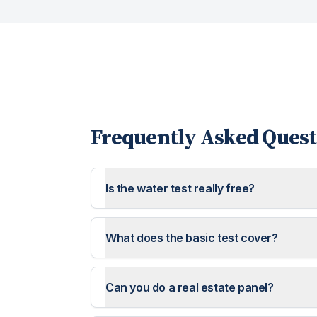
Frequently Asked Quest
Is the water test really free?
What does the basic test cover?
Can you do a real estate panel?