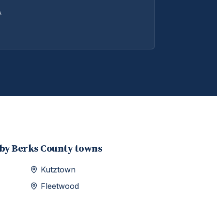
A
rby
Berks
County towns
Kutztown
Fleetwood