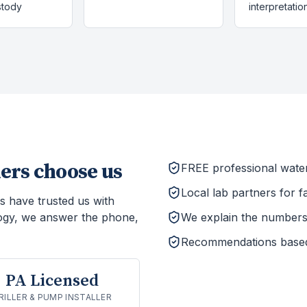
stody
interpretatio
rs choose us
FREE professional wate
Local lab partners for f
s have trusted us with
ogy, we answer the phone,
We explain the numbers 
Recommendations based o
PA Licensed
RILLER & PUMP INSTALLER