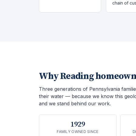
chain of cu
Why
Reading
homeowne
Three generations of Pennsylvania familie
their water — because we know this geol
and we stand behind our work.
1929
FAMILY OWNED SINCE
D