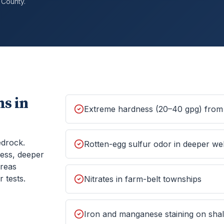
County.
s in
Extreme hardness (20–40 gpg) from 
edrock.
Rotten-egg sulfur odor in deeper wel
ess, deeper
areas
 tests.
Nitrates in farm-belt townships
Iron and manganese staining on shall