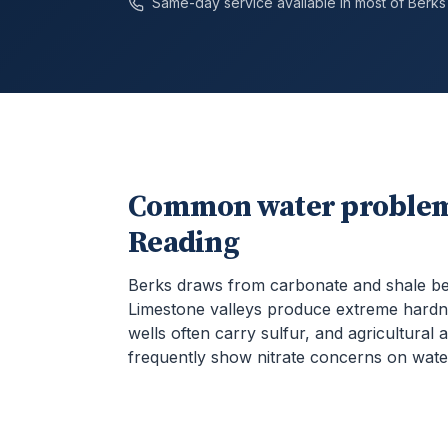
Same-day service available in most of
Berks
Common water problem
Reading
Berks draws from carbonate and shale b
Limestone valleys produce extreme hardn
wells often carry sulfur, and agricultural 
frequently show nitrate concerns on water