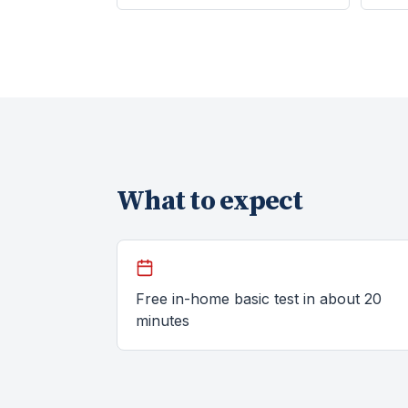
What to expect
Free in-home basic test in about 20
minutes