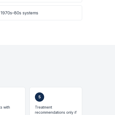
 1970s–80s systems
5
ts with
Treatment
recommendations only if