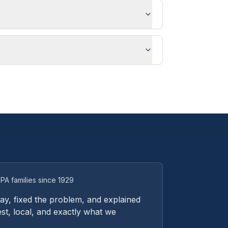
PA families since 1929
y, fixed the problem, and explained
st, local, and exactly what we