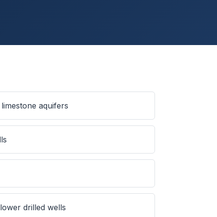
limestone aquifers
ls
ower drilled wells