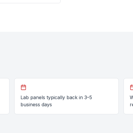
Lab panels typically back in 3–5
W
business days
r