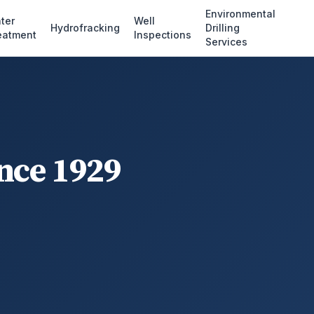
Environmental
ter
Well
Hydrofracking
Drilling
eatment
Inspections
Services
ince 1929