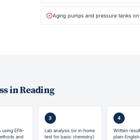
Aging pumps and pressure tanks on
ss in
Reading
3
4
s using EPA-
Lab analysis (or in-home
Written resul
methods and
test for basic chemistry)
plain-English