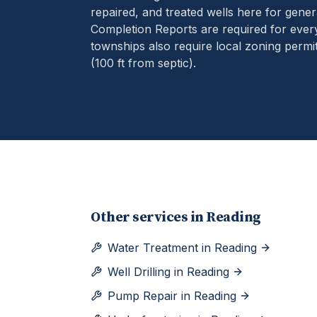
repaired, and treated wells here for gener
Completion Reports are required for eve
townships also require local zoning permit
(100 ft from septic).
Other services in
Reading
Water Treatment
in
Reading
Well Drilling
in
Reading
Pump Repair
in
Reading