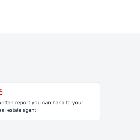
ritten report you can hand to your
eal estate agent