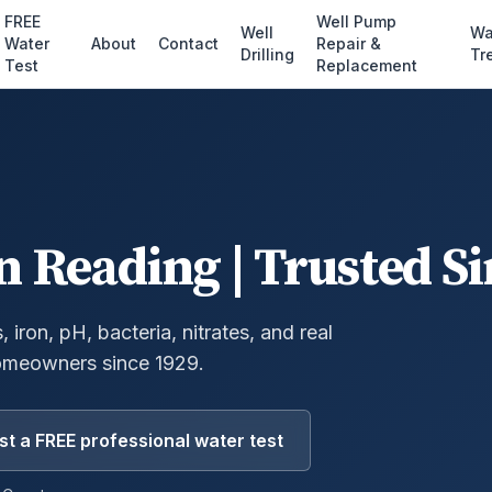
FREE
Well Pump
Well
Wa
Water
About
Contact
Repair &
Drilling
Tr
Test
Replacement
n
Reading
| Trusted S
 iron, pH, bacteria, nitrates, and real
omeowners since 1929.
t a FREE professional water test