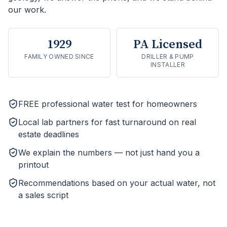
our work.
1929
PA Licensed
FAMILY OWNED SINCE
DRILLER & PUMP
INSTALLER
FREE professional water test for homeowners
Local lab partners for fast turnaround on real
estate deadlines
We explain the numbers — not just hand you a
printout
Recommendations based on your actual water, not
a sales script