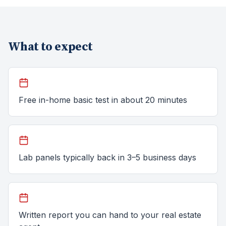
What to expect
Free in-home basic test in about 20 minutes
Lab panels typically back in 3–5 business days
Written report you can hand to your real estate