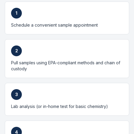
1
Schedule a convenient sample appointment
2
Pull samples using EPA-compliant methods and chain of
custody
3
Lab analysis (or in-home test for basic chemistry)
4