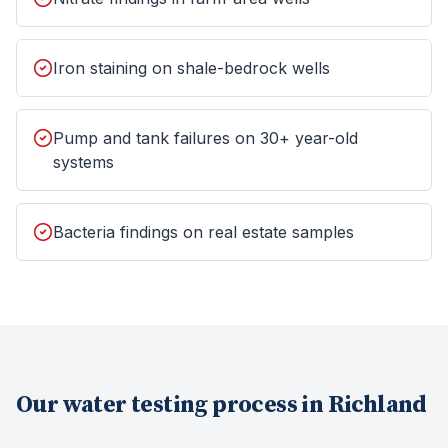
Iron staining on shale-bedrock wells
Pump and tank failures on 30+ year-old
systems
Bacteria findings on real estate samples
Our
water testing
process in
Richland