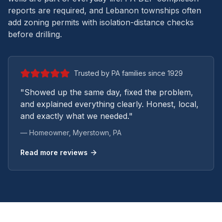
reports are required, and Lebanon townships often
add zoning permits with isolation-distance checks
before drilling.
Trusted by PA families since 1929
"Showed up the same day, fixed the problem,
and explained everything clearly. Honest, local,
and exactly what we needed."
— Homeowner,
Myerstown
, PA
Read more reviews