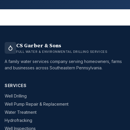
CS Garber & Sons
FULL WATER & ENVIRONMENTAL DRILLING SERVICES
A family water services company serving homeowners, farms
and businesses across Southeastern Pennsylvania.
SERVICES
Well Drilling
Well Pump Repair & Replacement
Water Treatment
Hydrofracking
Well Inspections