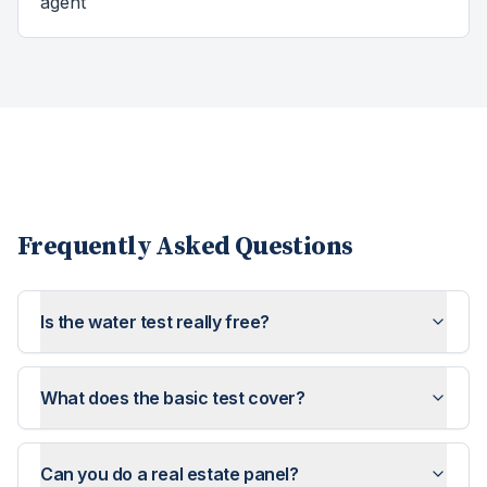
agent
Frequently Asked Questions
Is the water test really free?
What does the basic test cover?
Can you do a real estate panel?