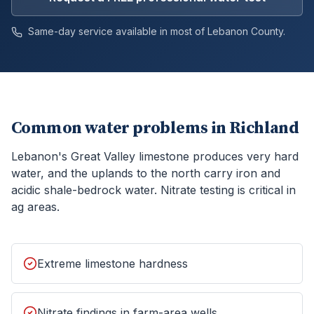
Same-day service available in most of
Lebanon
County.
Common water problems in
Richland
Lebanon's Great Valley limestone produces very hard
water, and the uplands to the north carry iron and
acidic shale-bedrock water. Nitrate testing is critical in
ag areas.
Extreme limestone hardness
Nitrate findings in farm-area wells