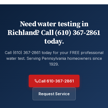
Need water testing in
Richland? Call (610) 367-2861
today.
Call (610) 367-2861 today for your FREE professional
water test. Serving Pennsylvania homeowners since
1929.
Call 610-367-2861
Request Service