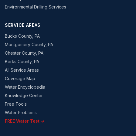
Environmental Drilling Services
SERVICE AREAS
Bucks County, PA
Montgomery County, PA
Chester County, PA
Berks County, PA
All Service Areas
Coverage Map
Water Encyclopedia
Knowledge Center
Free Tools
Water Problems
FREE Water Test →