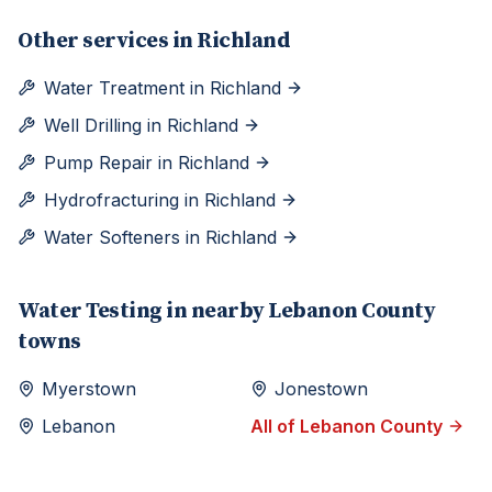
Other services in
Richland
Water Treatment
in
Richland
Well Drilling
in
Richland
Pump Repair
in
Richland
Hydrofracturing
in
Richland
Water Softeners
in
Richland
Water Testing
in nearby
Lebanon
County
towns
Myerstown
Jonestown
Lebanon
All of
Lebanon
County