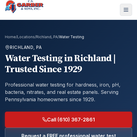
Home
/
Locations
/
Richland, PA
/
Water Testing
RICHLAND, PA
Water Testing
in
Richland
|
Trusted Since 1929
Professional water testing for hardness, iron, pH,
bacteria, nitrates, and real estate panels.
Serving
Pennsylvania homeowners since 1929.
Call (610) 367-2861
Request a FREE professional water test