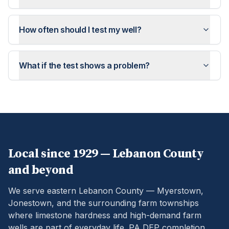
How often should I test my well?
What if the test shows a problem?
Local since 1929 —
Lebanon
County
and beyond
We serve eastern Lebanon County — Myerstown,
Jonestown, and the surrounding farm townships
where limestone hardness and high-demand farm
wells are part of everyday life.
PA DEP completion