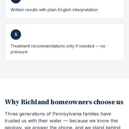
Written results with plain-English interpretation
5
Treatment recommendations only if needed — no
pressure
Why
Richland
homeowners choose us
Three generations of Pennsylvania families have
trusted us with their water — because we know this
geology, we answer the phone, and we stand behind