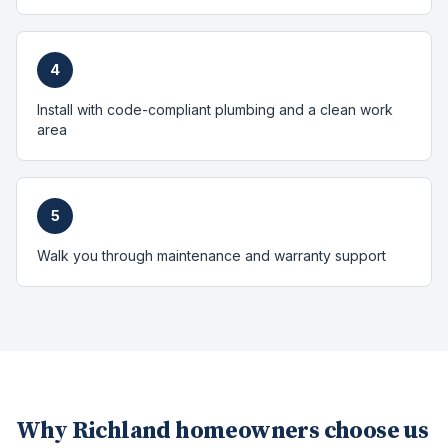
4
Install with code-compliant plumbing and a clean work
area
5
Walk you through maintenance and warranty support
Why
Richland
homeowners choose us