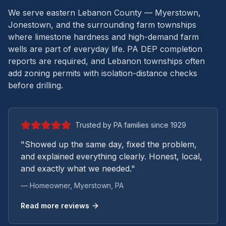
We serve eastern Lebanon County — Myerstown,
Jonestown, and the surrounding farm townships
where limestone hardness and high-demand farm
wells are part of everyday life.
PA DEP completion
reports are required, and Lebanon townships often
add zoning permits with isolation-distance checks
before drilling.
Trusted by PA families since 1929
"Showed up the same day, fixed the problem,
and explained everything clearly. Honest, local,
and exactly what we needed."
— Homeowner,
Myerstown
, PA
Read more reviews