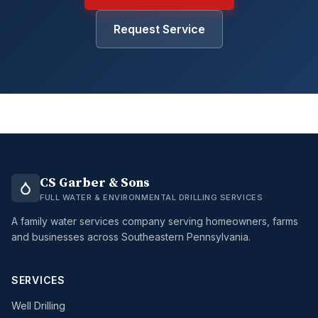
Request Service
CS Garber & Sons
FULL WATER & ENVIRONMENTAL DRILLING SERVICES
A family water services company serving homeowners, farms
and businesses across Southeastern Pennsylvania.
SERVICES
Well Drilling