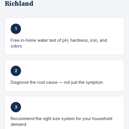
Richland
1
Free in-home water test of pH, hardness, iron, and
odors
2
Diagnose the root cause — not just the symptom
3
Recommend the right size system for your household
demand