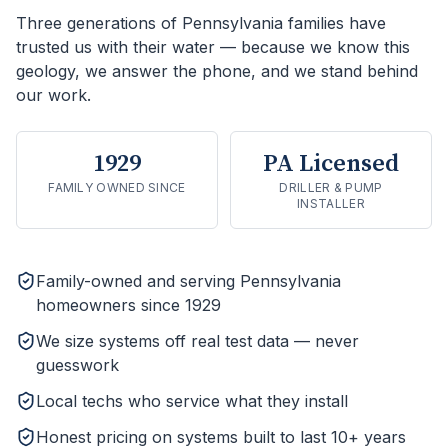
Three generations of Pennsylvania families have
trusted us with their water — because we know this
geology, we answer the phone, and we stand behind
our work.
1929
PA Licensed
FAMILY OWNED SINCE
DRILLER & PUMP
INSTALLER
Family-owned and serving Pennsylvania
homeowners since 1929
We size systems off real test data — never
guesswork
Local techs who service what they install
Honest pricing on systems built to last 10+ years