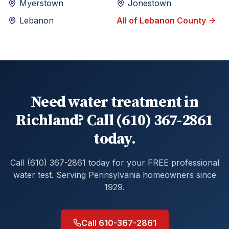
Myerstown
Jonestown
Lebanon
All of
Lebanon
County
Need water treatment in
Richland? Call (610) 367-2861
today.
Call (610) 367-2861 today for your FREE professional
water test. Serving Pennsylvania homeowners since
1929.
Call 610-367-2861