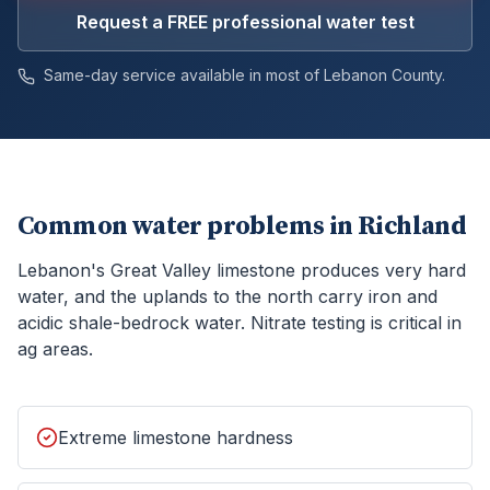
Request a FREE professional water test
Same-day service available in most of
Lebanon
County.
Common water problems in
Richland
Lebanon's Great Valley limestone produces very hard
water, and the uplands to the north carry iron and
acidic shale-bedrock water. Nitrate testing is critical in
ag areas.
Extreme limestone hardness