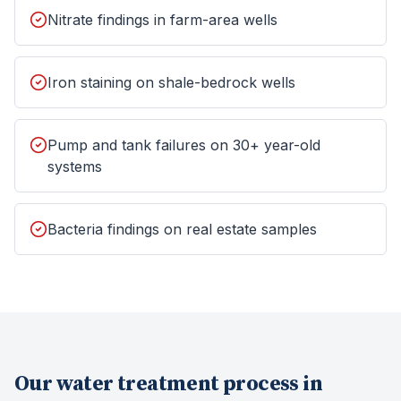
Nitrate findings in farm-area wells
Iron staining on shale-bedrock wells
Pump and tank failures on 30+ year-old
systems
Bacteria findings on real estate samples
Our
water treatment
process in