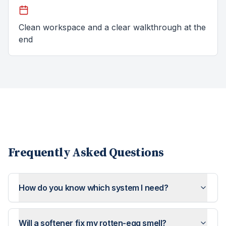
Clean workspace and a clear walkthrough at the
end
Frequently Asked Questions
How do you know which system I need?
Will a softener fix my rotten-egg smell?