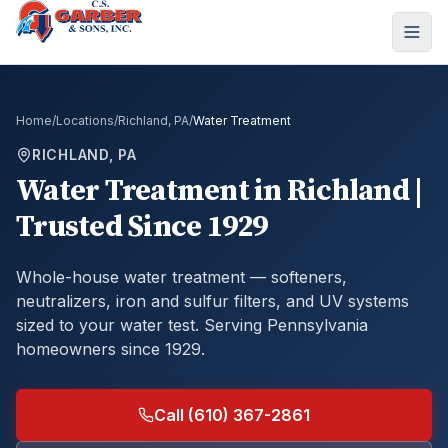
Home
/
Locations
/
Richland, PA
/
Water Treatment
RICHLAND, PA
Water Treatment
in
Richland
|
Trusted Since 1929
Whole-house water treatment — softeners,
neutralizers, iron and sulfur filters, and UV systems
sized to your water test.
Serving Pennsylvania
homeowners since 1929.
Call (610) 367-2861