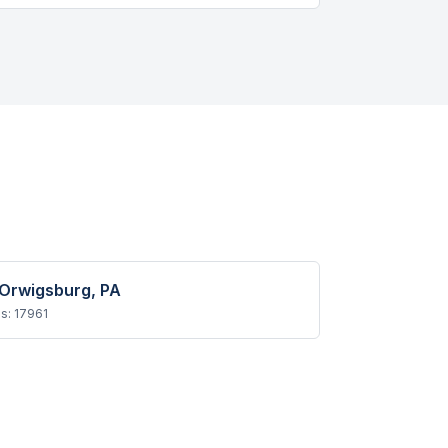
Orwigsburg
, PA
Ps:
17961