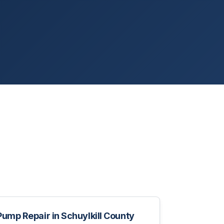
Pump Repair
in
Schuylkill County