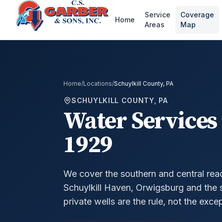
Service
Coverage
Home
Areas
Map
Home
/
Locations
/
Schuylkill County, PA
SCHUYLKILL COUNTY, PA
Water Services 
1929
We cover the southern and central reac
Schuylkill Haven, Orwigsburg and the
private wells are the rule, not the exce