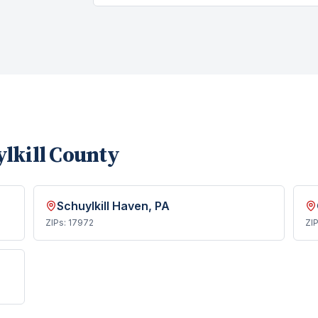
lkill County
Schuylkill Haven
, PA
ZIPs:
17972
ZI