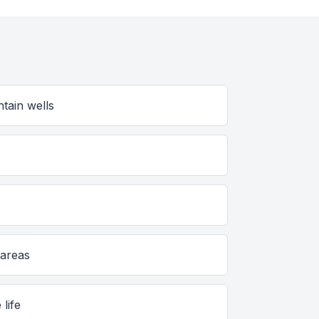
tain wells
 areas
 life