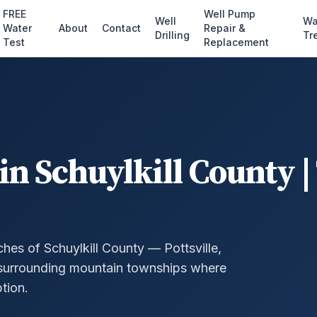
FREE
Well Pump
Well
Wa
Water
About
Contact
Repair &
Drilling
Tr
Test
Replacement
in Schuylkill County |
hes of Schuylkill County — Pottsville,
 surrounding mountain townships where
ption.