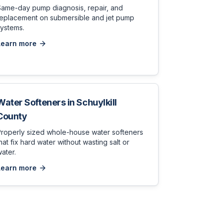
Same-day pump diagnosis, repair, and
replacement on submersible and jet pump
ystems.
Learn more
Water Softeners
in
Schuylkill
County
Properly sized whole-house water softeners
hat fix hard water without wasting salt or
ater.
Learn more