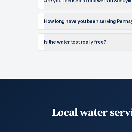
Are you licensed to drill wells in Schuylk
How long have you been serving Penns
Is the water test really free?
Local water serv