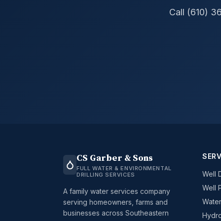
Call (610) 3
SERV
CS Garber & Sons
FULL WATER & ENVIRONMENTAL
Well D
DRILLING SERVICES
Well 
A family water services company
Water
serving homeowners, farms and
businesses across Southeastern
Hydro