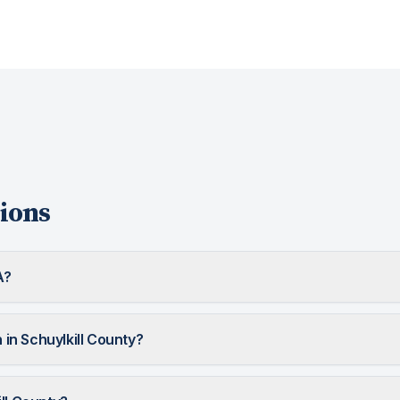
ions
A?
n Schuylkill County?