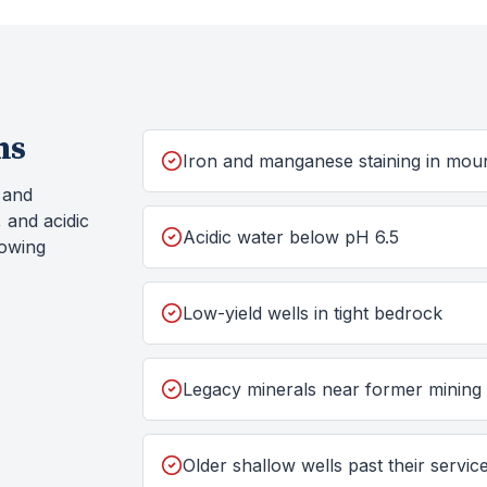
ms
Iron and manganese staining in moun
, and
 and acidic
Acidic water below pH 6.5
howing
Low-yield wells in tight bedrock
Legacy minerals near former mining
Older shallow wells past their service