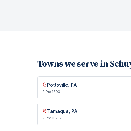
Towns we serve in
Schuy
Pottsville
, PA
ZIPs:
17901
Tamaqua
, PA
ZIPs:
18252