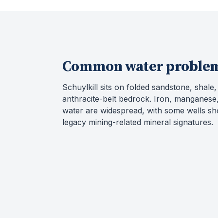
Common water proble
Schuylkill sits on folded sandstone, shale
anthracite-belt bedrock. Iron, manganese,
water are widespread, with some wells s
legacy mining-related mineral signatures.