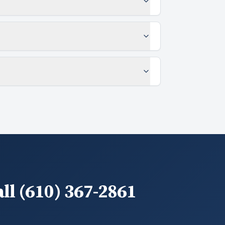
ll (610) 367-2861