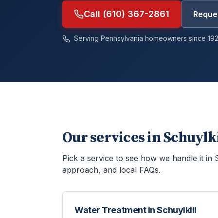
Call (610) 367-2861
Reques
Serving Pennsylvania homeowners since 192
Our services in
Schuylk
Pick a service to see how we handle it in
approach, and local FAQs.
Water Treatment
in
Schuylkill