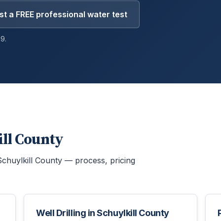
t a FREE professional water test
9.
ill County
Schuylkill County
— process, pricing
Well Drilling
in
Schuylkill County