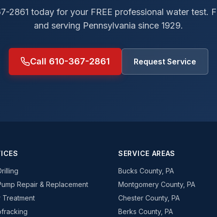
67-2861 today for your FREE professional water test.
and serving Pennsylvania since 1929.
Call 610-367-2861
Request Service
ICES
SERVICE AREAS
rilling
Bucks County, PA
Pump Repair & Replacement
Montgomery County, PA
 Treatment
Chester County, PA
fracking
Berks County, PA