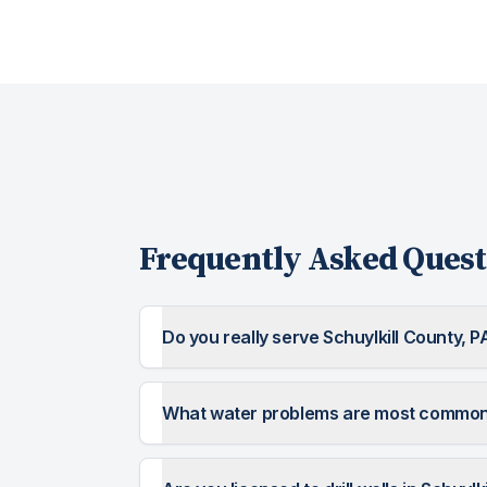
Frequently Asked Quest
Do you really serve Schuylkill County, P
What water problems are most common i