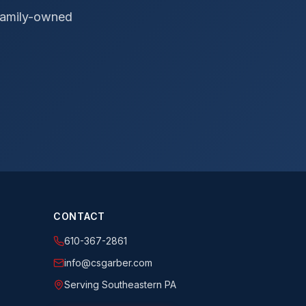
 Family-owned
CONTACT
610-367-2861
info@csgarber.com
Serving Southeastern PA