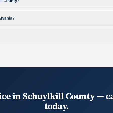
ill County?
ylvania?
ice in Schuylkill County — ca
today.