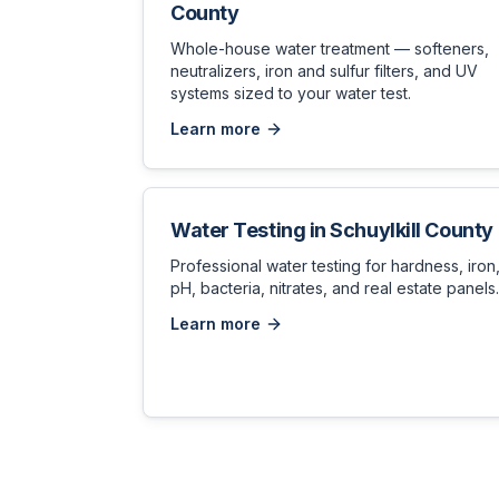
County
Whole-house water treatment — softeners,
neutralizers, iron and sulfur filters, and UV
systems sized to your water test.
Learn more
Water Testing
in
Schuylkill County
Professional water testing for hardness, iron
pH, bacteria, nitrates, and real estate panels.
Learn more