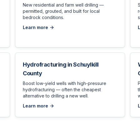
New residential and farm well drilling —
permitted, grouted, and built for local
bedrock conditions.
s
Learn more
Hydrofracturing
in
Schuylkill
County
,
Boost low-yield wells with high-pressure
hydrofracturing — often the cheapest
t
alternative to drilling a new well.
w
Learn more