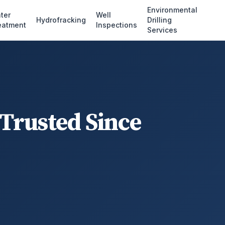
Environmental
ter
Well
Hydrofracking
Drilling
eatment
Inspections
Services
 Trusted Since