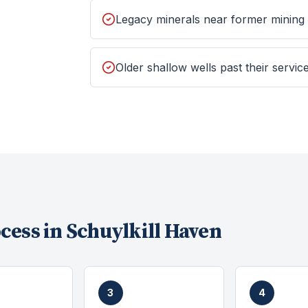
Legacy minerals near former mining
Older shallow wells past their service
cess in
Schuylkill Haven
3
4