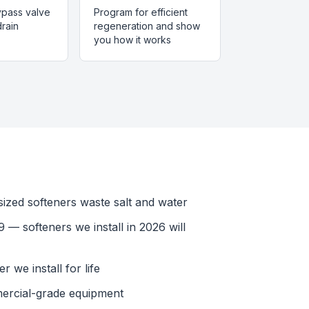
bypass valve
Program for efficient
rain
regeneration and show
you how it works
ized softeners waste salt and water
 — softeners we install in 2026 will
 we install for life
ercial-grade equipment