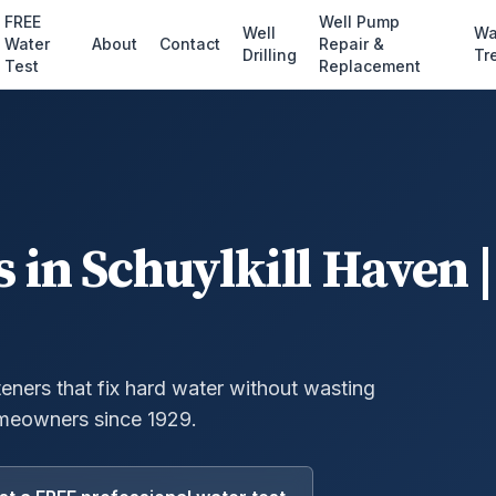
FREE
Well Pump
Well
Wa
Water
About
Contact
Repair &
Drilling
Tr
Test
Replacement
s
in
Schuylkill Haven
|
eners that fix hard water without wasting
meowners since 1929.