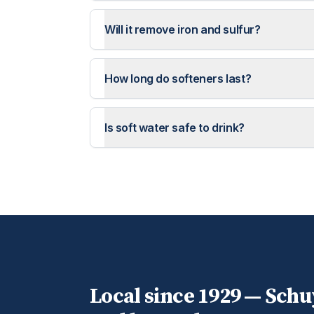
Will it remove iron and sulfur?
How long do softeners last?
Is soft water safe to drink?
Local since 1929 —
Schuy