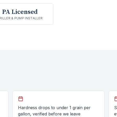
PA Licensed
RILLER & PUMP INSTALLER
Hardness drops to under 1 grain per
S
gallon, verified before we leave
e