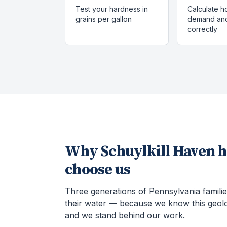
Test your hardness in
Calculate h
grains per gallon
demand and
correctly
Why
Schuylkill Haven
h
choose us
Three generations of Pennsylvania familie
their water — because we know this geol
and we stand behind our work.