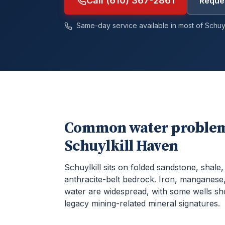
Call (610) 367-2861
Reques
Same-day service available in most of
Schuyl
Common water problem
Schuylkill Haven
Schuylkill sits on folded sandstone, shale
anthracite-belt bedrock. Iron, manganese,
water are widespread, with some wells s
legacy mining-related mineral signatures.