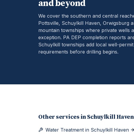
and beyond
We cover the southern and central reach
Pottsville, Schuylkill Haven, Orwigsburg 
mountain townships where private wells ar
exception.
PA DEP completion reports are
Schuylkill townships add local well-permit
requirements before drilling begins.
Other services in
Schuylkill Haven
Water Treatment
in
Schuylkill Haven