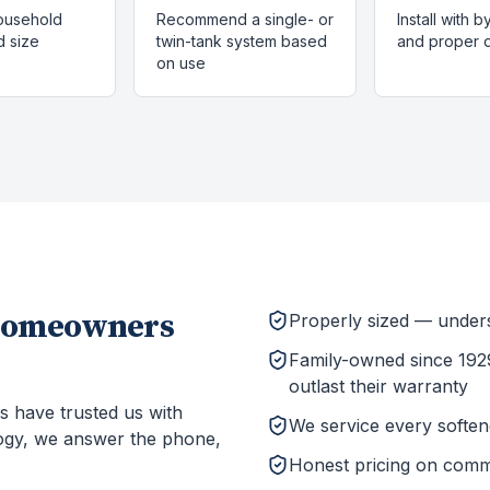
ousehold
Recommend a single- or
Install with 
 size
twin-tank system based
and proper d
on use
omeowners
Properly sized — unders
Family-owned since 1929
outlast their warranty
s have trusted us with
We service every softener
ogy, we answer the phone,
Honest pricing on comm