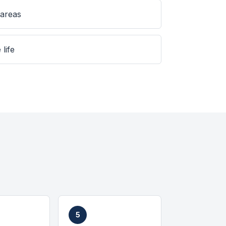
 areas
 life
5