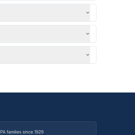
PA families since 1929