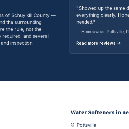
"Showed up the same da
everything clearly. Hone
es of Schuylkill County —
needed."
and the surrounding
e the rule, not the
— Homeowner,
Pottsville
, 
 required, and several
 and inspection
Read more reviews
Water Softeners
in n
Pottsville