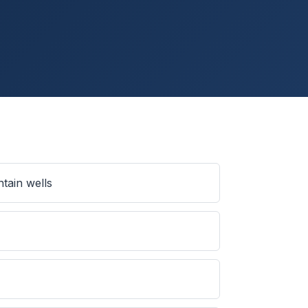
tain wells