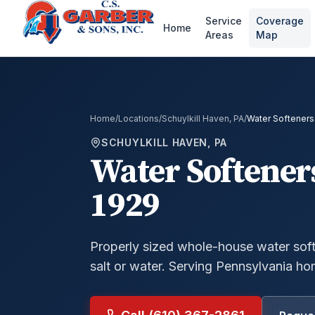
Service
Coverage
Home
Areas
Map
Home
/
Locations
/
Schuylkill Haven, PA
/
Water Softeners
SCHUYLKILL HAVEN, PA
Water Softener
1929
Properly sized whole-house water soft
salt or water.
Serving Pennsylvania ho