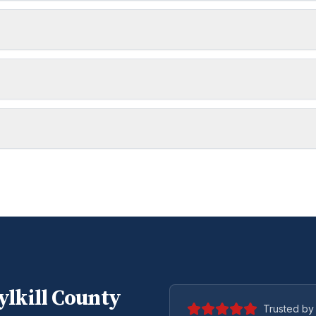
lkill
County
Trusted by 