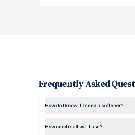
Frequently Asked Quest
How do I know if I need a softener?
How much salt will it use?