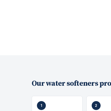
Our
water softeners
pro
1
2