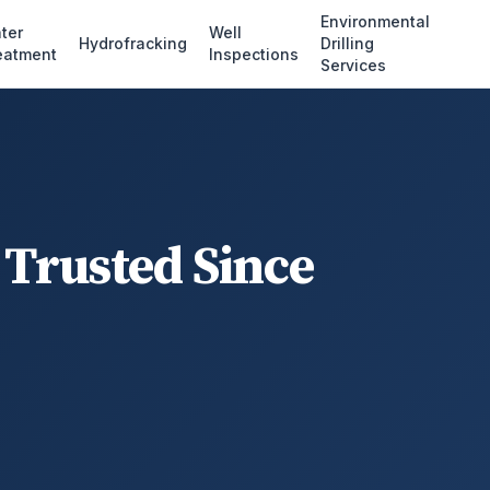
Environmental
ter
Well
Hydrofracking
Drilling
eatment
Inspections
Services
 Trusted Since