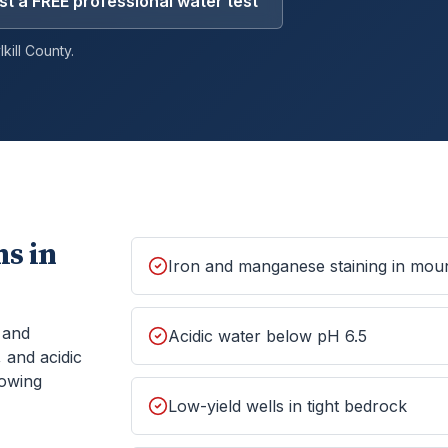
t a FREE professional water test
kill
County.
s in
Iron and manganese staining in moun
, and
Acidic water below pH 6.5
 and acidic
howing
Low-yield wells in tight bedrock