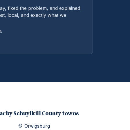
y, fixed the problem, and explained
st, local, and exactly what we
PA
earby
Schuylkill
County towns
Orwigsburg