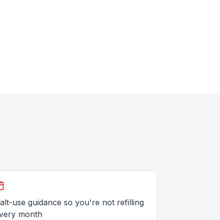
alt-use guidance so you're not refilling
very month