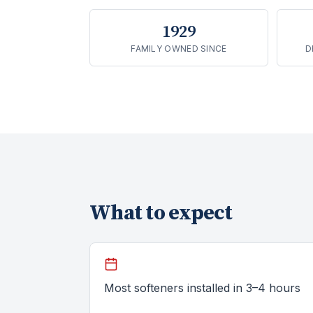
1929
FAMILY OWNED SINCE
D
What to expect
Most softeners installed in 3–4 hours