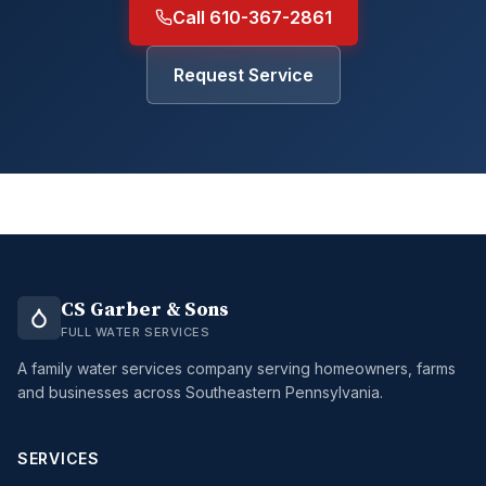
Call 610-367-2861
Request Service
CS Garber & Sons
FULL WATER SERVICES
A family water services company serving homeowners, farms
and businesses across Southeastern Pennsylvania.
SERVICES