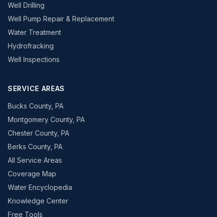
Well Drilling
Well Pump Repair & Replacement
Water Treatment
Hydrofracking
Well Inspections
SERVICE AREAS
Bucks County, PA
Montgomery County, PA
Chester County, PA
Berks County, PA
All Service Areas
Coverage Map
Water Encyclopedia
Knowledge Center
Free Tools