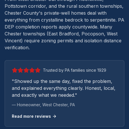
Pottstown corridor, and the rural southern townships,
Chester County's private-well homes deal with
everything from crystalline bedrock to serpentinite.
PA
DEP completion reports apply countywide. Many
Chester townships (East Bradford, Pocopson, West
Vincent) require zoning permits and isolation distance
verification.
Trusted by PA families since 1929
"Showed up the same day, fixed the problem,
and explained everything clearly. Honest, local,
and exactly what we needed."
— Homeowner,
West Chester
, PA
Read more reviews