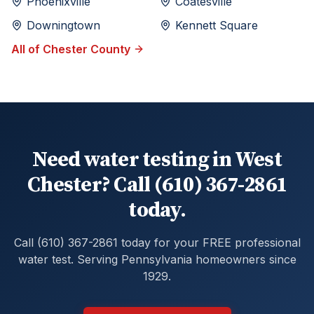
Phoenixville
Coatesville
Downingtown
Kennett Square
All of
Chester
County
Need water testing in West
Chester? Call (610) 367-2861
today.
Call (610) 367-2861 today for your FREE professional
water test. Serving Pennsylvania homeowners since
1929.