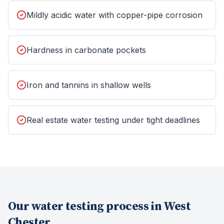
Mildly acidic water with copper-pipe corrosion
Hardness in carbonate pockets
Iron and tannins in shallow wells
Real estate water testing under tight deadlines
Our
water testing
process in
West
Chester