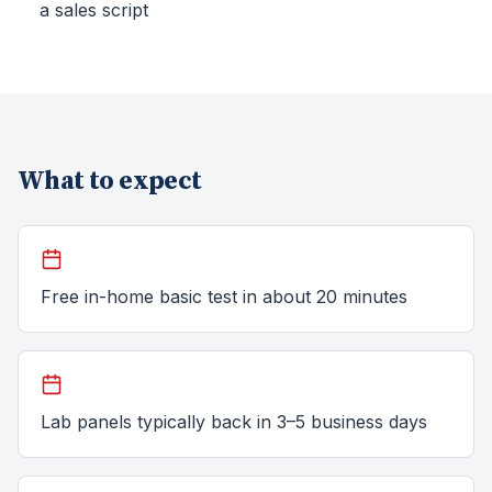
a sales script
What to expect
Free in-home basic test in about 20 minutes
Lab panels typically back in 3–5 business days