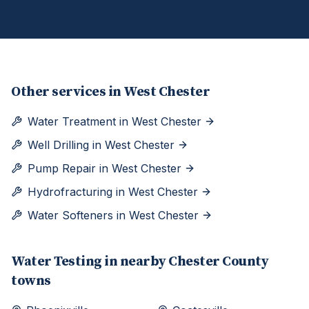
Other services in
West Chester
Water Treatment
in
West Chester
Well Drilling
in
West Chester
Pump Repair
in
West Chester
Hydrofracturing
in
West Chester
Water Softeners
in
West Chester
Water Testing
in nearby
Chester
County
towns