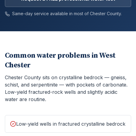
Same-day service available in most of
Chester
County.
Common water problems in
West
Chester
Chester County sits on crystalline bedrock — gneiss,
schist, and serpentinite — with pockets of carbonate.
Low-yield fractured-rock wells and slightly acidic
water are routine.
Low-yield wells in fractured crystalline bedrock