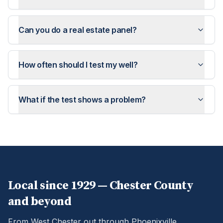
Can you do a real estate panel?
How often should I test my well?
What if the test shows a problem?
Local since 1929 —
Chester
County
and beyond
From West Chester out through Phoenixville,