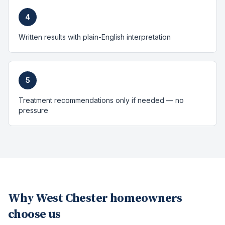
4
Written results with plain-English interpretation
5
Treatment recommendations only if needed — no
pressure
Why
West Chester
homeowners
choose us