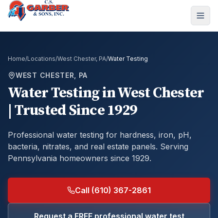
Home
/
Locations
/
West Chester, PA
/
Water Testing
WEST CHESTER, PA
Water Testing
in
West Chester
| Trusted Since 1929
Professional water testing for hardness, iron, pH,
bacteria, nitrates, and real estate panels.
Serving
Pennsylvania homeowners since 1929.
Call (610) 367-2861
Request a FREE professional water test