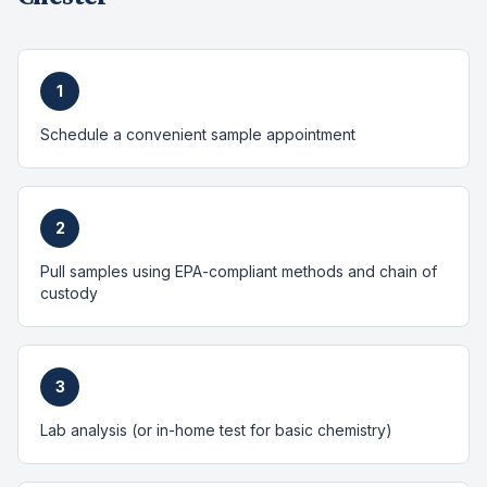
1
Schedule a convenient sample appointment
2
Pull samples using EPA-compliant methods and chain of
custody
3
Lab analysis (or in-home test for basic chemistry)