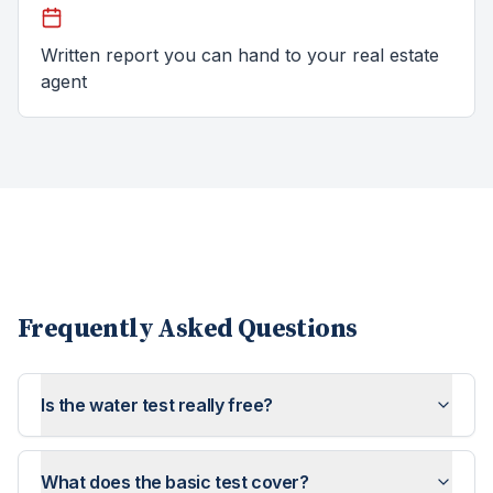
Written report you can hand to your real estate
agent
Frequently Asked Questions
Is the water test really free?
What does the basic test cover?