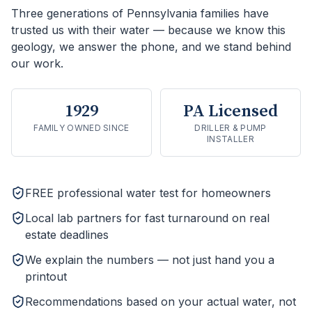
Three generations of Pennsylvania families have
trusted us with their water — because we know this
geology, we answer the phone, and we stand behind
our work.
1929
PA Licensed
FAMILY OWNED SINCE
DRILLER & PUMP
INSTALLER
FREE professional water test for homeowners
Local lab partners for fast turnaround on real
estate deadlines
We explain the numbers — not just hand you a
printout
Recommendations based on your actual water, not