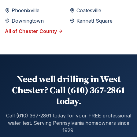
Phoenixville
Coatesville
Downingtown
Kennett Square
All of
Chester
County
Need well drilling in West
Chester? Call (610) 367-2861
today.
Call (610) 367-2861 today for your FREE professional
water test. Serving Pennsylvania homeowners since
1929.