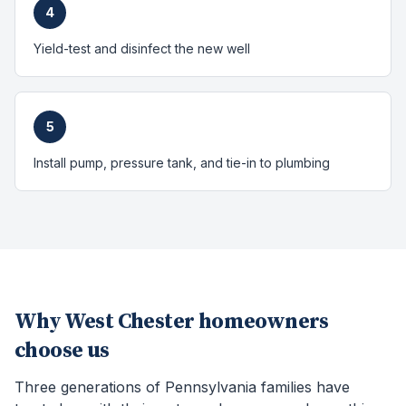
4
Yield-test and disinfect the new well
5
Install pump, pressure tank, and tie-in to plumbing
Why
West Chester
homeowners
choose us
Three generations of Pennsylvania families have