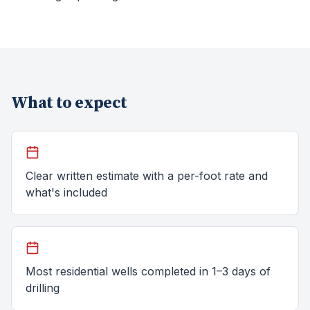
What to expect
Clear written estimate with a per-foot rate and
what's included
Most residential wells completed in 1–3 days of
drilling