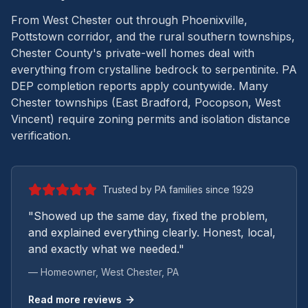
From West Chester out through Phoenixville,
Pottstown corridor, and the rural southern townships,
Chester County's private-well homes deal with
everything from crystalline bedrock to serpentinite.
PA
DEP completion reports apply countywide. Many
Chester townships (East Bradford, Pocopson, West
Vincent) require zoning permits and isolation distance
verification.
Trusted by PA families since 1929
"Showed up the same day, fixed the problem,
and explained everything clearly. Honest, local,
and exactly what we needed."
— Homeowner,
West Chester
, PA
Read more reviews