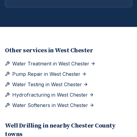
Other services in
West Chester
Water Treatment
in
West Chester
Pump Repair
in
West Chester
Water Testing
in
West Chester
Hydrofracturing
in
West Chester
Water Softeners
in
West Chester
Well Drilling
in nearby
Chester
County
towns