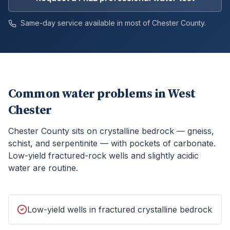
Same-day service available in most of
Chester
County.
Common water problems in
West
Chester
Chester County sits on crystalline bedrock — gneiss,
schist, and serpentinite — with pockets of carbonate.
Low-yield fractured-rock wells and slightly acidic
water are routine.
Low-yield wells in fractured crystalline bedrock