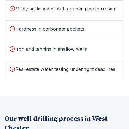
Mildly acidic water with copper-pipe corrosion
Hardness in carbonate pockets
Iron and tannins in shallow wells
Real estate water testing under tight deadlines
Our
well drilling
process in
West
Chester