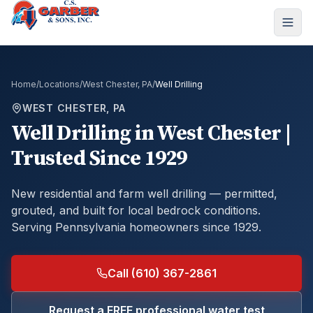
Home
/
Locations
/
West Chester, PA
/
Well Drilling
WEST CHESTER, PA
Well Drilling
in
West Chester
|
Trusted Since 1929
New residential and farm well drilling — permitted,
grouted, and built for local bedrock conditions.
Serving Pennsylvania homeowners since 1929.
Call (610) 367-2861
Request a FREE professional water test