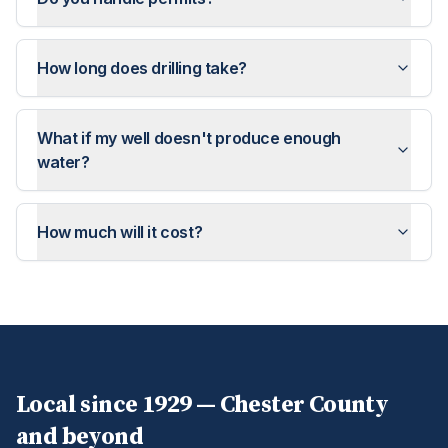
How long does drilling take?
What if my well doesn't produce enough
water?
How much will it cost?
Local since 1929 —
Chester
County
and beyond