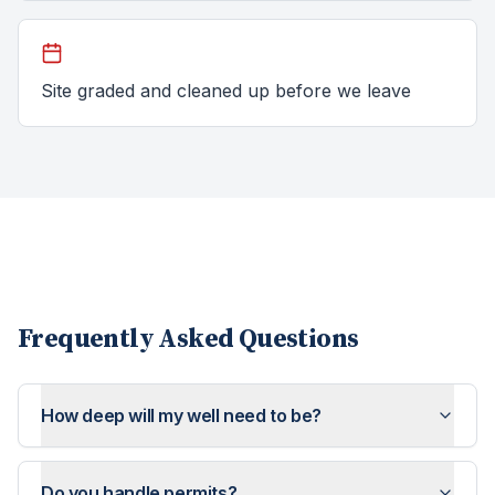
Site graded and cleaned up before we leave
Frequently Asked Questions
How deep will my well need to be?
Do you handle permits?