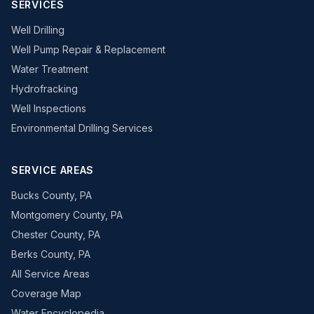
SERVICES
Well Drilling
Well Pump Repair & Replacement
Water Treatment
Hydrofracking
Well Inspections
Environmental Drilling Services
SERVICE AREAS
Bucks County, PA
Montgomery County, PA
Chester County, PA
Berks County, PA
All Service Areas
Coverage Map
Water Encyclopedia