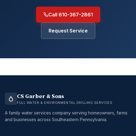
Call 610-367-2861
Request Service
CS Garber & Sons
FULL WATER & ENVIRONMENTAL DRILLING SERVICES
A family water services company serving homeowners, farms
and businesses across Southeastern Pennsylvania.