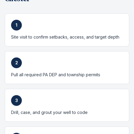
1
Site visit to confirm setbacks, access, and target depth
2
Pull all required PA DEP and township permits
3
Drill, case, and grout your well to code