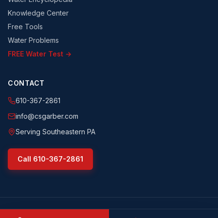
Knowledge Center
Free Tools
Water Problems
FREE Water Test →
CONTACT
610-367-2861
info@csgarber.com
Serving Southeastern PA
Call
610-367-2861
©
2026
CS Garber & Sons, Inc.
. All rights reserved.