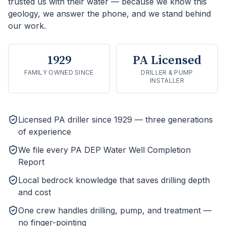
trusted us with their water — because we know this
geology, we answer the phone, and we stand behind
our work.
1929
PA Licensed
FAMILY OWNED SINCE
DRILLER & PUMP
INSTALLER
Licensed PA driller since 1929 — three generations
of experience
We file every PA DEP Water Well Completion
Report
Local bedrock knowledge that saves drilling depth
and cost
One crew handles drilling, pump, and treatment —
no finger-pointing