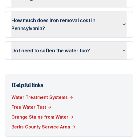
How much does iron removal cost in
Pennsylvania?
Do I need to soften the water too?
Helpful links
Water Treatment Systems
Free Water Test
Orange Stains from Water
Berks County Service Area