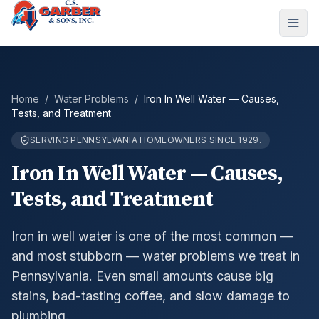
Home
/
Water Problems
/
Iron In Well Water — Causes,
Tests, and Treatment
SERVING PENNSYLVANIA HOMEOWNERS SINCE 1929.
Iron In Well Water — Causes,
Tests, and Treatment
Iron in well water is one of the most common —
and most stubborn — water problems we treat in
Pennsylvania. Even small amounts cause big
stains, bad-tasting coffee, and slow damage to
plumbing.