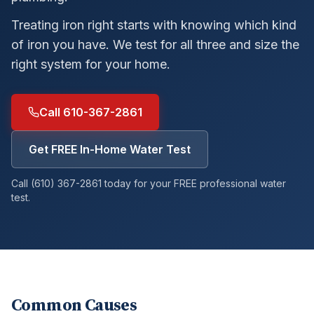
Treating iron right starts with knowing which kind
of iron you have. We test for all three and size the
right system for your home.
Call 610-367-2861
Get FREE In-Home Water Test
Call (610) 367-2861 today for your FREE professional water
test.
Common Causes