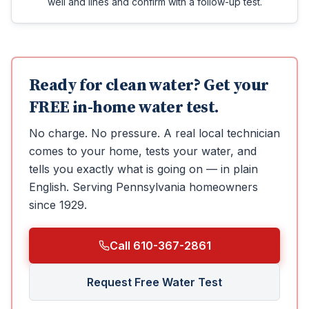
well and lines and confirm with a follow-up test.
Ready for clean water? Get your
FREE in-home water test.
No charge. No pressure. A real local technician
comes to your home, tests your water, and
tells you exactly what is going on — in plain
English.
Serving Pennsylvania homeowners
since 1929.
Call 610-367-2861
Request Free Water Test