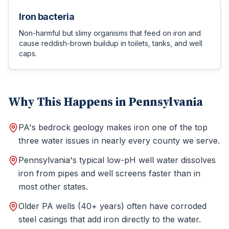
Iron bacteria
Non-harmful but slimy organisms that feed on iron and
cause reddish-brown buildup in toilets, tanks, and well
caps.
Why This Happens in Pennsylvania
PA's bedrock geology makes iron one of the top
three water issues in nearly every county we serve.
Pennsylvania's typical low-pH well water dissolves
iron from pipes and well screens faster than in
most other states.
Older PA wells (40+ years) often have corroded
steel casings that add iron directly to the water.