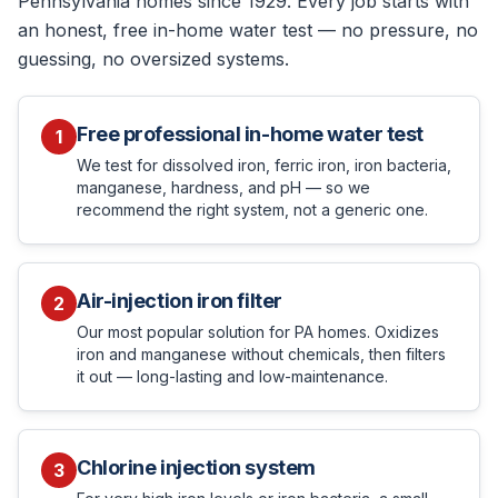
Pennsylvania homes since 1929. Every job starts with
an honest, free in-home water test — no pressure, no
guessing, no oversized systems.
Free professional in-home water test
1
We test for dissolved iron, ferric iron, iron bacteria,
manganese, hardness, and pH — so we
recommend the right system, not a generic one.
Air-injection iron filter
2
Our most popular solution for PA homes. Oxidizes
iron and manganese without chemicals, then filters
it out — long-lasting and low-maintenance.
Chlorine injection system
3