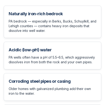
Naturally iron-rich bedrock
PA bedrock — especially in Berks, Bucks, Schuylkill, and
Lehigh counties — contains heavy iron deposits that
dissolve into well water.
Acidic (low-pH) water
PA wells often have a pH of 5.5–6.5, which aggressively
dissolves iron from both the rock and your own pipes.
Corroding steel pipes or casing
Older homes with galvanized plumbing add their own
iron to the water.