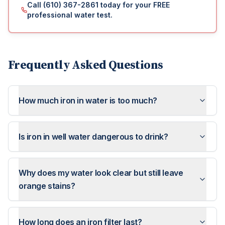
Call (610) 367-2861 today for your FREE
professional water test.
Frequently Asked Questions
How much iron in water is too much?
Is iron in well water dangerous to drink?
Why does my water look clear but still leave
orange stains?
How long does an iron filter last?