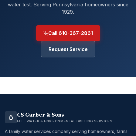
water test. Serving Pennsylvania homeowners since
1929.
Call 610-367-2861
Request Service
CS Garber & Sons
FULL WATER & ENVIRONMENTAL DRILLING SERVICES
A family water services company serving homeowners, farms