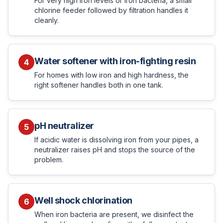
For very high iron levels or iron bacteria, a small
chlorine feeder followed by filtration handles it
cleanly.
Water softener with iron-fighting resin
4
For homes with low iron and high hardness, the
right softener handles both in one tank.
pH neutralizer
5
If acidic water is dissolving iron from your pipes, a
neutralizer raises pH and stops the source of the
problem.
Well shock chlorination
6
When iron bacteria are present, we disinfect the