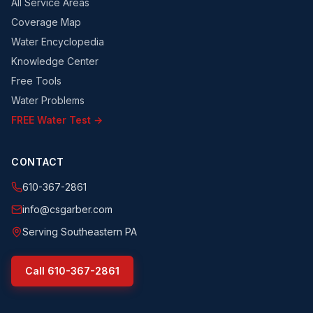
All Service Areas
Coverage Map
Water Encyclopedia
Knowledge Center
Free Tools
Water Problems
FREE Water Test →
CONTACT
610-367-2861
info@csgarber.com
Serving Southeastern PA
Call
610-367-2861