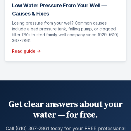
Low Water Pressure From Your Well —
Causes & Fixes
Losing pressure from your well? Common causes
include a bad pressure tank, failing pump, or clogged
filter. PA's trusted family well company since 1929. (610)
367-2861.
Read guide
Get clear answers about your
water — for free.
Call (610) 367-2861 today for your FREE professional