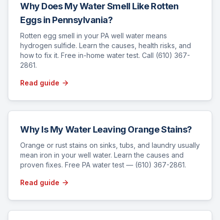
Why Does My Water Smell Like Rotten
Eggs in Pennsylvania?
Rotten egg smell in your PA well water means
hydrogen sulfide. Learn the causes, health risks, and
how to fix it. Free in-home water test. Call (610) 367-
2861.
Read guide
Why Is My Water Leaving Orange Stains?
Orange or rust stains on sinks, tubs, and laundry usually
mean iron in your well water. Learn the causes and
proven fixes. Free PA water test — (610) 367-2861.
Read guide