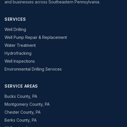
and businesses across Southeastern Pennsylvania.
SERVICES
Well Drilling
Well Pump Repair & Replacement
Water Treatment
Hydrofracking
Well Inspections
Environmental Drilling Services
SERVICE AREAS
Bucks County, PA
Montgomery County, PA
Chester County, PA
Berks County, PA