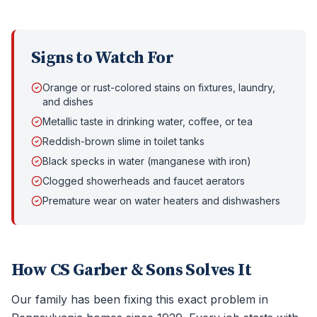
Signs to Watch For
Orange or rust-colored stains on fixtures, laundry,
and dishes
Metallic taste in drinking water, coffee, or tea
Reddish-brown slime in toilet tanks
Black specks in water (manganese with iron)
Clogged showerheads and faucet aerators
Premature wear on water heaters and dishwashers
How CS Garber & Sons Solves It
Our family has been fixing this exact problem in