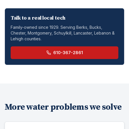
Talk to a real local tech
Family-owned since 1929. Serving Berks, Bucks,
Chester, Montgomery, Schuylkill, Lancaster, Lebanon &
Lehigh counties.
610-367-2861
More water problems we solve